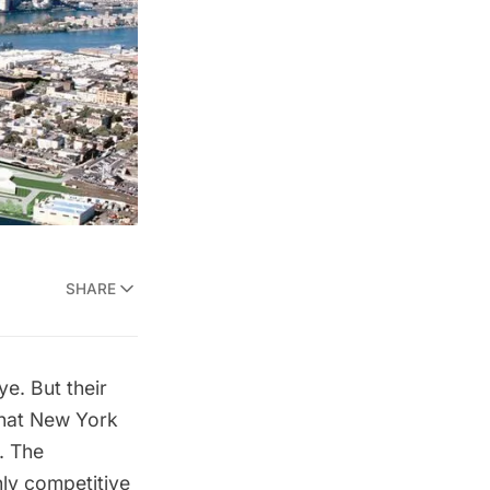
SHARE
e. But their
 that New York
. The
ly competitive