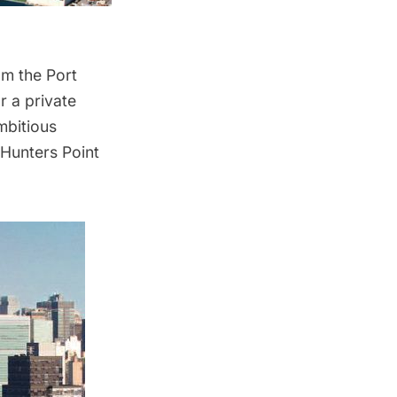
om the Port
r a private
mbitious
Hunters Point