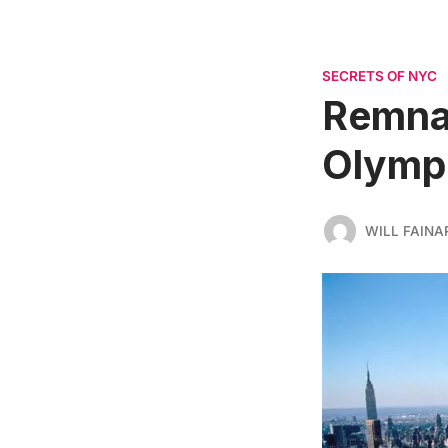
SECRETS OF NYC
Remnan
Olympi
WILL FAINA