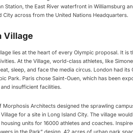
n Station
, the East River waterfront in
Williamsburg
a
d City
across from the United Nations Headquarters.
a Village
lage lies at the heart of every Olympic proposal. It is 
ivities. At the Village, world-class athletes, like Simon
 eat, sleep, and face the media circus. London had its
pic Park. Paris chose Saint-Ouen, which has been expo
and insufficient facilities
.
 Morphosis Architects designed the sprawling campu
Village for a site in
Long Island City
. The village woul
 housing units for 16000 athletes and coaches. Inspire
owers in the Park” design, 42 acres of urban park spa