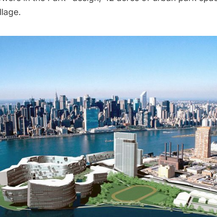
llage.