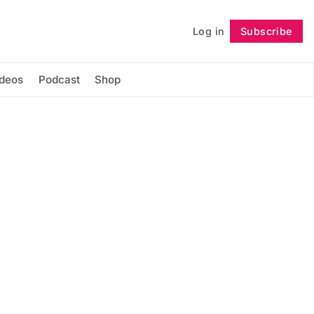
Log in
Subscribe
Follow
ideos
Podcast
Shop