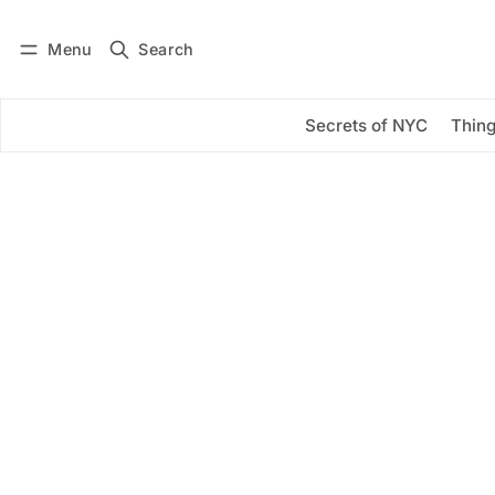
Menu
Search
Log in
Subscribe
Secrets of NYC
Thing