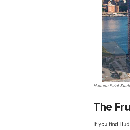
Hunters Point Sout
The Fru
If you find Hud