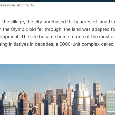
Morphosis Architects
r the village, the city purchased thirty acres of land fr
 the Olympic bid fell through, the land was adapted fo
velopment. The site became home to one of the most a
ing initiatives in decades, a 5000-unit complex called