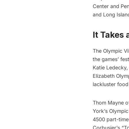
Center
and
Pen
and
Long Islan
It Takes 
The Olympic Vil
the games’ fest
Katie Ledecky,
Elizabeth Olym
lackluster food 
Thom Mayne of
York’s Olympic 
4500 part-time
Corbusier’s “T