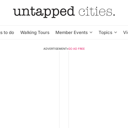
s to do
Walking Tours
Member Events
Topics
V
ADVERTISEMENT
•
GO AD FREE