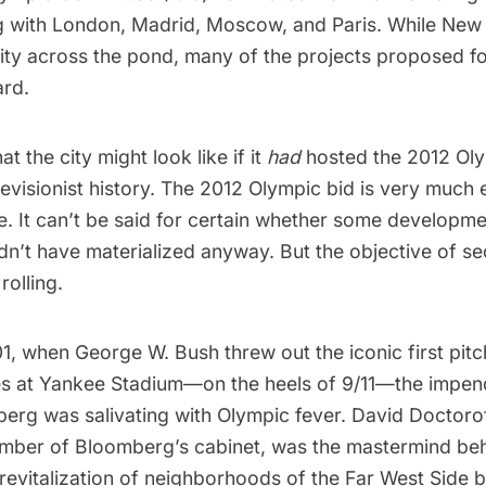
g with London, Madrid, Moscow, and Paris. While New 
 city across the pond, many of the projects proposed 
rd.
t the city might look like if it
had
hosted the 2012 Oly
revisionist history. The 2012 Olympic bid is very much 
e. It can’t be said for certain whether some developme
dn’t have materialized anyway. But the objective of se
rolling.
01, when George W. Bush threw out the
iconic first pitc
es at Yankee Stadium—on the heels of 9/11—the impe
rg was salivating with Olympic fever. David Doctoroff
mber of Bloomberg’s cabinet, was the mastermind be
revitalization of neighborhoods of the Far West Side