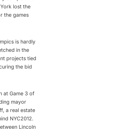
York lost the
for the games
mpics is hardly
etched in the
nt projects tied
curing the bid
h
at Game 3 of
nding mayor
, a real estate
hind NYC2012.
 between
Lincoln