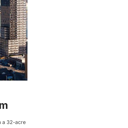
um
h a 32-acre