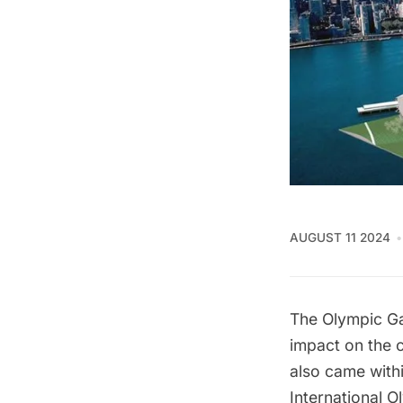
AUGUST 11 2024
The Olympic Ga
impact on the ci
also came withi
International 