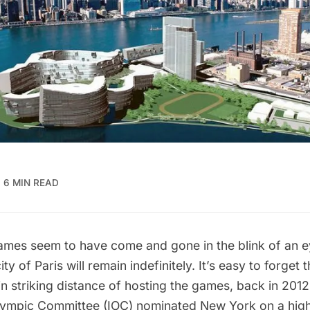
6 MIN READ
mes seem to have come and gone in the blink of an ey
ty of Paris will remain indefinitely. It’s easy to forget
n striking distance of hosting the games, back in 2012
Olympic Committee (IOC) nominated New York on a high