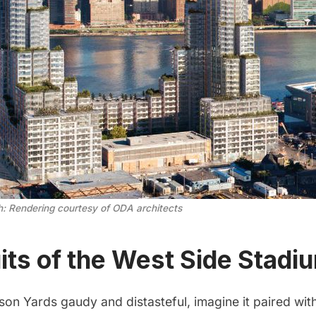
h: Rendering courtesy of ODA architects
its of the West Side Stadi
son Yards gaudy and distasteful, imagine it paired wit