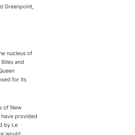
nd
Greenpoint
,
the nucleus of
e Biles and
 Queen
sed for its
s of New
d have provided
d by Le
ce would