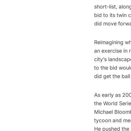
short-list
, alon
bid to its twin
did move forwa
Reimagining wha
an exercise in 
city’s landscap
to the bid woul
did get the ball 
As early as 20
the World Seri
Michael Bloombe
tycoon and me
He pushed the 