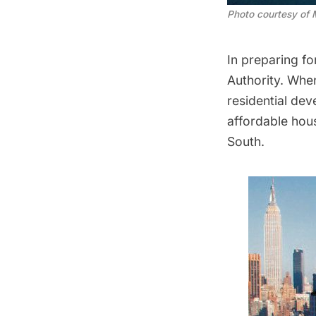
Photo courtesy of 
In preparing fo
Authority. When
residential de
affordable hous
South
.