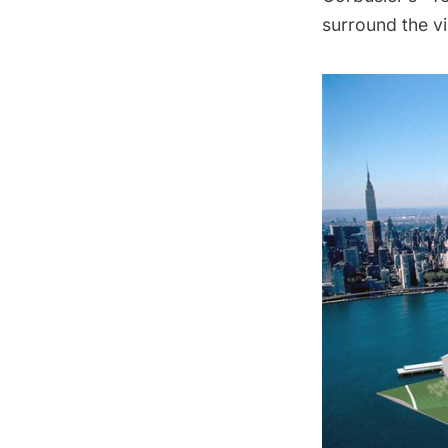
surround the vi