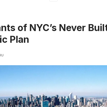
ts of NYC’s Never Buil
c Plan
RU