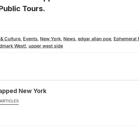
ublic Tours
.
 & Culture
,
Events
,
New York
,
News
,
edgar allan poe
,
Ephemeral 
dmark West!
,
upper west side
apped New York
ARTICLES