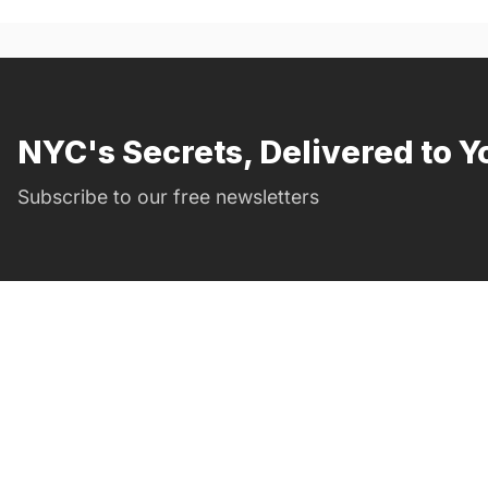
NYC's Secrets, Delivered to Y
Subscribe to our free newsletters