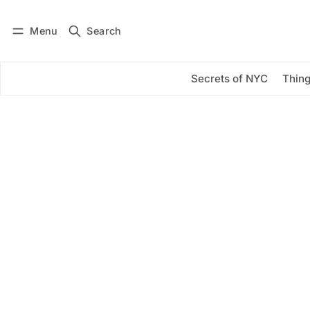
Menu
Search
Log in
Subscribe
Secrets of NYC
Thing