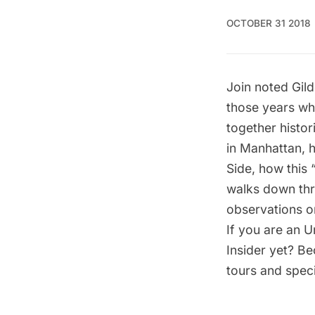
OCTOBER 31 2018
Join noted Gild
those years w
together histor
in Manhattan, 
Side,
how this “
walks down thr
observations o
If you are an U
Insider yet?
Be
tours and speci