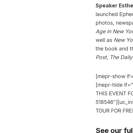
Speaker Esthe
launched
Ephe
photos, newspap
Age in New Yor
well as
New Yor
the book and t
Post
,
The Dail
[mepr-show if=
[mepr-hide if=
THIS EVENT FOR
518546″][uc_i
TOUR FOR FREE!
See our full