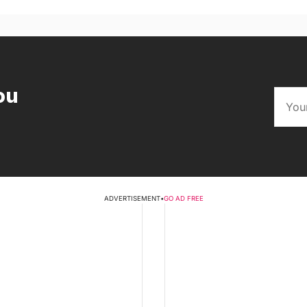
ou
ADVERTISEMENT
•
GO AD FREE