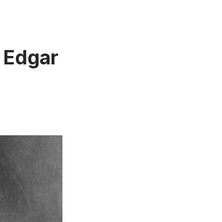
f Edgar