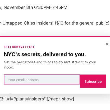
y, November 8th 6:30PM–7:45PM
or
Untapped Cities Insiders
! ($10 for the
general public
)
guests. Spots allocated on a first come, first served b
×
FREE NEWSLETTERS
NYC's secrets, delivered to you.
 Wednesday, October 31st at 12PM EST
Get the best stories and things to do sent straight to your
inbox.
”rule: 518547″][uc_booking_button title=’Book Now’]
”rule: 518545″][uc_insider_button title=’BECOME A 
Subscribe
 FREE!’ url=’/plans/insiders/’][/mepr-hide][mepr-show
nsider_button title=’UPGRADE YOUR MEMBERSHIP TO
’ url=’/plans/insiders’][/mepr-show]