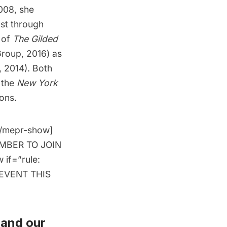
2008, she
ast through
r of
The Gilded
roup, 2016) as
, 2014). Both
, the
New York
ons.
[/mepr-show]
MEMBER TO JOIN
 if=”rule:
 EVENT THIS
and
our