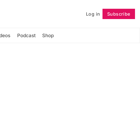
Log in
Subscribe
Follow
ideos
Podcast
Shop