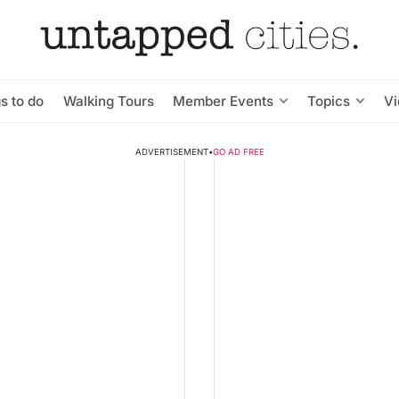
s to do
Walking Tours
Member Events
Topics
V
ADVERTISEMENT
•
GO AD FREE