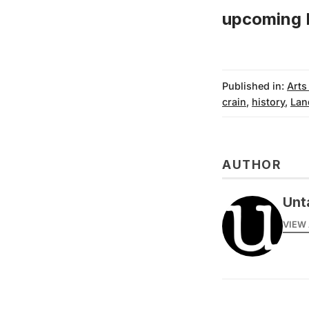
upcoming P
Published in:
Arts
crain
,
history
,
Lan
AUTHOR
Unt
VIEW 