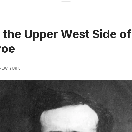
t the Upper West Side o
Poe
NEW YORK