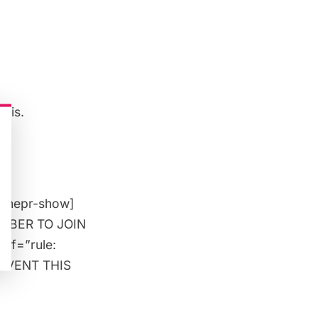
asis.
[/mepr-show]
MEMBER TO JOIN
 if=”rule:
 EVENT THIS