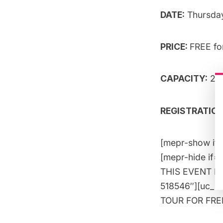
DATE:
Thursda
PRICE:
FREE f
CAPACITY:
25 
REGISTRATION:
[mepr-show if=
[mepr-hide if=
THIS EVENT FOR
518546″][uc_i
TOUR FOR FREE!