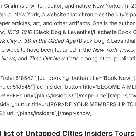
r Crain
is a writer, editor, and native New Yorker. In 
meral New York
, a website that chronicles the city’s p
er articles, art, and other artifacts. She is the autho
k, 1870-1910
(Black Dog & Leventhal/Hachette Book G
k City in 3D in the Gilded Age
(Black Dog & Leventhal
he website have been featured in the
New York Times
y News
, and
Time Out New York
, among other publicati
”rule: 518547″][uc_booking_button title=’Book Now’]
”rule: 518545″][uc_insider_button title=’BECOME A 
 FREE!’ url=’/plans/insiders/’][/mepr-hide][mepr-show
nsider_button title=’UPGRADE YOUR MEMBERSHIP TO
’ url=’/plans/insiders’][/mepr-show]
 list of
Untapped Cities Insiders Tours