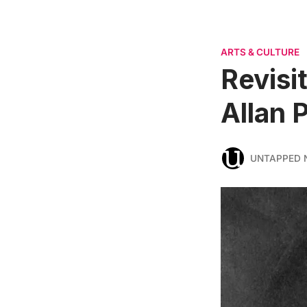
ARTS & CULTURE
Revisi
Allan 
UNTAPPED 