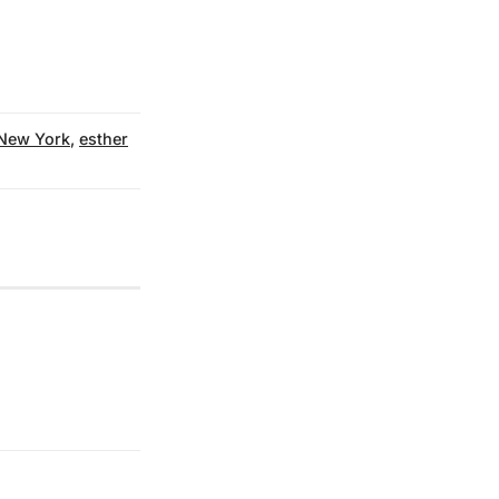
New York
,
esther