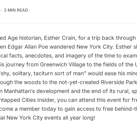
2 MIN READ
ed Age historian, Esther Crain, for a trip back through 
hen
Edgar Allan Poe
wandered New York City. Esther sk
ical facts, anecdotes, and imagery of the time to exam
his journey from
Greenwich Village
to the fields of the
shy, solitary, taciturn sort of man” would ease his min
ough the woods to the not-yet-created
Riverside Par
n Manhattan’s development and the end of its rural, s
ntapped Cities Insider, you can attend this event for f
come a member
today to gain access to free behind-
al New York City events all year long!