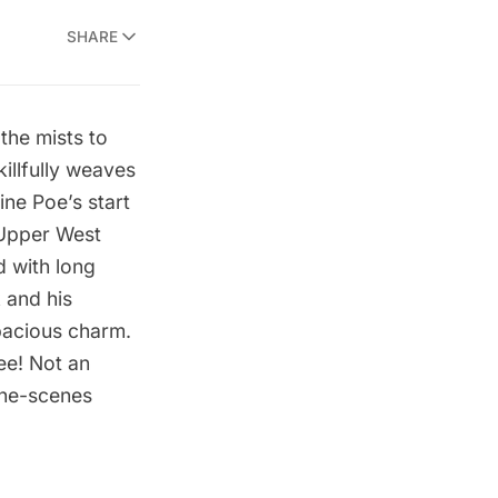
SHARE
the mists to
illfully weaves
ine Poe’s start
Upper West
d with long
k
and his
pacious charm.
ree! Not an
the-scenes