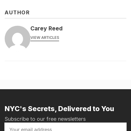
AUTHOR
Carey Reed
VIEW ARTICLES
NYC's Secrets, Delivered to You
Subscribe to our free newsletters