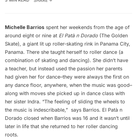
3 MIN READ
SHARE
Michelle Barrios
spent her weekends from the age of
around eight or nine at
El Patà­ ­n Dorado
(The Golden
Skate), a giant lit up roller-skating rink in Panama City,
Panama. There she taught herself to roller dance (a
combination of skating and dancing). She didn’t have
a teacher, but instead used the passion her parents
had given her for dance–they were always the first on
any dance floor, anywhere, when the music was good–
along with moves she picked up in dance class with
her sister Indra. “The feeling of sliding the wheels to
the music is indescribable,”  says Barrios. El Patà­ ­n
Dorado closed when Barrios was 16 and it wasn’t until
later in life that she returned to her roller dancing
roots.