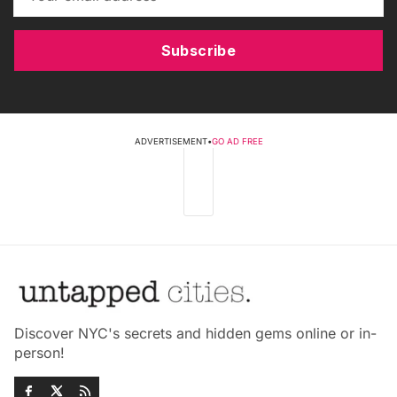
Subscribe
ADVERTISEMENT
•
GO AD FREE
Discover NYC's secrets and hidden gems online or in-
person!