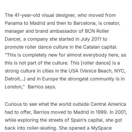
The 41-year-old visual designer, who moved from
Panama to Madrid and then to Barcelona, is creator,
manager and brand ambassador of
BCN Roller
Dancer
, a company she started in July 2011 to
promote roller dance culture in the Catalan capital.
“This is completely new for almost everybody here, as
this is not part of the culture. This [roller dance] is a
strong culture in cities in the USA (Venice Beach, NYC,
Detroit…) and in Europe the strongest community is in
London,”  Barrios says.
Curious to see what the world outside Central America
had to offer, Barrios moved to Madrid in 1999. In 2001,
while exploring the streets of Spain’s capital, she got
back into roller-skating. She opened a MySpace