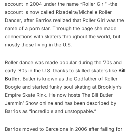
account in 2004 under the name “Roller Girl” -the
account is now called
Rizadeira/Michelle Roller
Dancer
, after Barrios realized that Roller Girl was the
name of a porn star. Through the page she made
connections with skaters throughout the world, but
mostly those living in the U.S.
Roller dance was made popular during the ’70s and
early ’80s in the U.S. thanks to skilled skaters like
Bill
Butler
. Butler is known as the Godfather of Roller
Boogie and started funky soul skating at Brooklyn’s
Empire Skate Rink. He now hosts
The Bill Butler
Jammin’ Show
online and has been described by
Barrios as “incredible and unstoppable.” 
Barrios moved to Barcelona in 2006 after falling for