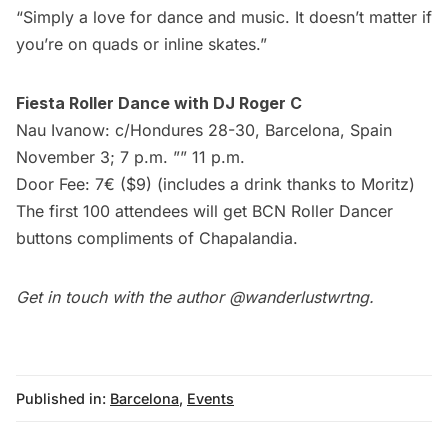
“Simply a love for dance and music. It doesn’t matter if
you’re on quads or inline skates.” 
Fiesta Roller Dance with DJ Roger C
Nau Ivanow: c/Hondures 28-30, Barcelona, Spain
November 3; 7 p.m. ”” 11 p.m.
Door Fee: 7€ ($9) (includes a drink thanks to Moritz)
The first 100 attendees will get BCN Roller Dancer
buttons compliments of Chapalandia.
Get in touch with the author
@wanderlustwrtng
.
Published in:
Barcelona
,
Events