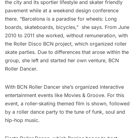
the city and its sportier lifestyle and skater friendly
pavement while at a weekend design conference
there. “Barcelona is a paradise for wheels: Long
boards, skateboards, bicycles,”  she says. From June
2010 to 2011 she worked, without remuneration, with
the Roller Disco BCN project, which organized roller
skate parties. Due to differences that arose within the
group, she left and started her own venture, BCN
Roller Dancer.
With BCN Roller Dancer she’s organized interactive
entertainment events like Movies & Groove. For this
event, a roller-skating themed film is shown, followed
by a roller dance party to the tune of funk, soul and
hip-hop music.