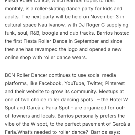
Fiesta Roller Dance, which Barrios hopes to host
monthly, is a roller-skating dance party for kids and
adults. The next party will be held on November 3 in
cultural space
Nau Ivanow
, with
DJ Roger C
supplying
funk, soul, R&B, boogie and dub tracks. Barrios hosted
the first Fiesta Roller Dance in September and since
then she has revamped the logo and opened a new
online shop
with roller dance wears.
BCN Roller Dancer continues to use social media
platforms, like
Facebook
,
YouTube,
Twitter
,
Pinterest
and
their website
to grow its community. Meetups at
one of two choice roller dancing spots – the
Hotel W
Spot
and
Garcà­ ­a Faria Spot
– are organized for out-
of-towners and locals. Barrios personally prefers the
vibe of the W spot, to the perfect pavement of Garcà­ ­a
Faria.What’s needed to roller dance? Barrios says: