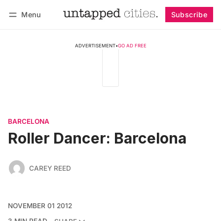
Menu
Subscribe
Follow
Log in
Subscribe
ADVERTISEMENT
•
GO AD FREE
BARCELONA
Roller Dancer: Barcelona
CAREY REED
NOVEMBER 01 2012