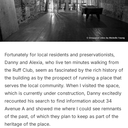
Fortunately for local residents and preservationists,
Danny and Alexia, who live ten minutes walking from
the Ruff Club, seem as fascinated by the rich history of
the building as by the prospect of running a place that
serves the local community. When I visited the space,
which is currently under construction, Danny excitedly
recounted his search to find information about 34
Avenue A and showed me where I could see remnants
of the past, of which they plan to keep as part of the
heritage of the place.