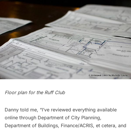
Floor plan for the Ruff Club
Danny told me, “I’ve reviewed everything available
online through Department of City Planning,
Department of Buildings, Finance/ACRIS, et cetera, and