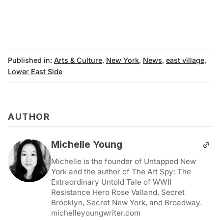
Published in:
Arts & Culture
,
New York
,
News
,
east village
,
Lower East Side
AUTHOR
Michelle Young
Michelle is the founder of Untapped New
York and the author of The Art Spy: The
Extraordinary Untold Tale of WWII
Resistance Hero Rose Valland, Secret
Brooklyn, Secret New York, and Broadway.
michelleyoungwriter.com