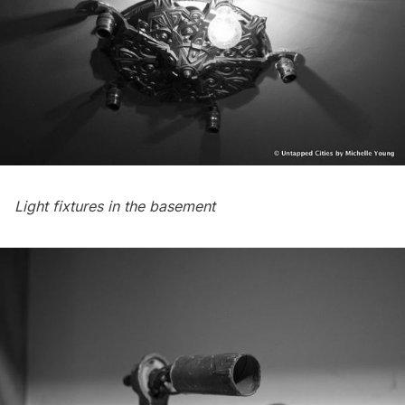
Light fixtures in the basement