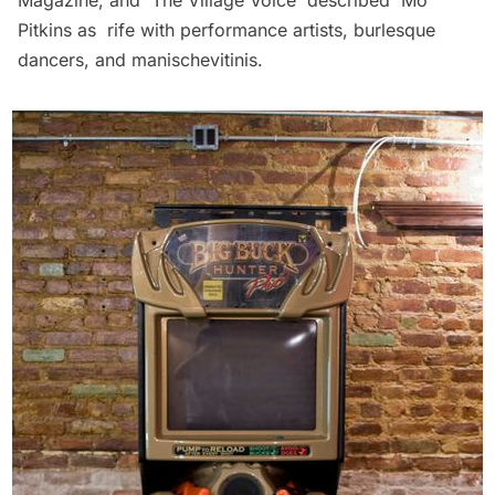
Pitkins as rife with performance artists, burlesque
dancers, and manischevitinis.