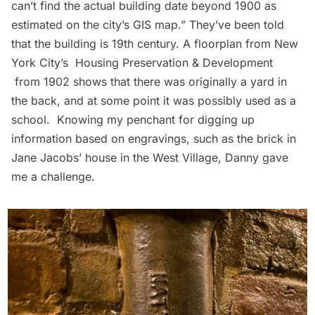
can’t find the actual building date beyond 1900 as
estimated on the city’s GIS map.” They’ve been told
that the building is 19th century. A floorplan from New
York City’s
Housing Preservation & Development
from 1902 shows that there was originally a yard in
the back, and at some point it was possibly used as a
school. Knowing my penchant for digging up
information based on engravings, such as the brick in
Jane Jacobs’ house in the West Village
, Danny gave
me a challenge.