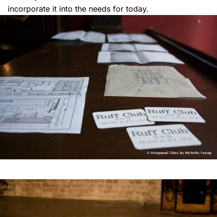
incorporate it into the needs for today.