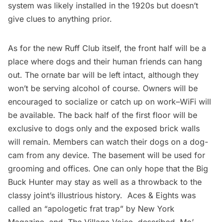
system was likely installed in the 1920s but doesn’t
give clues to anything prior.
As for the new Ruff Club itself, the front half will be a
place where dogs and their human friends can hang
out. The ornate bar will be left intact, although they
won’t be serving alcohol of course. Owners will be
encouraged to socialize or catch up on work–WiFi will
be available. The back half of the first floor will be
exclusive to dogs only and the exposed brick walls
will remain. Members can watch their dogs on a dog-
cam from any device. The basement will be used for
grooming and offices. One can only hope that the Big
Buck Hunter may stay as well as a throwback to the
classy joint’s illustrious history. Aces & Eights was
called an “apologetic frat trap” by New York
Magazine, and
The Village Voice
described Mo’