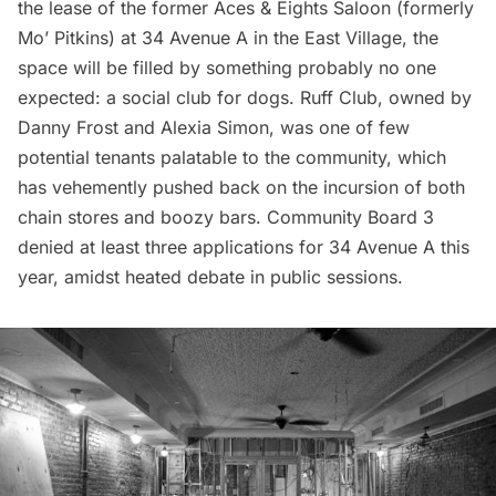
the lease of the former Aces & Eights Saloon (formerly
Mo’ Pitkins) at 34 Avenue A in the East Village, the
space will be filled by something probably no one
expected: a social club for dogs.
Ruff Club
, owned by
Danny Frost and Alexia Simon, was one of few
potential tenants palatable to the community, which
has vehemently pushed back on the incursion of both
chain stores and boozy bars. Community Board 3
denied at least three applications for 34 Avenue A this
year, amidst heated debate in public sessions.