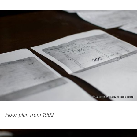
Floor plan from 1902