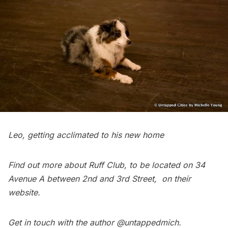
Leo, getting acclimated to his new home
Find out more about
Ruff Club
, to be located on 34
Avenue A between 2nd and 3rd Street, on their
website
.
Get in touch with the author
@untappedmich
.