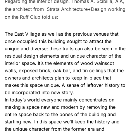
Regarding the interior design, Thomas A. Scibilia, AIA,
the architect from
Strata Architecture+Design
working
on the Ruff Club told us:
The East Village as well as the previous venues that
once occupied this building sought to attract the
unique and diverse; these traits can also be seen in the
residual design elements and unique character of the
interior space. It’s the elements of wood wainscot
walls, exposed brick, oak bar, and tin ceilings that the
owners and architects plan to keep in-place that
makes this space unique. A sense of leftover history to
be incorporated into new story.
In today’s world everyone mainly concentrates on
making a space new and modern by removing the
entire space back to the bones of the building and
starting new. In this space we’ll keep the history and
the unique character from the former era and