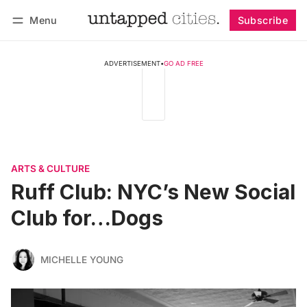
Menu
Subscribe
Follow
Log in
Subscribe
ADVERTISEMENT
•
GO AD FREE
ARTS & CULTURE
Ruff Club: NYC’s New Social
Club for…Dogs
MICHELLE YOUNG