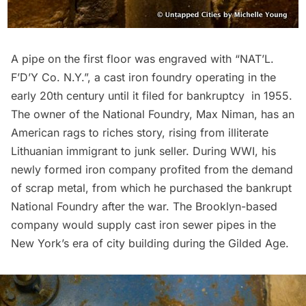
A pipe on the first floor was engraved with “NAT’L.
F’D’Y Co. N.Y.”, a cast iron foundry operating in the
early 20th century until it
filed for bankruptcy
in 1955.
The owner of the National Foundry,
Max Niman
, has an
American rags to riches story, rising from illiterate
Lithuanian immigrant to junk seller. During WWI, his
newly formed iron company profited from the demand
of scrap metal, from which he purchased the bankrupt
National Foundry after the war. The Brooklyn-based
company would supply cast iron sewer pipes in the
New York’s era of city building during the
Gilded Age
.