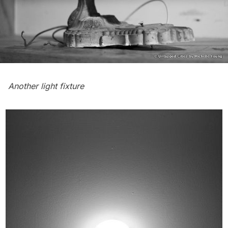
Another light fixture