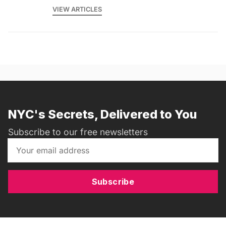
VIEW ARTICLES
NYC's Secrets, Delivered to You
Subscribe to our free newsletters
Subscribe