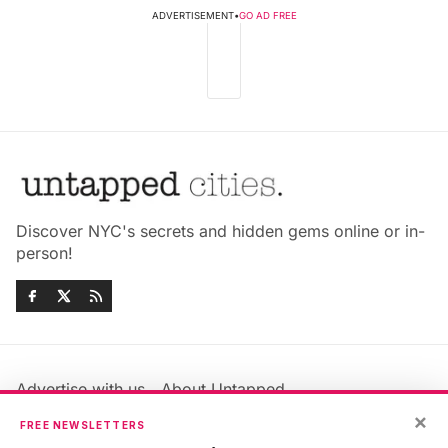
ADVERTISEMENT
•
GO AD FREE
Discover NYC's secrets and hidden gems online or in-
person!
Advertise with us
About Untapped
×
Jobs & Internships
Terms & Conditions
FREE NEWSLETTERS
Members FAQ
Privacy Policy