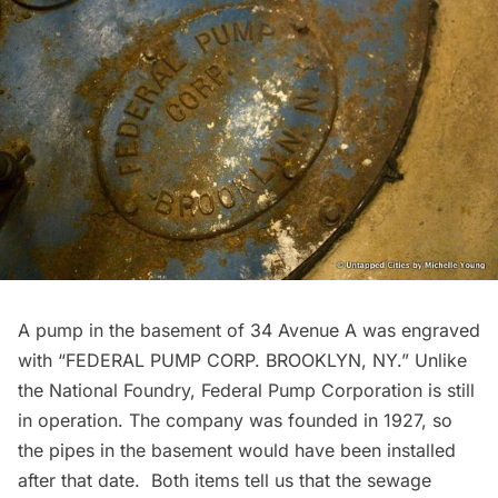
A pump in the basement of 34 Avenue A was engraved
with “FEDERAL PUMP CORP. BROOKLYN, NY.” Unlike
the National Foundry,
Federal Pump Corporation
is still
in operation. The company was founded in 1927, so
the pipes in the basement would have been installed
after that date. Both items tell us that the sewage