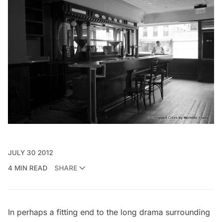
JULY 30 2012
4 MIN READ
SHARE
In perhaps a fitting end to the long drama surrounding