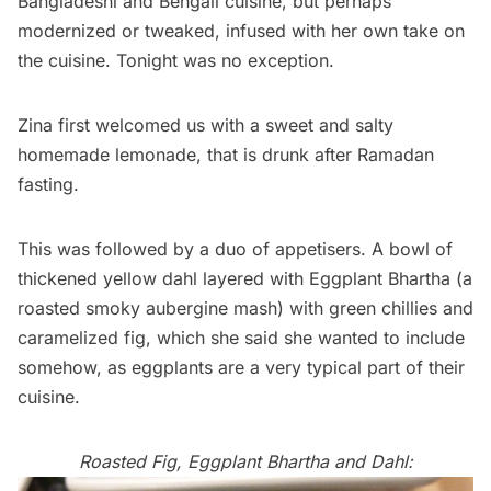
Bangladeshi and Bengali cuisine, but perhaps
modernized or tweaked, infused with her own take on
the cuisine. Tonight was no exception.
Zina first welcomed us with a sweet and salty
homemade lemonade, that is drunk after Ramadan
fasting.
This was followed by a duo of appetisers. A bowl of
thickened yellow dahl layered with Eggplant Bhartha (a
roasted smoky aubergine mash) with green chillies and
caramelized fig, which she said she wanted to include
somehow, as eggplants are a very typical part of their
cuisine.
Roasted Fig, Eggplant Bhartha and Dahl: