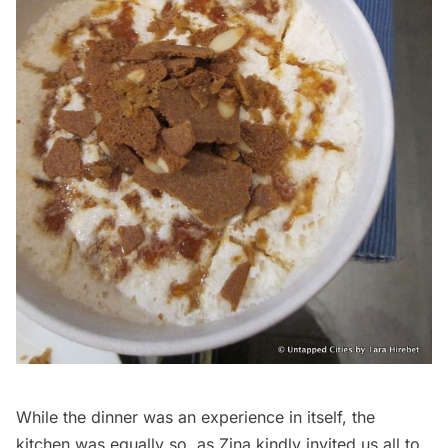
While the dinner was an experience in itself, the
kitchen was equally so, as Zina kindly invited us all to