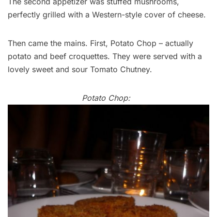
The second appetizer was stuffed mushrooms,
perfectly grilled with a Western-style cover of cheese.
Then came the mains. First, Potato Chop – actually
potato and beef croquettes. They were served with a
lovely sweet and sour Tomato Chutney.
Potato Chop: