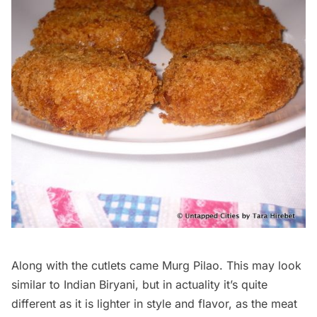
Along with the cutlets came Murg Pilao. This may look
similar to Indian Biryani, but in actuality it’s quite
different as it is lighter in style and flavor, as the meat