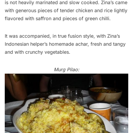
is not heavily marinated and slow cooked. Zina’s came
with generous pieces of tender chicken and rice lightly
flavored with saffron and pieces of green chilli.
It was accompanied, in true fusion style, with Zina’s
Indonesian helper’s homemade achar, fresh and tangy
and with crunchy vegetables.
Murg Pilao: