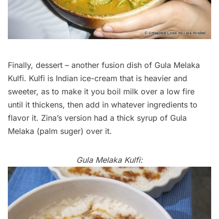
Finally, dessert – another fusion dish of Gula Melaka
Kulfi. Kulfi is Indian ice-cream that is heavier and
sweeter, as to make it you boil milk over a low fire
until it thickens, then add in whatever ingredients to
flavor it. Zina’s version had a thick syrup of Gula
Melaka (palm suger) over it.
Gula Melaka Kulfi: