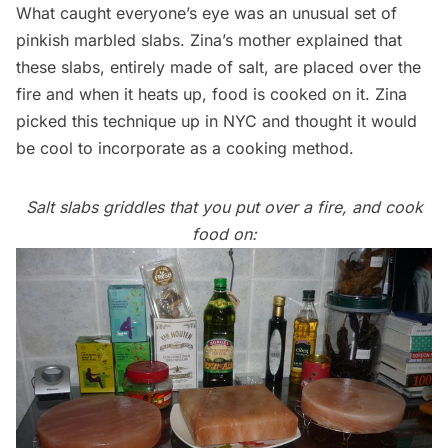
What caught everyone’s eye was an unusual set of
pinkish marbled slabs. Zina’s mother explained that
these slabs, entirely made of salt, are placed over the
fire and when it heats up, food is cooked on it. Zina
picked this technique up in NYC and thought it would
be cool to incorporate as a cooking method.
Salt slabs griddles that you put over a fire, and cook
food on: