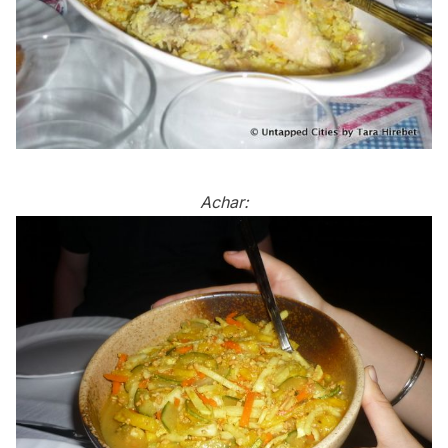
Achar: