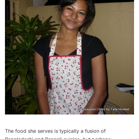
The food she serves is typically a fusion of