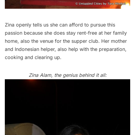
Zina openly tells us she can afford to pursue this
passion because she does stay rent-free at her family
home, also the venue for the supper club. Her mother
and Indonesian helper, also help with the preparation,
cooking and clearing up.
Zina Alam, the genius behind it all: