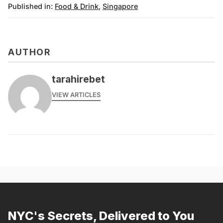
Published in:
Food & Drink
,
Singapore
AUTHOR
tarahirebet
VIEW ARTICLES
NYC's Secrets, Delivered to You