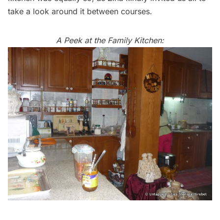
take a look around it between courses.
A Peek at the Family Kitchen: