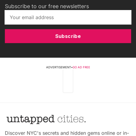
Subscribe to our free newsletters
Subscribe
ADVERTISEMENT
•
GO AD FREE
Discover NYC's secrets and hidden gems online or in-