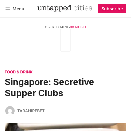
Menu
Subscribe
Follow
Log in
Subscribe
ADVERTISEMENT
•
GO AD FREE
FOOD & DRINK
Singapore: Secretive
Supper Clubs
TARAHIREBET