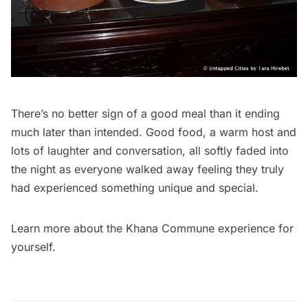
There’s no better sign of a good meal than it ending
much later than intended. Good food, a warm host and
lots of laughter and conversation, all softly faded into
the night as everyone walked away feeling they truly
had experienced something unique and special.
Learn more about the
Khana Commune
experience for
yourself.