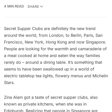
4 MIN READ
SHARE
Secret Supper Clubs are definitely the new trend
around the world, from London, to Berlin, Paris, San
Francisco, New York, Hong Kong and now Singapore.
People are looking for the warmth and camaraderie of
a meal cooked at home and eaten the way families
rarely do – around a dining table. It’s something that
seems to have been swallowed up in a world of
electric tabletop tea lights, flowery menus and Michelin
Stars.
Zina Alam got a taste of secret supper clubs, also
known as private kitchens, when she was in
Edinburgh. Realizing that people in Singapore are