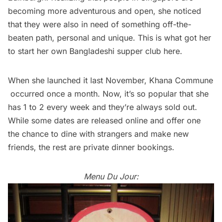
becoming more adventurous and open, she noticed
that they were also in need of something off-the-
beaten path, personal and unique. This is what got her
to start her own Bangladeshi supper club here.
When she launched it last November,
Khana Commune
occurred once a month. Now, it’s so popular that she
has 1 to 2 every week and they’re always sold out.
While some dates are released online and offer one
the chance to dine with strangers and make new
friends, the rest are private dinner bookings.
Menu Du Jour: