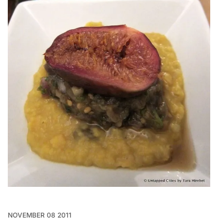
NOVEMBER 08 2011