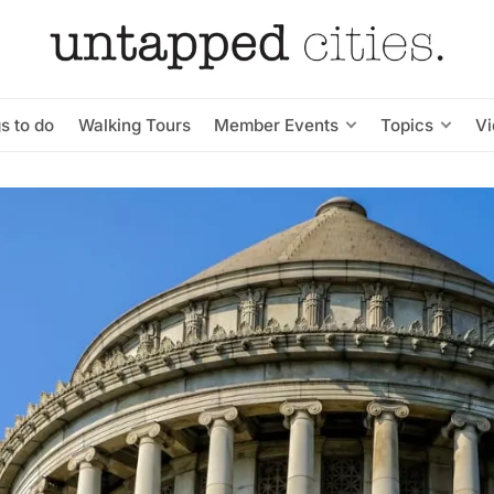
s to do
Walking Tours
Member Events
Topics
V