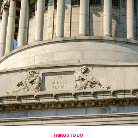
THINGS TO DO