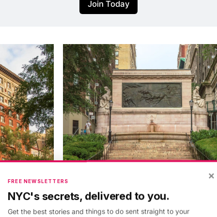
Join Today
×
FREE NEWSLETTERS
NYC's secrets, delivered to you.
Get the best stories and things to do sent straight to your