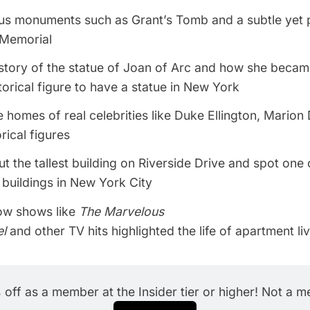
ous monuments such as Grant’s Tomb and a subtle yet 
 Memorial
story of the statue of Joan of Arc and how she became
torical figure to have a statue in New York
e homes of real celebrities like Duke Ellington, Marion
rical figures
t the tallest building on Riverside Drive and spot one 
buildings in New York City
ow shows like
The Marvelous
el
and other TV hits highlighted the life of apartment li
off as a member at the Insider tier or higher! Not a 