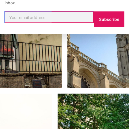
inbox.
Subscribe