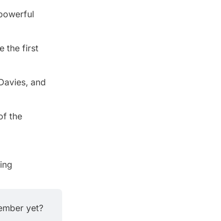
powerful
 the first
 Davies, and
of the
ving
member yet?