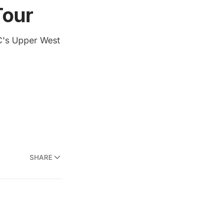
Tour
C's Upper West
SHARE