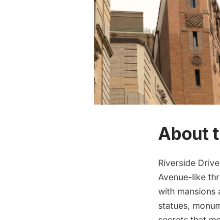
About t
Riverside Drive
Avenue-like th
with mansions a
statues, monum
secrets that m