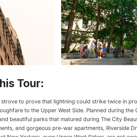
his Tour:
 strove to prove that lightning could strike twice in pro
roughfare to the Upper West Side. Planned during the 
nd beautiful parks that matured during The City Beaut
ents, and gorgeous pre-war apartments, Riverside Dri
ost New Yorkers, even Upper West Siders, are not awa