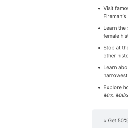
Visit fam
Fireman’s
Learn the 
female his
Stop at th
other histo
Learn abou
narrowest 
Explore h
Mrs. Mais
⭐ Get 50% 