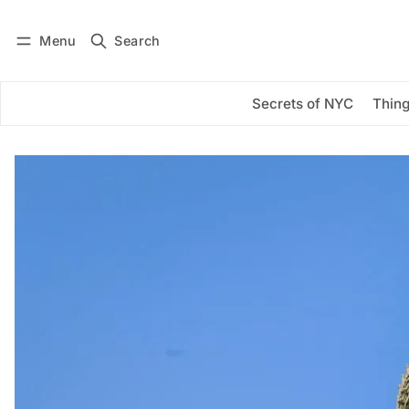
Menu
Search
Log in
Subscribe
Secrets of NYC
Thing