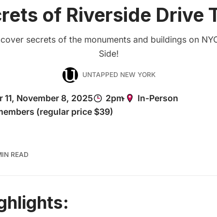
rets of Riverside Drive 
cover secrets of the monuments and buildings on NY
Side!
UNTAPPED NEW YORK
MIN READ
ghlights: