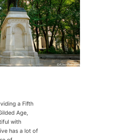
viding a Fifth
Gilded Age,
iful with
ve has a lot of
re of.