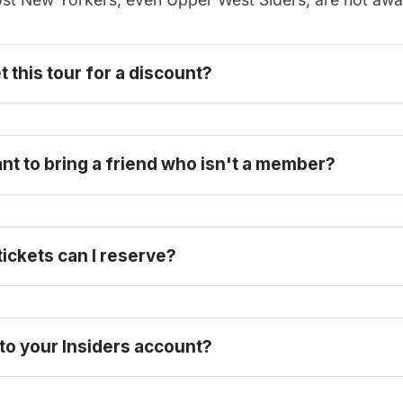
t this tour for a discount? 
become one today
ant to bring a friend who isn't a member?
ckets can I reserve? 
 to your Insiders account?
here
ll-price ticket here