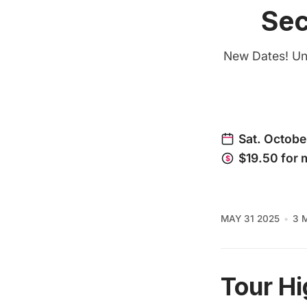
Sec
New Dates! Un
MAY 31 2025
3 
Tour Hi