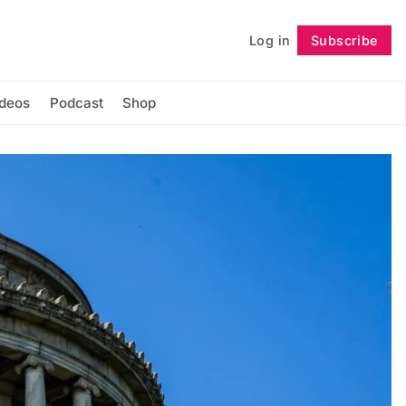
Log in
Subscribe
Follow
ideos
Podcast
Shop