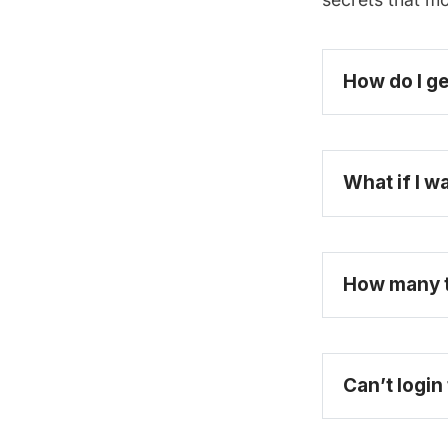
How do I ge
What if I w
How many ti
Can’t login
purchase a fu