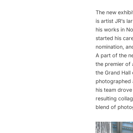
The new exhibi
is artist JR’s 
his works in Nor
started his car
nomination, a
A part of the ne
the premier of 
the Grand Hall
photographed a
his team drove 
resulting colla
blend of photog