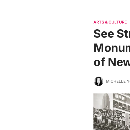
ARTS & CULTURE
See St
Monume
of New
MICHELLE 