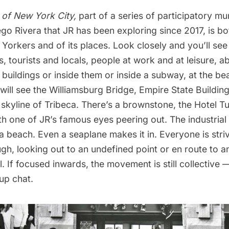
 of New York City,
part of a series of participatory mu
go Rivera that JR has been exploring since 2017, is bo
orkers and of its places. Look closely and you’ll see 
, tourists and locals, people at work and at leisure, 
 buildings or inside them or inside a subway, at the be
 will see the Williamsburg Bridge,
Empire State Buildin
skyline of Tribeca. There’s a brownstone, the Hotel T
h one of JR’s famous eyes peering out. The industrial 
 a beach. Even a seaplane makes it in. Everyone is striv
h, looking out to an undefined point or en route to a
l. If focused inwards, the movement is still collective 
up chat.