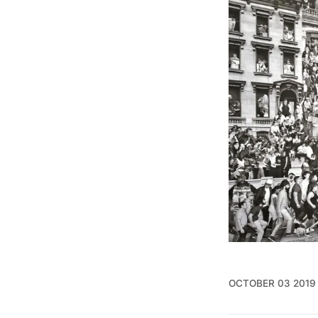
OCTOBER 03 2019