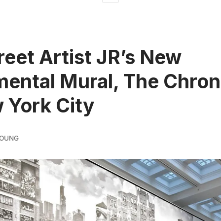
reet Artist JR’s New
ntal Mural, The Chron
 York City
YOUNG