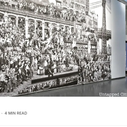
4 MIN READ