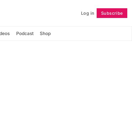
Log in
Subscribe
Follow
ideos
Podcast
Shop