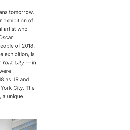
ens tomorrow,
r exhibition of
al artist who
 Oscar
people of 2018.
e exhibition, is
 York City —
in
 were
18 as JR and
 York City. The
, a unique