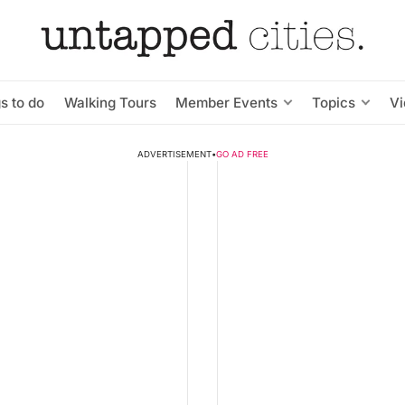
s to do
Walking Tours
Member Events
Topics
V
ADVERTISEMENT
•
GO AD FREE