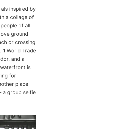
rals inspired by
th a collage of
people of all
above ground
ach or crossing
g
, 1 World Trade
udor, and a
waterfront is
ing for
nother place
— a group selfie