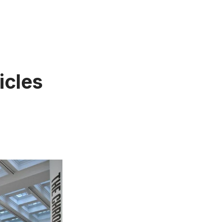
icles