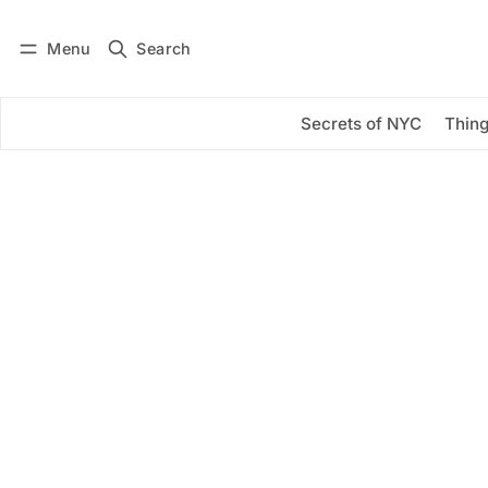
Menu
Search
Log in
Subscribe
Secrets of NYC
Thing