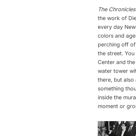
The Chronicles
the work of Die
every day New Y
colors and ages
perching off of
the street. You
Center and the 
water tower wit
there, but also
something thoug
inside the mura
moment or gro