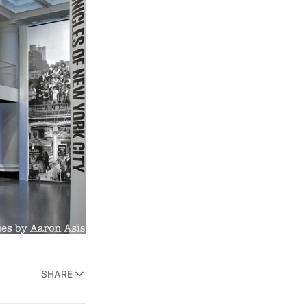
SHARE