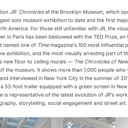
tion
JR: Chronicles
at the Brooklyn Museum, which op
largest solo museum exhibition to date and the first majo
th America. For those still unfamiliar with JR, the visu
eer in Paris has been bestowed with the TED Prize, an
nd named one of
Time
magazine’s 100 most influential 
w exhibition, and the most visually arresting part of th
a new floor to ceiling murals —
The Chronicles of New
 of the museum. It shows more than 1,000 people who
nd interviewed in New York City in the summer of 20
a 53-foot trailer equipped with a green screen in New
ge is representative of the latest evolution of JR’s work
raphy, storytelling, social engagement and street art.