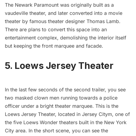
The Newark Paramount was originally built as a
vaudeville theater, and later converted into a movie
theater by famous theater designer Thomas Lamb.
There are plans to convert this space into an
entertainment complex, demolishing the interior itself
but keeping the front marquee and facade.
5. Loews Jersey Theater
In the last few seconds of the second trailer, you see
two masked clown men running towards a police
officer under a bright theater marquee. This is the
Loews Jersey Theater
, located in Jersey Citym, one of
the five Loews Wonder theaters built in the New York
City area. In the short scene, you can see the