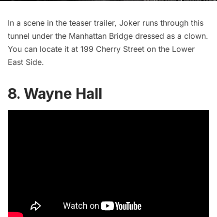
In a scene in the teaser trailer, Joker runs through this
tunnel under the
Manhattan Bridge
dressed as a clown.
You can locate it at 199 Cherry Street on the Lower
East Side.
8. Wayne Hall