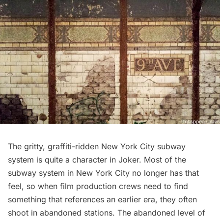
The gritty, graffiti-ridden New York City subway
system is quite a character in Joker. Most of the
subway system in New York City no longer has that
feel, so when film production crews need to find
something that references an earlier era, they often
shoot in
abandoned stations
. The abandoned level of