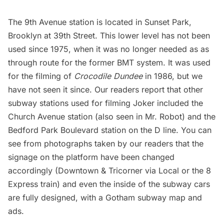
The 9th Avenue station is located in
Sunset Park
,
Brooklyn at 39th Street. This lower level has not been
used since 1975, when it was no longer needed as as
through route for the former BMT system. It was used
for the filming of
Crocodile Dundee
in 1986, but we
have not seen it since. Our readers report that other
subway stations used for filming Joker included the
Church Avenue station (also seen in Mr. Robot) and the
Bedford Park Boulevard station on the D line. You can
see from photographs taken by our readers that the
signage on the platform have been changed
accordingly (Downtown & Tricorner via Local or the 8
Express train) and even the inside of the subway cars
are fully designed, with a Gotham subway map and
ads.