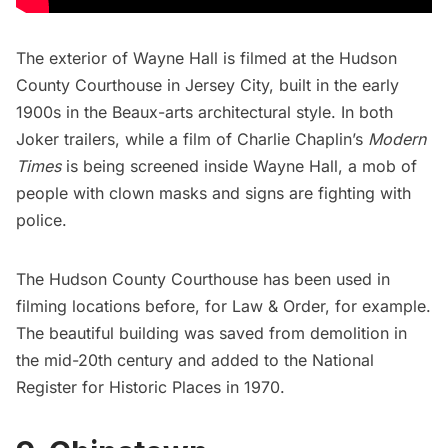
The exterior of Wayne Hall is filmed at the Hudson
County Courthouse in Jersey City, built in the early
1900s in the Beaux-arts architectural style. In both
Joker trailers, while a film of Charlie Chaplin’s
Modern
Times
is being screened inside Wayne Hall, a mob of
people with clown masks and signs are fighting with
police.
The Hudson County Courthouse has been used in
filming locations before, for Law & Order, for example.
The beautiful building was saved from demolition in
the mid-20th century and added to the National
Register for Historic Places in 1970.