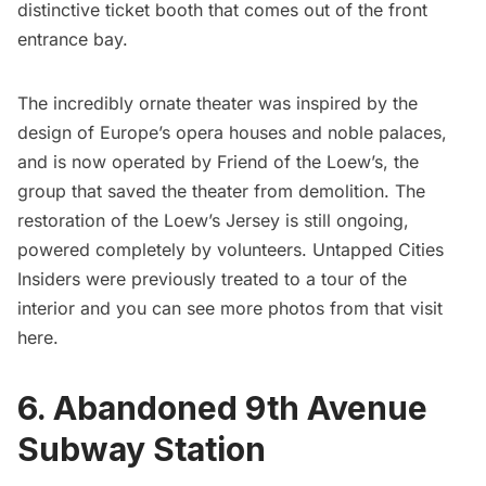
distinctive ticket booth that comes out of the front
entrance bay.
The incredibly ornate theater was inspired by the
design of Europe’s opera houses and noble palaces,
and is now operated by Friend of the Loew’s, the
group that saved the theater from demolition. The
restoration of the Loew’s Jersey is still ongoing,
powered completely by volunteers. Untapped Cities
Insiders were previously treated to a tour of the
interior and you can see more photos from that visit
here
.
6. Abandoned 9th Avenue
Subway Station