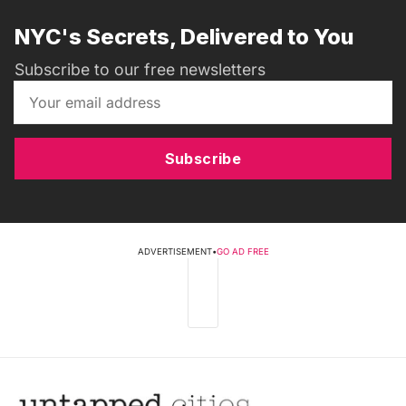
NYC's Secrets, Delivered to You
Subscribe to our free newsletters
Subscribe
ADVERTISEMENT
•
GO AD FREE