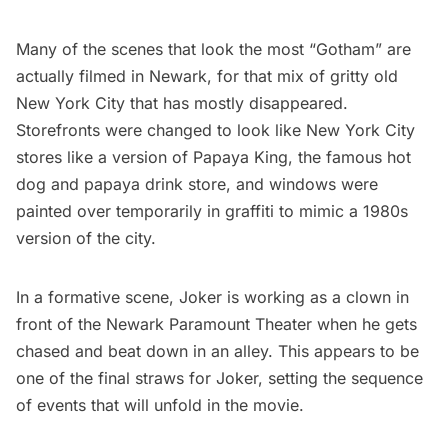
Many of the scenes that look the most “Gotham” are
actually
filmed in Newark
, for that mix of gritty old
New York City that has mostly disappeared.
Storefronts were changed to look like New York City
stores like a version of
Papaya King
, the famous hot
dog and papaya drink store, and windows were
painted over temporarily in graffiti to mimic a 1980s
version of the city.
In a formative scene, Joker is working as a clown in
front of the Newark Paramount Theater when he gets
chased and beat down in an alley. This appears to be
one of the final straws for Joker, setting the sequence
of events that will unfold in the movie.