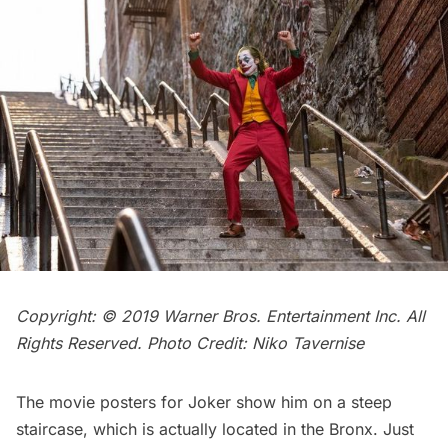
Copyright: © 2019 Warner Bros. Entertainment Inc. All
Rights Reserved. Photo Credit: Niko Tavernise
The movie posters for Joker show him on a steep
staircase, which is actually located in the Bronx. Just