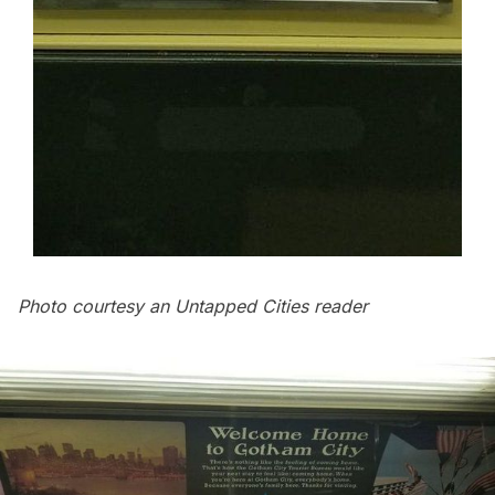
Photo courtesy an Untapped Cities reader