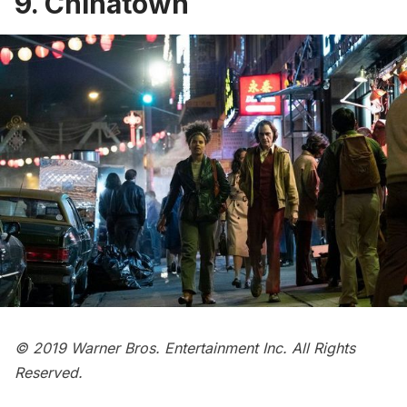
9. Chinatown
© 2019 Warner Bros. Entertainment Inc. All Rights
Reserved.