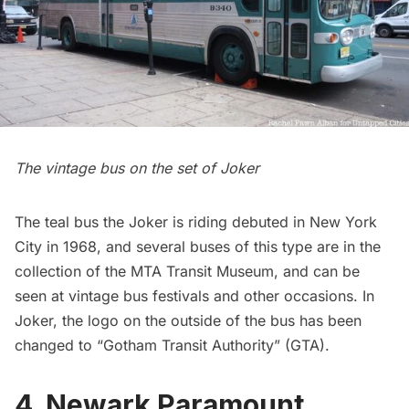
The vintage bus on the set of Joker
The teal bus the Joker is riding debuted in New York
City in 1968, and several buses of this type are in the
collection of the MTA Transit Museum, and can be
seen at vintage bus festivals and other occasions. In
Joker, the logo on the outside of the bus has been
changed to “Gotham Transit Authority” (GTA).
4. Newark Paramount