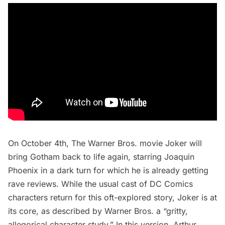
On October 4th, The Warner Bros. movie Joker will
bring Gotham back to life again, starring Joaquin
Phoenix in a dark turn for which he is already getting
rave reviews. While the usual cast of DC Comics
characters return for this oft-explored story, Joker is at
its core, as described by Warner Bros. a “gritty,
allegorical character study.” In this version, Arthur