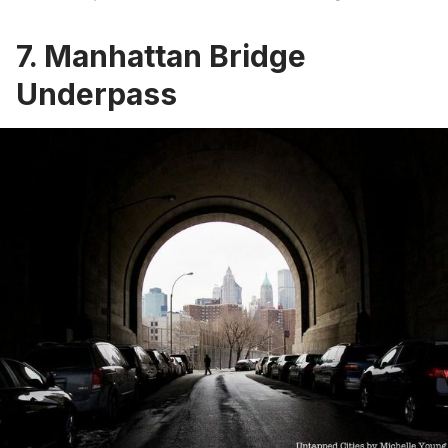
7. Manhattan Bridge
Underpass