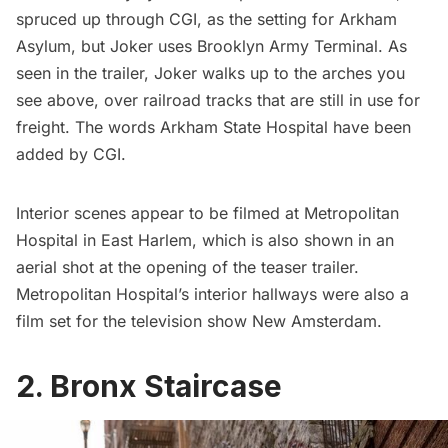
spruced up through CGI, as the setting for Arkham
Asylum, but Joker uses
Brooklyn Army Terminal
. As
seen in the trailer, Joker walks up to the arches you
see above, over railroad tracks that are still in use for
freight. The words Arkham State Hospital have been
added by CGI.
Interior scenes appear to be filmed at Metropolitan
Hospital in East
Harlem
, which is also shown in an
aerial shot at the opening of the teaser trailer.
Metropolitan Hospital’s interior hallways were also a
film set for the television show New Amsterdam
.
2. Bronx Staircase