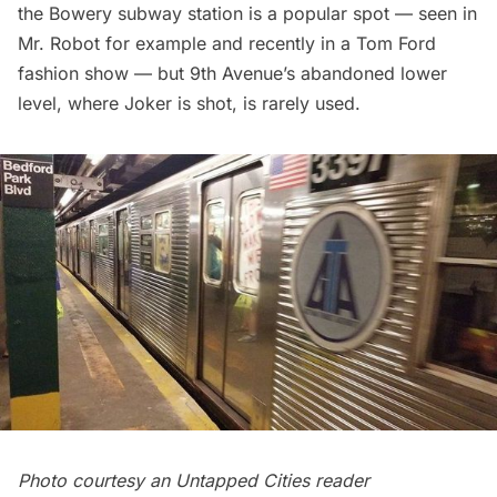
the Bowery subway station is a popular spot — seen in
Mr. Robot
for example and recently in a Tom Ford
fashion show — but
9th Avenue’s abandoned lower
level
, where Joker is shot, is rarely used.
Photo courtesy an Untapped Cities reader