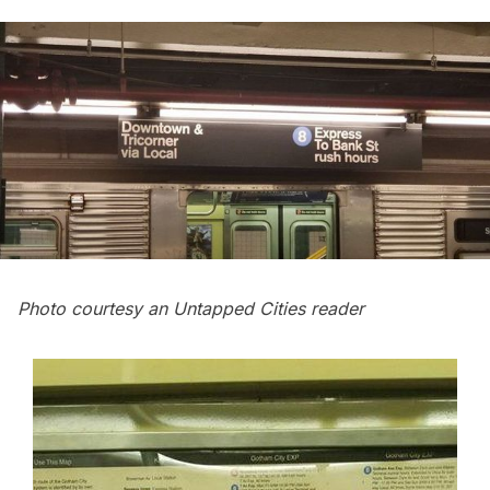
Photo courtesy an Untapped Cities reader