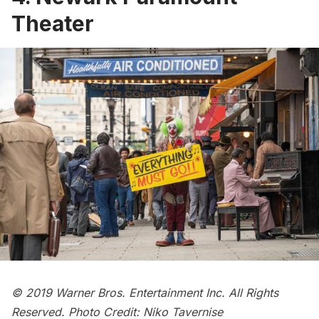
Theater
© 2019 Warner Bros. Entertainment Inc. All Rights
Reserved. Photo Credit: Niko Tavernise