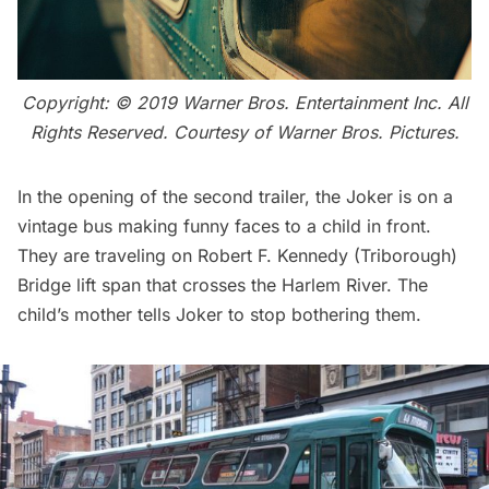
Copyright: © 2019 Warner Bros. Entertainment Inc. All
Rights Reserved. Courtesy of Warner Bros. Pictures.
In the opening of the second trailer, the Joker is on a
vintage bus making funny faces to a child in front.
They are traveling on
Robert F. Kennedy (Triborough)
Bridge
lift span that crosses the Harlem River. The
child’s mother tells Joker to stop bothering them.