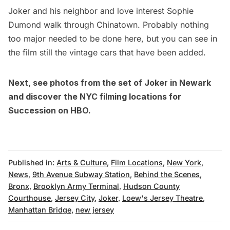
Joker and his neighbor and love interest Sophie
Dumond walk through
Chinatown
. Probably nothing
too major needed to be done here, but you can see in
the film still the vintage cars that have been added.
Next, see
photos from the set of Joker in Newark
and discover the
NYC filming locations for
Succession on HBO
.
Published in:
Arts & Culture
,
Film Locations
,
New York
,
News
,
9th Avenue Subway Station
,
Behind the Scenes
,
Bronx
,
Brooklyn Army Terminal
,
Hudson County
Courthouse
,
Jersey City
,
Joker
,
Loew's Jersey Theatre
,
Manhattan Bridge
,
new jersey