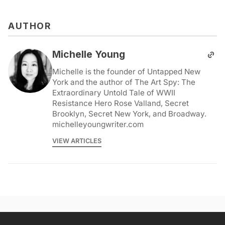
AUTHOR
Michelle Young
Michelle is the founder of Untapped New
York and the author of The Art Spy: The
Extraordinary Untold Tale of WWII
Resistance Hero Rose Valland, Secret
Brooklyn, Secret New York, and Broadway.
michelleyoungwriter.com
VIEW ARTICLES