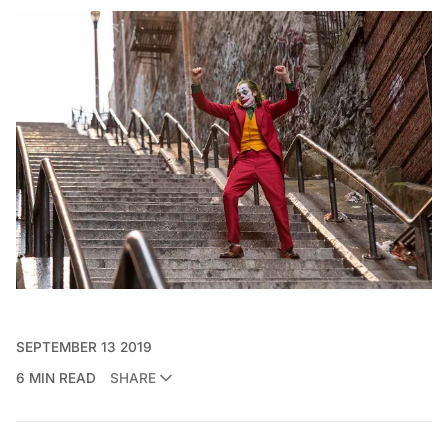
SEPTEMBER 13 2019
6 MIN READ
SHARE