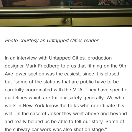
Photo courtesy an Untapped Cities reader
In an interview with Untapped Cities, production
designer Mark Friedberg told us that filming on the 9th
Ave lower section was the easiest, since it is closed
but “some of the stations that are public have to be
carefully coordinated with the MTA. They have specific
guidelines which are for our safety generally. We who
work in New York know the folks who coordinate this
well. In the case of Joker they went above and beyond
and really helped us be able to tell our story. Some of
the subway car work was also shot on stage.”