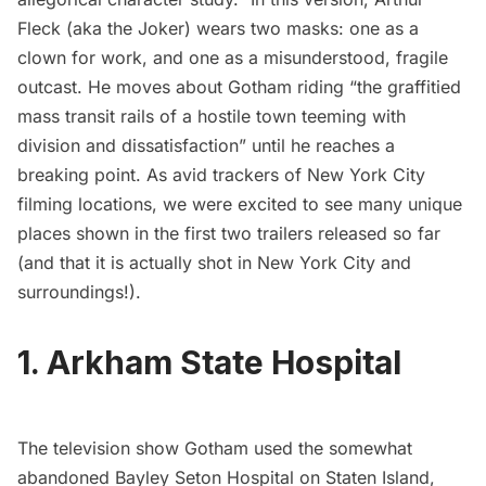
Fleck (aka the Joker) wears two masks: one as a
clown for work, and one as a misunderstood, fragile
outcast. He moves about Gotham riding “the graffitied
mass transit rails of a hostile town teeming with
division and dissatisfaction” until he reaches a
breaking point. As avid trackers of New York City
filming locations
, we were excited to see many unique
places shown in the first two trailers released so far
(and that it is actually shot in New York City and
surroundings!).
1. Arkham State Hospital
The television show
Gotham
used the somewhat
abandoned Bayley Seton Hospital
on Staten Island,