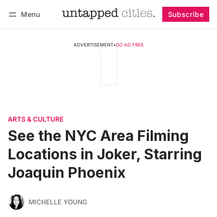
Menu
Subscribe
Follow
Log in
Subscribe
ADVERTISEMENT
•
GO AD FREE
ARTS & CULTURE
See the NYC Area Filming
Locations in Joker, Starring
Joaquin Phoenix
MICHELLE YOUNG