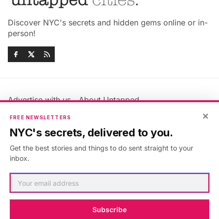
Discover NYC's secrets and hidden gems online or in-
person!
Advertise with us
About Untapped
Jobs & Internships
Terms & Conditions
×
FREE NEWSLETTERS
Members FAQ
Privacy Policy
NYC's secrets, delivered to you.
EU Privacy Information
GDPR
Get the best stories and things to do sent straight to your
Accessibility Statement
Contact Us
inbox.
©2026
Untapped New York
.
Published with
Ghost
&
Maali
.
Subscribe