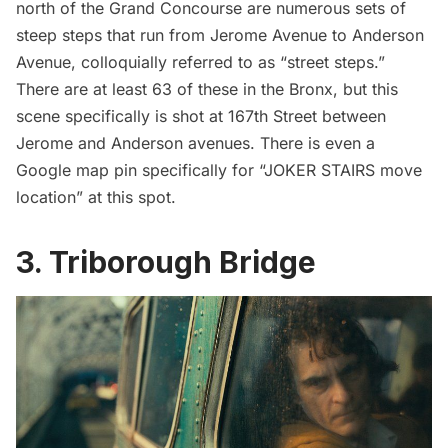
north of the
Grand Concourse
are numerous sets of
steep steps that run from Jerome Avenue to Anderson
Avenue, colloquially referred to as “street steps.”
There are at least 63 of these in the Bronx, but this
scene specifically is shot at 167th Street between
Jerome and Anderson avenues. There is even a
Google map pin specifically for “JOKER STAIRS move
location” at this spot.
3. Triborough Bridge