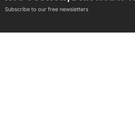
Subscribe to our free newsletters