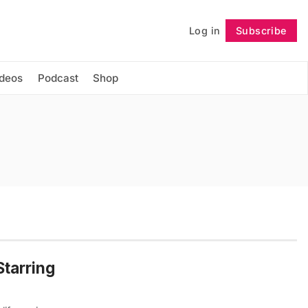
Log in
Subscribe
Follow
ideos
Podcast
Shop
Starring