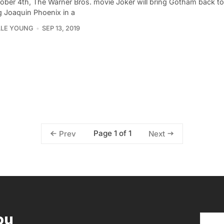
ober 4th, The Warner Bros. movie Joker will bring Gotham back to l
g Joaquin Phoenix in a
LLE YOUNG
SEP 13, 2019
Page 1 of 1
Prev
Next
ou