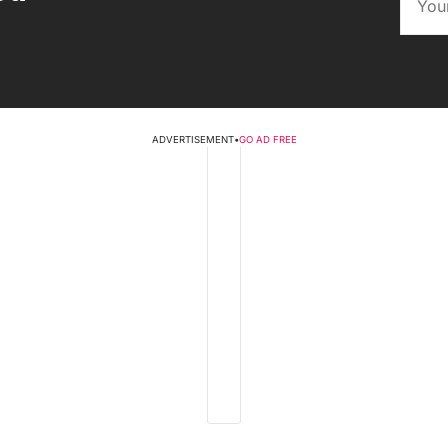
ADVERTISEMENT
•
GO AD FREE