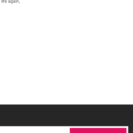
ife again,