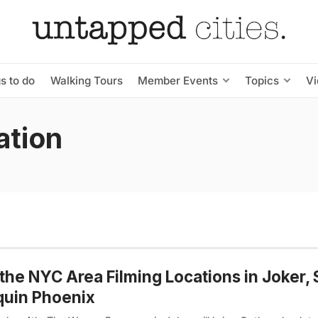
s to do
Walking Tours
Member Events
Topics
V
ation
the NYC Area Filming Locations in Joker, 
quin Phoenix