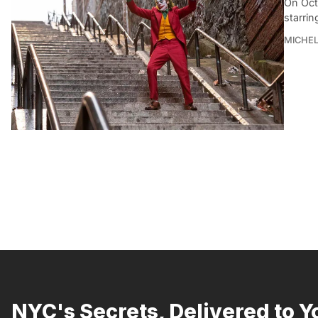
On Oct
starrin
MICHE
NYC's Secrets, Delivered to Y