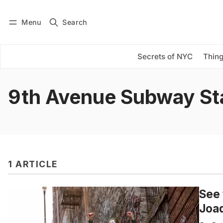
Menu
Search
Log in
Subscribe
Secrets of NYC
Thing
9th Avenue Subway St
1 ARTICLE
See 
Joa