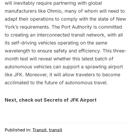
will inevitably require partnering with global
manufacturers like Ohmio, many of whom will need to
adapt their operations to comply with the state of New
York’s requirements. The Port Authority is committed
to creating an interconnected transit network, with all
its self-driving vehicles operating on the same
wavelength to ensure safety and efficiency. This three-
month test will reveal whether this latest batch of
autonomous vehicles can support a sprawling airport
like JFK. Moreover, it will allow travelers to become
acclimated to the future of autonomous travel.
Next, check out
Secrets of JFK Airport
Published in:
Transit
,
transit