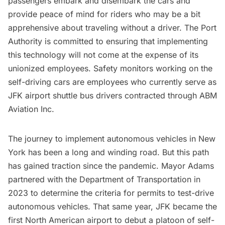
passengers embark and disembark the cars and
provide peace of mind for riders who may be a bit
apprehensive about traveling without a driver. The Port
Authority is committed to ensuring that implementing
this technology will not come at the expense of its
unionized employees. Safety monitors working on the
self-driving cars are employees who currently serve as
JFK airport shuttle bus drivers contracted through ABM
Aviation Inc.
The journey to implement autonomous vehicles in New
York has been a long and winding road. But this path
has gained traction since the pandemic. Mayor Adams
partnered with the Department of Transportation in
2023 to determine the
criteria for permits
to test-drive
autonomous vehicles. That same year, JFK became the
first North American airport to debut a
platoon of self-