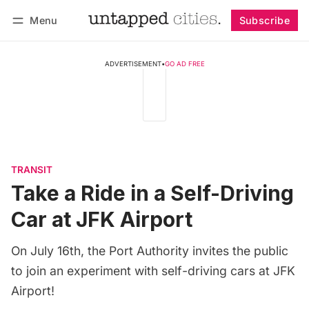
Menu
Subscribe
Follow
Log in
Subscribe
ADVERTISEMENT
•
GO AD FREE
TRANSIT
Take a Ride in a Self-Driving
Car at JFK Airport
On July 16th, the Port Authority invites the public
to join an experiment with self-driving cars at JFK
Airport!