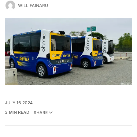
WILL FAINARU
JULY 16 2024
3 MIN READ
SHARE