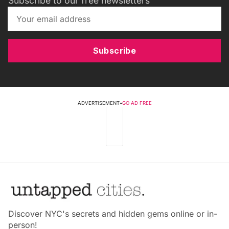
Subscribe to our free newsletters
Subscribe
ADVERTISEMENT
•
GO AD FREE
Discover NYC's secrets and hidden gems online or in-
person!