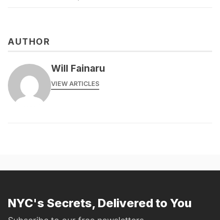
AUTHOR
Will Fainaru
VIEW ARTICLES
NYC's Secrets, Delivered to You