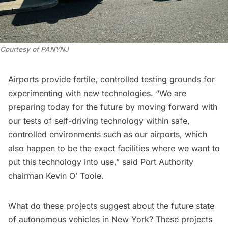
Courtesy of PANYNJ
Airports provide fertile, controlled testing grounds for
experimenting with new technologies. “We are
preparing today for the future by moving forward with
our tests of self-driving technology within safe,
controlled environments such as our airports, which
also happen to be the exact facilities where we want to
put this technology into use,” said Port Authority
chairman Kevin O’ Toole.
What do these projects suggest about the future state
of autonomous vehicles in New York? These projects