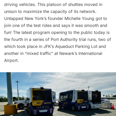
driving vehicles
. This platoon of shuttles moved in
unison to maximize the capacity of its network.
Untapped New York’s founder Michelle Young got to
join one of the test rides and says it was smooth and
fun! The latest program opening to the public today is
the fourth in a series of Port Authority trial runs, two of
which took place in JFK’s Aqueduct Parking Lot and
another in “mixed traffic” at
Newark’s International
Airport
.