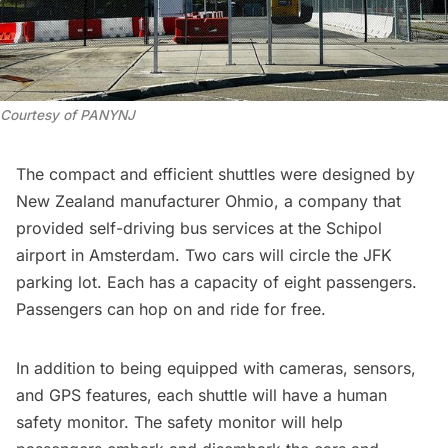
Courtesy of PANYNJ
The compact and efficient shuttles were designed by
New Zealand manufacturer
Ohmio
, a company that
provided self-driving bus services at the Schipol
airport in Amsterdam. Two cars will circle the JFK
parking lot. Each has a capacity of eight passengers.
Passengers can hop on and ride for free.
In addition to being equipped with cameras, sensors,
and GPS features, each shuttle will have a human
safety monitor. The safety monitor will help