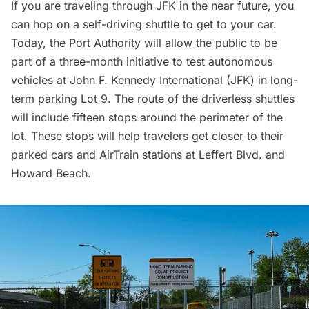
If you are traveling through JFK in the near future, you
can hop on a self-driving shuttle to get to your car.
Today, the Port Authority will allow the public to be
part of a three-month initiative to test autonomous
vehicles at
John F. Kennedy International (JFK)
in long-
term parking Lot 9. The route of the driverless shuttles
will include fifteen stops around the perimeter of the
lot. These stops will help travelers get closer to their
parked cars and AirTrain stations at Leffert Blvd. and
Howard Beach.