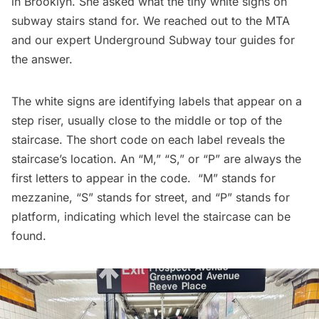
in Brooklyn. She asked what the tiny white signs on
subway stairs stand for. We reached out to the MTA
and our expert
Underground Subway
tour guides for
the answer.
The white signs are identifying labels that appear on a
step riser, usually close to the middle or top of the
staircase. The short code on each label reveals the
staircase’s location. An “M,” “S,” or “P” are always the
first letters to appear in the code. “M” stands for
mezzanine, “S” stands for street, and “P” stands for
platform, indicating which level the staircase can be
found.