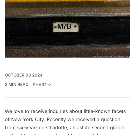
OCTOBER 08 2024
2 MIN READ
SHARE
We love to receive inquiries about little-known facets
of New York City. Recently we received a question
from six-year-old Charlotte, an astute second grader