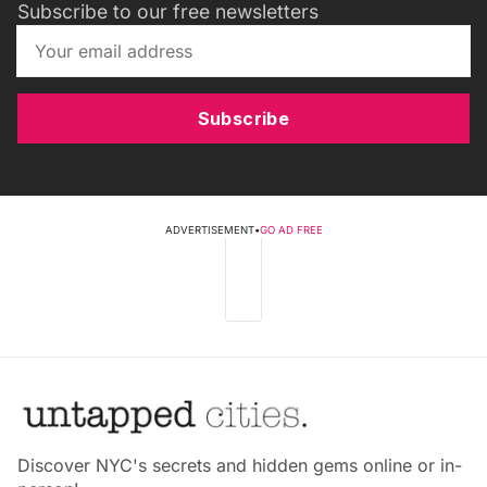
Subscribe to our free newsletters
Subscribe
ADVERTISEMENT
•
GO AD FREE
Discover NYC's secrets and hidden gems online or in-