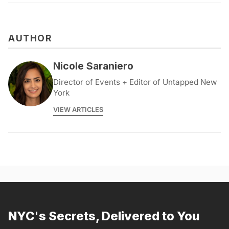
AUTHOR
Nicole Saraniero
Director of Events + Editor of Untapped New
York
VIEW ARTICLES
NYC's Secrets, Delivered to You