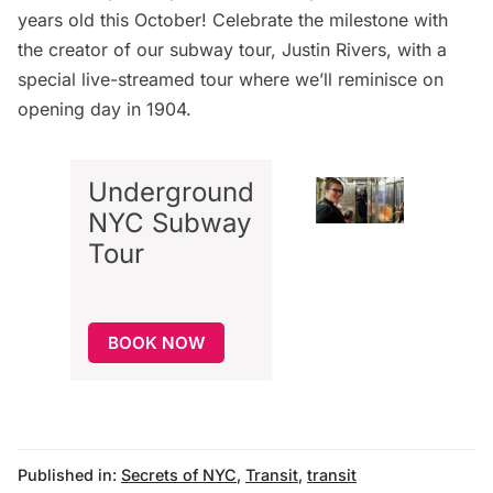
years old this October! Celebrate the milestone with
the creator of our subway tour, Justin Rivers, with a
special live-streamed tour where we’ll reminisce on
opening day in 1904
.
Underground
NYC Subway
Tour
BOOK NOW
Published in:
Secrets of NYC
,
Transit
,
transit