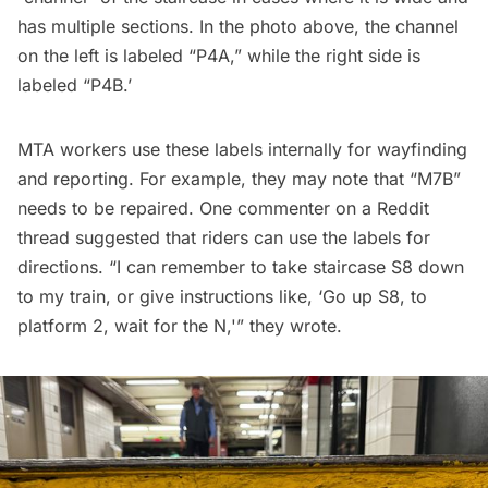
has multiple sections. In the photo above, the channel
on the left is labeled “P4A,” while the right side is
labeled “P4B.’
MTA workers use these labels internally for wayfinding
and reporting. For example, they may note that “M7B”
needs to be repaired. One commenter on a
Reddit
thread
suggested that riders can use the labels for
directions. “I can remember to take staircase S8 down
to my train, or give instructions like, ‘Go up S8, to
platform 2, wait for the N,'” they wrote.