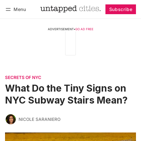
Menu
Subscribe
Follow
Log in
Subscribe
ADVERTISEMENT
•
GO AD FREE
SECRETS OF NYC
What Do the Tiny Signs on
NYC Subway Stairs Mean?
NICOLE SARANIERO