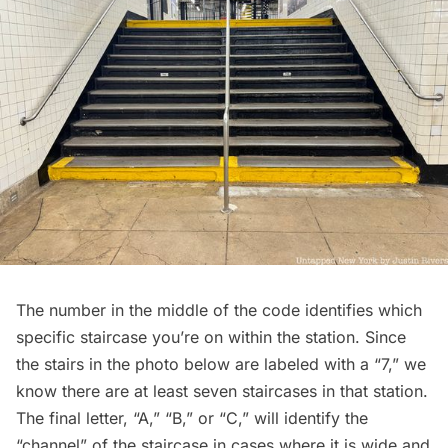
The number in the middle of the code identifies which
specific staircase you’re on within the station. Since
the stairs in the photo below are labeled with a “7,” we
know there are at least seven staircases in that station.
The final letter, “A,” “B,” or “C,” will identify the
“channel” of the staircase in cases where it is wide and