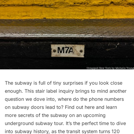
The subway is full of tiny surprises if you look close
enough. This stair label inquiry brings to mind another
question we dove into,
where do the phone numbers
on subway doors lead to
? Find
out here
and learn
more secrets of the subway on an upcoming
underground subway tour. It’s the perfect time to dive
into subway history, as the transit system turns 120