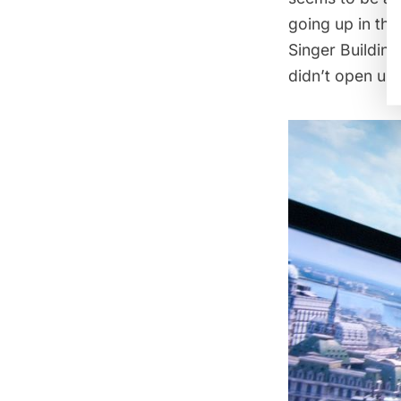
going up in th
Singer Building
didn’t open unt