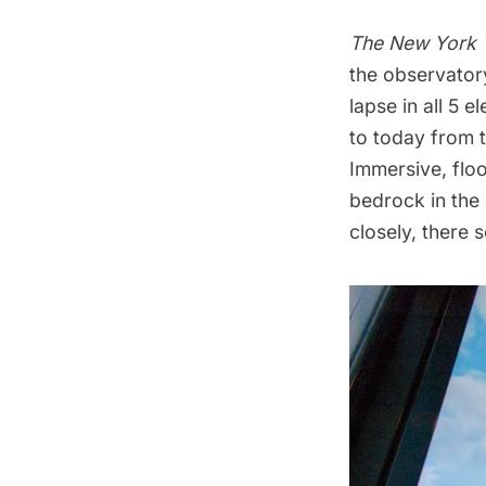
The New York 
the
observator
lapse in all 5 
to today from 
Immersive, floo
bedrock in the 
closely, there 