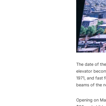
The date of the
elevator becom
1971, and fast 
beams of the ne
Opening on Ma