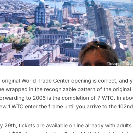
 original
World Trade Center
opening is correct, and y
e wrapped in the recognizable pattern of the original
forwarding to 2006 is the completion of 7 WTC. In abo
w 1 WTC enter the frame until you arrive to the 102nd
y 29th,
tickets are available online
already with adults 