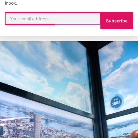
inbox.
e late 1830s when it actually opened in 1899. The now
, once the tallest in the world, is show to go up in the 1
Subscribe
il 1908.