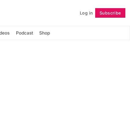
Log in
Subscribe
Follow
ideos
Podcast
Shop