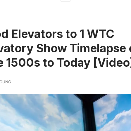
d Elevators to 1 WTC
vatory Show Timelapse 
e 1500s to Today [Video
YOUNG