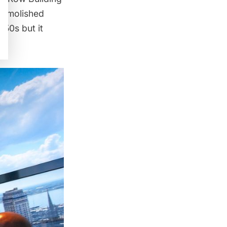
-demolished
850s but it