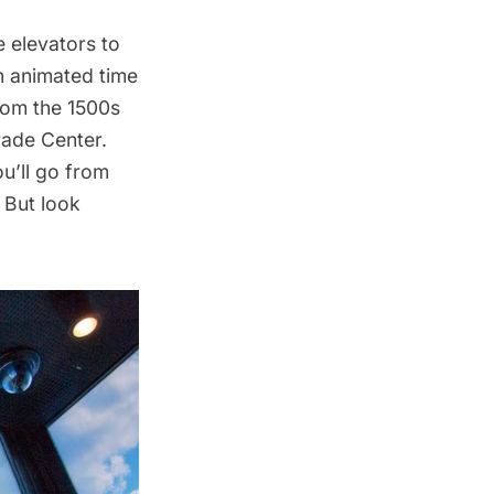
 elevators to
An animated time
from the 1500s
rade Center.
ou’ll go from
. But look