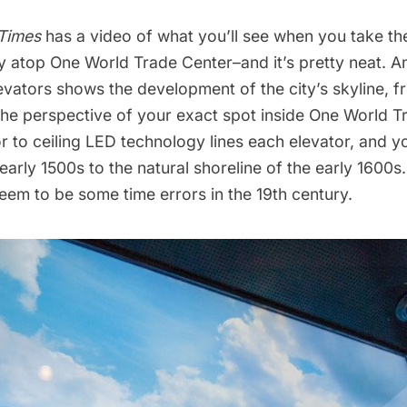
Times
has a video of what you’ll see when you take the
y atop One World Trade Center
–and it’s pretty neat. 
elevators shows the development of the city’s skyline, 
the perspective of your exact spot inside One World T
r to ceiling LED technology lines each elevator, and y
early 1500s to the natural shoreline of the early 1600s
seem to be some time errors in the 19th century.