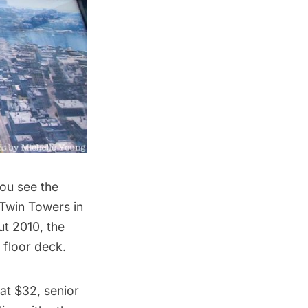
ou see the
 Twin Towers in
ut 2010, the
 floor deck.
at $32, senior