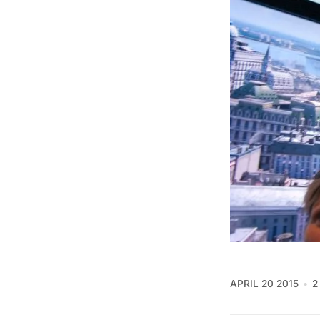
APRIL 20 2015
2