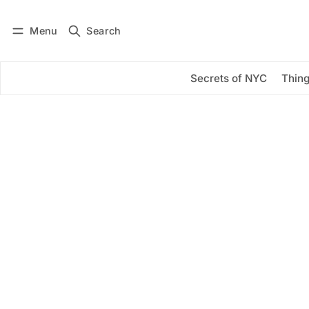
Menu
Search
Log in
Subscribe
Secrets of NYC
Thing