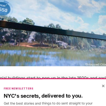
ial buildings start to pop up in the late 1600s and earl
ne get extended, and a dense early city by the Revolut
×
FREE NEWSLETTERS
he
Brooklyn Bridge
will appear in the 1800s, along wit
NYC's secrets, delivered to you.
 St. Paul’s Church. We’ll have to look more carefully,
Get the best stories and things to do sent straight to your
it of a discrepancy in time as the video shows the Pa