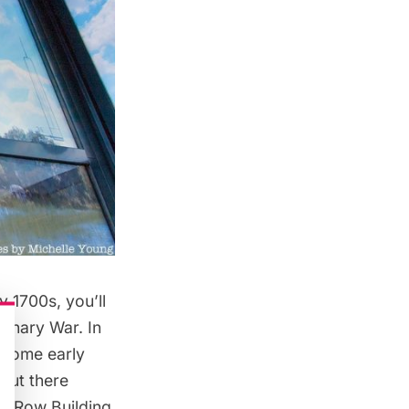
y 1700s, you’ll
ionary War. In
h some early
 but there
rk Row Building