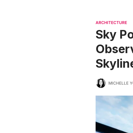
ARCHITECTURE
Sky Po
Obser
Skylin
MICHELLE 