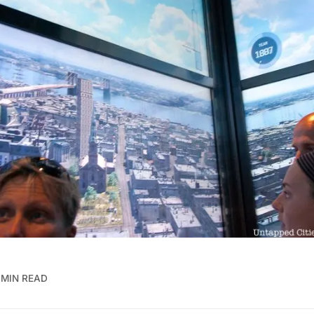
 MIN READ