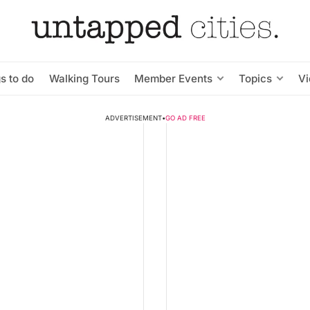
s to do
Walking Tours
Member Events
Topics
V
ADVERTISEMENT
•
GO AD FREE