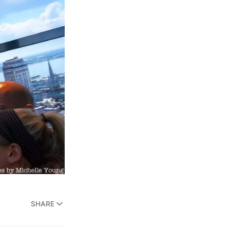
SHARE