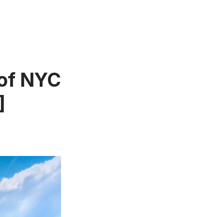
of NYC
]