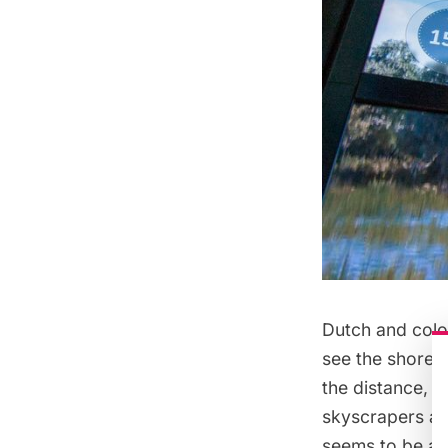
Dutch and colon
see the shoreli
the distance, t
skyscrapers and
seems to be a b