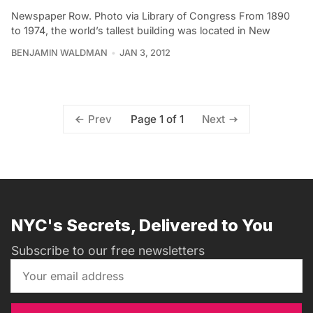
Newspaper Row. Photo via Library of Congress From 1890
to 1974, the world’s tallest building was located in New
BENJAMIN WALDMAN
JAN 3, 2012
Page 1 of 1
Prev
Next
NYC's Secrets, Delivered to You
Subscribe to our free newsletters