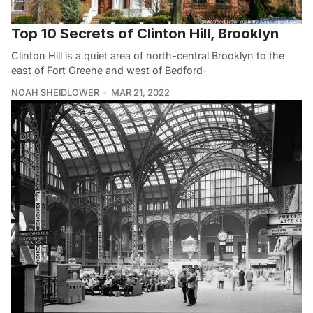
Top 10 Secrets of Clinton Hill, Brooklyn
Clinton Hill is a quiet area of north-central Brooklyn to the
east of Fort Greene and west of Bedford-
NOAH SHEIDLOWER
MAR 21, 2022