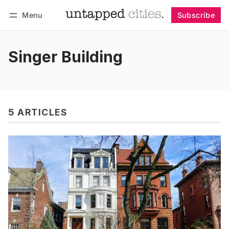
Menu
Subscribe
Follow
Log in
Subscribe
Singer Building
5 ARTICLES