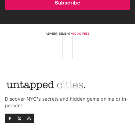
Subscribe
ADVERTISEMENT
•
GO AD FREE
Discover NYC's secrets and hidden gems online or in-
person!