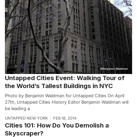
Untapped Cities Event: Walking Tour of
the World’s Tallest Buildings in NYC
Photo by Benjamin Waldman for Untapped Cities On April
27th, Untapped Cities History Editor Benjamin Waldman will
be leading a
UNTAPPED NEW YORK
FEB 18, 2014
Cities 101: How Do You Demolish a
Skyscraper?