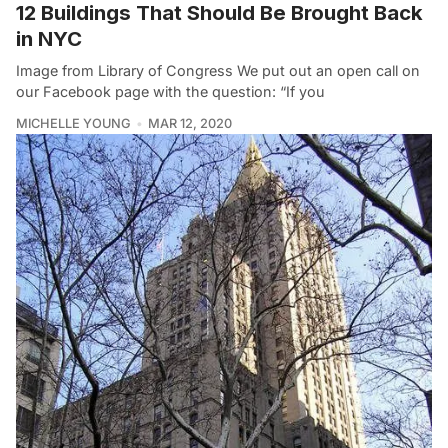
12 Buildings That Should Be Brought Back
in NYC
Image from Library of Congress We put out an open call on
our Facebook page with the question: “If you
MICHELLE YOUNG
MAR 12, 2020