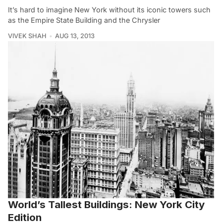
It’s hard to imagine New York without its iconic towers such
as the Empire State Building and the Chrysler
VIVEK SHAH
AUG 13, 2013
World’s Tallest Buildings: New York City
Edition