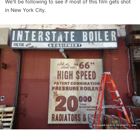
We’ll be following to see if most of this film gets shot
in New York City.