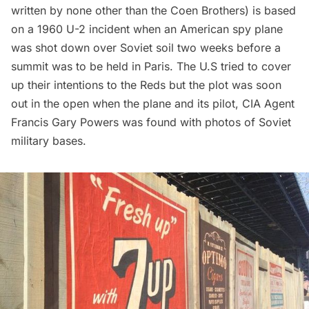
written by none other than the Coen Brothers) is based
on a 1960 U-2 incident when an American spy plane
was shot down over Soviet soil two weeks before a
summit was to be held in Paris. The U.S tried to cover
up their intentions to the Reds but the plot was soon
out in the open when the plane and its pilot, CIA Agent
Francis Gary Powers was found with photos of Soviet
military bases.