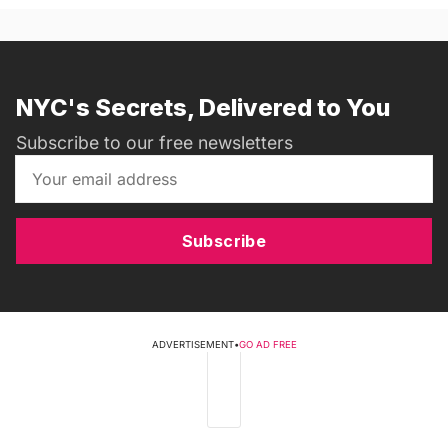
NYC's Secrets, Delivered to You
Subscribe to our free newsletters
Subscribe
ADVERTISEMENT
•
GO AD FREE