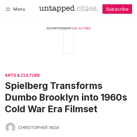
Menu
Subscribe
Follow
Log in
Subscribe
ADVERTISEMENT
•
GO AD FREE
ARTS & CULTURE
Spielberg Transforms
Dumbo Brooklyn into 1960s
Cold War Era Filmset
CHRISTOPHER INOA