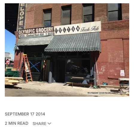
SEPTEMBER 17 2014
2 MIN READ
SHARE