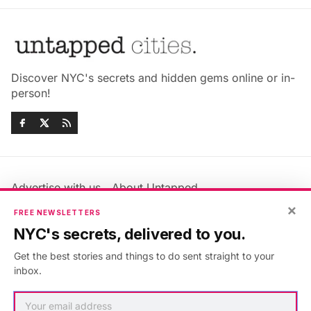
Discover NYC's secrets and hidden gems online or in-
person!
Advertise with us
About Untapped
×
Jobs & Internships
Terms & Conditions
FREE NEWSLETTERS
Members FAQ
Privacy Policy
NYC's secrets, delivered to you.
EU Privacy Information
GDPR
Get the best stories and things to do sent straight to your
Accessibility Statement
Contact Us
inbox.