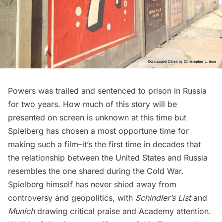
Powers was trailed and sentenced to prison in Russia
for two years. How much of this story will be
presented on screen is unknown at this time but
Spielberg has chosen a most opportune time for
making such a film–it’s the first time in decades that
the relationship between the United States and Russia
resembles the one shared during the Cold War.
Spielberg himself has never shied away from
controversy and geopolitics, with
Schindler’s List
and
Munich
drawing critical praise and Academy attention.