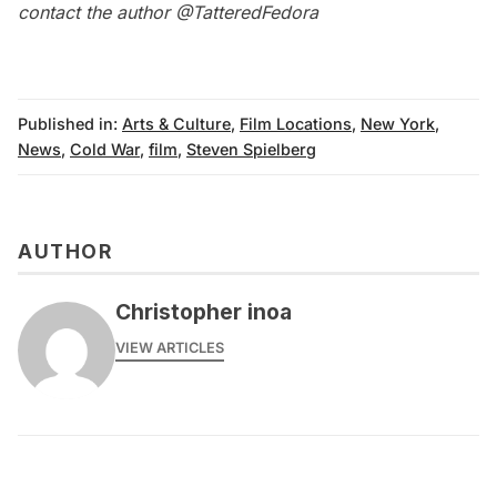
contact the author
@TatteredFedora
Published in:
Arts & Culture
,
Film Locations
,
New York
,
News
,
Cold War
,
film
,
Steven Spielberg
AUTHOR
Christopher inoa
VIEW ARTICLES