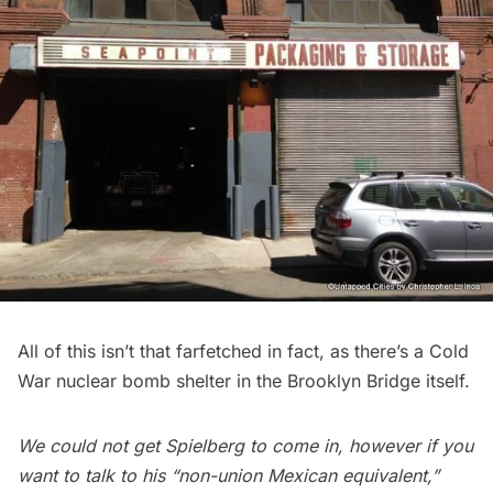
All of this isn’t that farfetched in fact, as there’s a
Cold
War nuclear bomb shelter in the Brooklyn Bridge
itself.
We could not get Spielberg to come in, however if you
want to talk to his “non-union Mexican equivalent,”