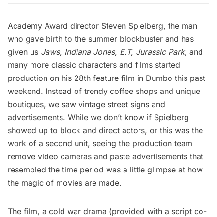
Academy Award director Steven Spielberg, the man
who gave birth to the summer blockbuster and has
given us
Jaws
,
Indiana Jones
,
E.T
,
Jurassic Park
, and
many more classic characters and films started
production on his 28th feature film in Dumbo this past
weekend. Instead of trendy coffee shops and unique
boutiques, we saw vintage street signs and
advertisements. While we don’t know if Spielberg
showed up to block and direct actors, or this was the
work of a second unit, seeing the production team
remove video cameras and paste advertisements that
resembled the time period was a little glimpse at how
the magic of movies are made.
The film, a cold war drama (provided with a script co-