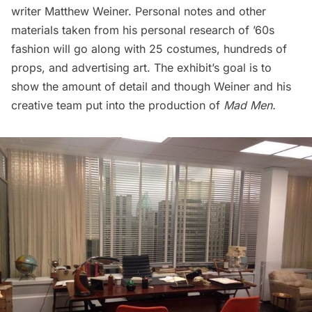
writer Matthew Weiner. Personal notes and other
materials taken from his personal research of ’60s
fashion will go along with 25 costumes, hundreds of
props, and advertising art. The exhibit’s goal is to
show the amount of detail and though Weiner and his
creative team put into the production of
Mad Men
.