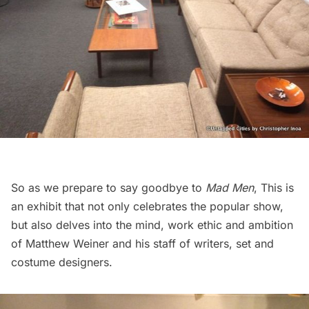
So as we prepare to say goodbye to
Mad Men
, This is
an exhibit that not only celebrates the popular show,
but also delves into the mind, work ethic and ambition
of Matthew Weiner and his staff of writers, set and
costume designers.