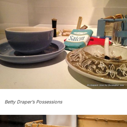
Betty Draper’s Possessions