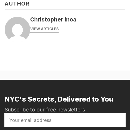
AUTHOR
Christopher inoa
VIEW ARTICLES
NYC's Secrets, Delivered to You
Subscribe to our free newsletters