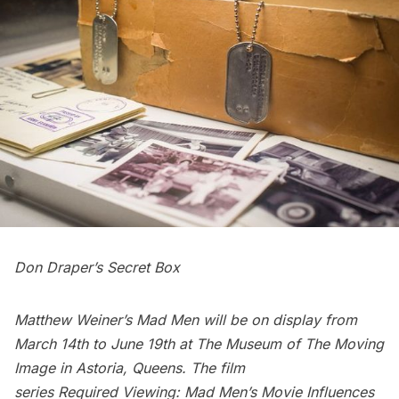
Don Draper’s Secret Box
Matthew Weiner’s Mad Men
will be on display from
March 14th to June 19th at
The Museum of The Moving
Imag
e in Astoria, Queens. The film
series Required Viewing:
Mad Men’s Movie Influences