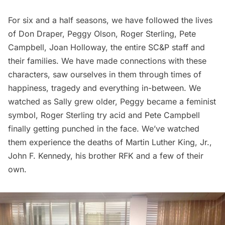
For six and a half seasons, we have followed the lives
of Don Draper, Peggy Olson, Roger Sterling, Pete
Campbell, Joan Holloway, the entire SC&P staff and
their families. We have made connections with these
characters, saw ourselves in them through times of
happiness, tragedy and everything in-between. We
watched as Sally grew older, Peggy became a feminist
symbol, Roger Sterling try acid and Pete Campbell
finally getting punched in the face. We’ve watched
them experience the deaths of
Martin Luther King, Jr.
,
John F. Kennedy
, his brother RFK and a few of their
own.