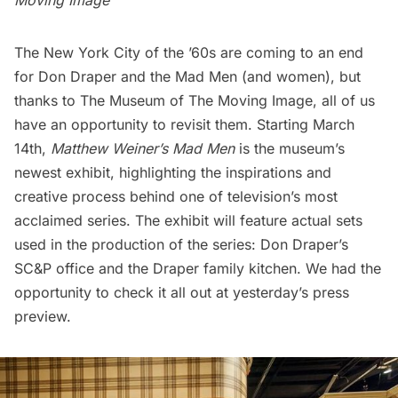
Moving Image
The New York City of the ’60s are coming to an end
for Don Draper and the
Mad Men
(and women), but
thanks to
The Museum of The Moving Image
, all of us
have an opportunity to revisit them. Starting March
14th,
Matthew Weiner’s Mad Men
is the museum’s
newest exhibit, highlighting the inspirations and
creative process behind one of television’s most
acclaimed series. The exhibit will feature actual sets
used in the production of the series: Don Draper’s
SC&P office and the Draper family kitchen. We had the
opportunity to check it all out at yesterday’s press
preview.