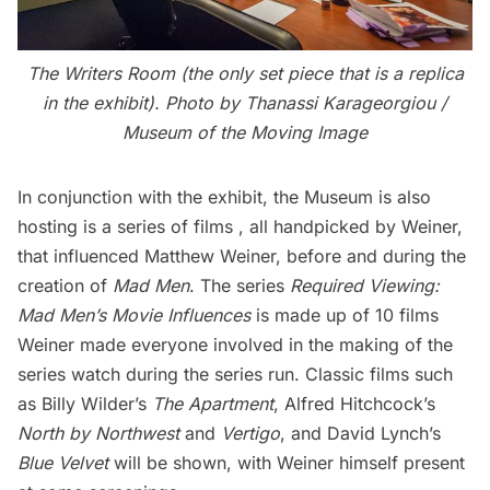
The Writers Room (the only set piece that is a replica
in the exhibit).
Photo by Thanassi Karageorgiou /
Museum of the Moving Image
In conjunction with the exhibit, the Museum is also
hosting is a series of films , all handpicked by Weiner,
that influenced Matthew Weiner, before and during the
creation of
Mad Men
. The series
Required Viewing:
Mad Men’s Movie Influences
is made up of 10 films
Weiner made everyone involved in the making of the
series
watch during the series run. Classic films such
as Billy Wilder’s
The Apartment
, Alfred Hitchcock’s
North by Northwest
and
Vertigo
, and David Lynch’s
Blue Velvet
will be shown, with Weiner himself present