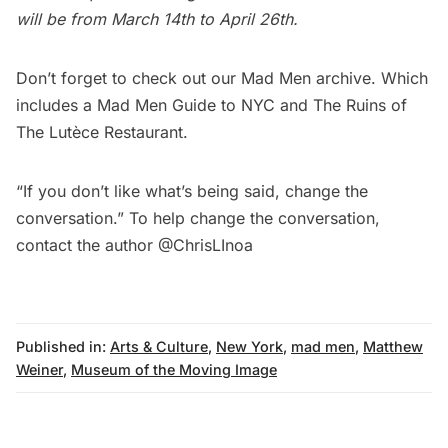
will be from March 14th to April 26th.
Don’t forget to check out our
Mad Men
archive. Which
includes a
Mad Men Guide to NYC
and
The Ruins of
The Lutèce Restaurant
.
“If you don’t like what’s being said, change the
conversation.” To help change the conversation,
contact the author
@ChrisLInoa
Published in:
Arts & Culture
,
New York
,
mad men
,
Matthew
Weiner
,
Museum of the Moving Image