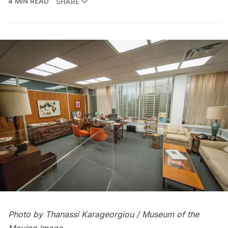
4 MIN READ
SHARE
Photo by Thanassi Karageorgiou / Museum of the