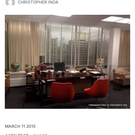
CHRISTOPHER INOA
MARCH 11 2015