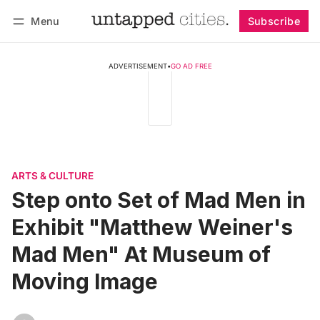
Menu
Subscribe
Follow
Log in
Subscribe
ADVERTISEMENT
•
GO AD FREE
ARTS & CULTURE
Step onto Set of Mad Men in
Exhibit "Matthew Weiner's
Mad Men" At Museum of
Moving Image