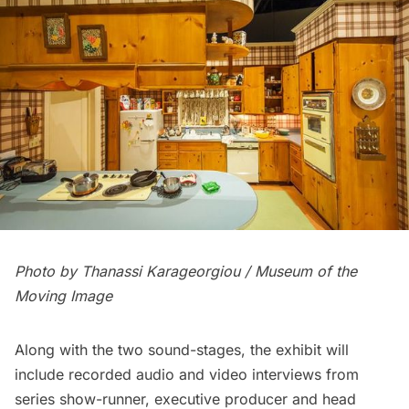
Photo by Thanassi Karageorgiou / Museum of the
Moving Image
Along with the two sound-stages, the exhibit will
include recorded audio and video interviews from
series show-runner, executive producer and head