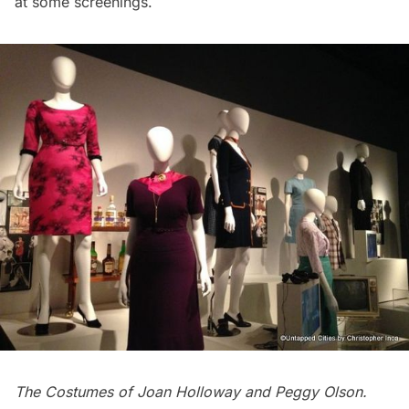
at some screenings.
The Costumes of Joan Holloway and Peggy Olson.