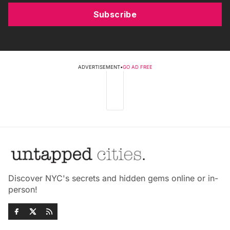
Subscribe
ADVERTISEMENT
•
GO AD FREE
Discover NYC's secrets and hidden gems online or in-
person!