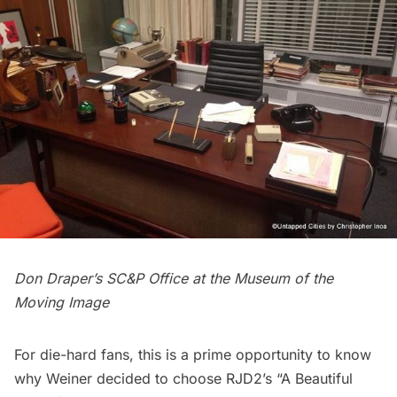
Don Draper’s SC&P Office at the Museum of the
Moving Image
For die-hard fans, this is a prime opportunity to know
why Weiner decided to choose RJD2’s
“A Beautiful