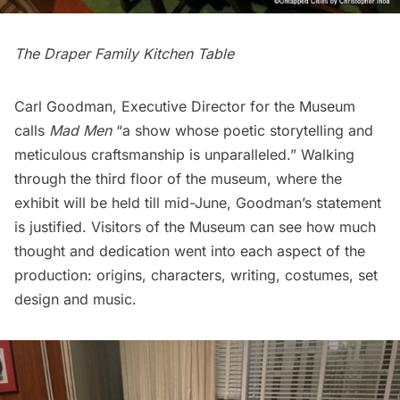
The Draper Family Kitchen Table
Carl Goodman, Executive Director for the Museum
calls
Mad Men
“a show whose poetic storytelling and
meticulous craftsmanship is unparalleled.” Walking
through the third floor of the museum, where the
exhibit will be held till mid-June, Goodman’s statement
is justified. Visitors of the Museum can see how much
thought and dedication went into each aspect of the
production: origins, characters, writing, costumes, set
design and music.