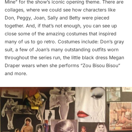
Mine”
for the show’s iconic opening theme. There are
collages, where we could see how characters like
Don, Peggy, Joan, Sally and Betty were pieced
together. And, if that’s not enough, you can see up
close some of the amazing costumes that inspired
many of us to go retro. Costumes include: Don’s gray
suit, a few of Joan’s many outstanding outfits worn
throughout the series run, the little black dress Megan
Draper wears when she performs
“Zou Bisou Bisou
”
and more.