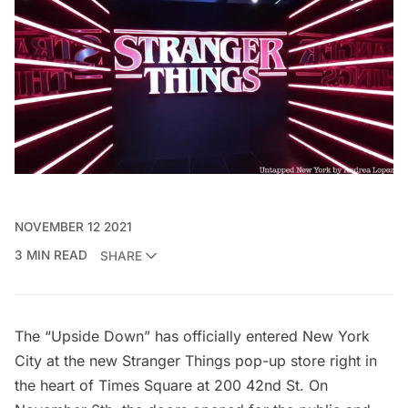
NOVEMBER 12 2021
3 MIN READ
SHARE
The
“Upside Down”
has officially entered New York
City at the new Stranger Things pop-up store right in
the heart of
Times Square
at 200 42nd St. On