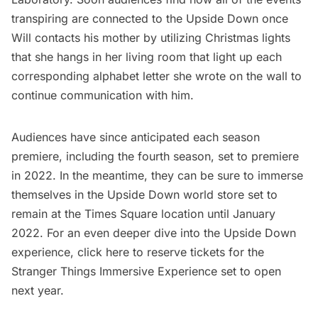
transpiring are connected to the Upside Down once
Will contacts his mother by utilizing Christmas lights
that she hangs in her living room that light up each
corresponding alphabet letter she wrote on the wall to
continue communication with him.
Audiences have since anticipated each season
premiere, including the fourth season, set to premiere
in 2022. In the meantime, they can be sure to immerse
themselves in the Upside Down world store set to
remain at the Times Square location until January
2022. For an even deeper dive into the Upside Down
experience,
click here
to reserve tickets for the
Stranger Things Immersive Experience set to open
next year.