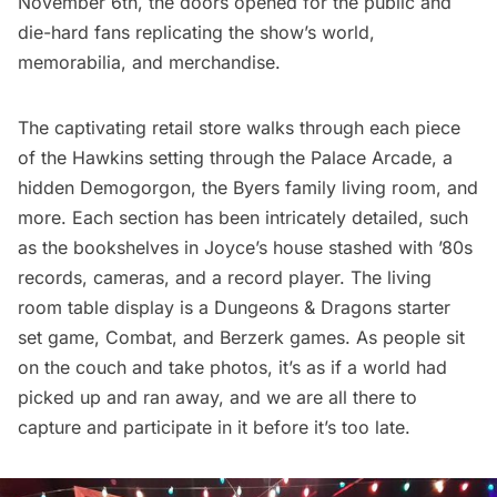
November 6th, the doors opened for the public and
die-hard fans replicating the show’s world,
memorabilia, and merchandise.
The captivating retail store walks through each piece
of the Hawkins setting through the Palace Arcade, a
hidden Demogorgon, the Byers family living room, and
more. Each section has been intricately detailed, such
as the bookshelves in Joyce’s house stashed with ’80s
records, cameras, and a record player. The living
room table display is a Dungeons & Dragons starter
set game, Combat, and Berzerk games. As people sit
on the couch and take photos, it’s as if a world had
picked up and ran away, and we are all there to
capture and participate in it before it’s too late.