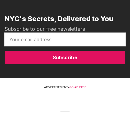
NYC's Secrets, Delivered to You
Subscribe to our free newsletters
Subscribe
ADVERTISEMENT
•
GO AD FREE