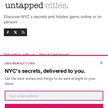
Discover NYC's secrets and hidden gems online or in-
person!
Advertise with us
About Untapped
Jobs & Internships
Terms & Conditions
×
FREE NEWSLETTERS
Members FAQ
Privacy Policy
NYC's secrets, delivered to you.
EU Privacy Information
GDPR
Get the best stories and things to do sent straight to your
Accessibility Statement
Contact Us
inbox.
©2026
Untapped New York
.
Published with
Ghost
&
Maali
.