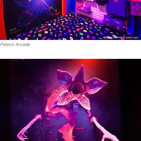
Palace Arcade