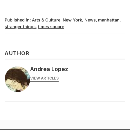
Published in:
Arts & Culture
,
New York
,
News
,
manhattan
,
stranger things
,
times square
AUTHOR
Andrea Lopez
VIEW ARTICLES