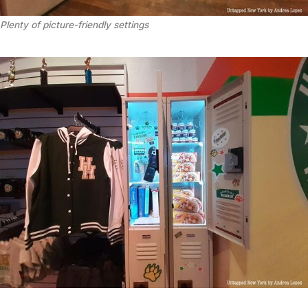
Plenty of picture-friendly settings