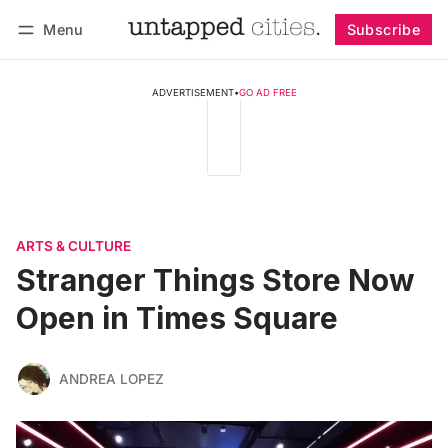
Menu
Subscribe
Follow
Log in
Subscribe
ADVERTISEMENT
•
GO AD FREE
ARTS & CULTURE
Stranger Things Store Now
Open in Times Square
ANDREA LOPEZ