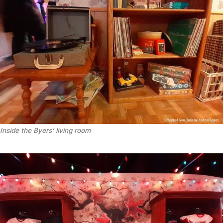
Inside the Byers’ living room