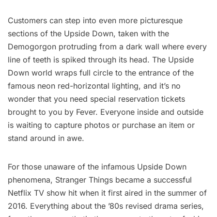
Customers can step into even more picturesque
sections of the Upside Down, taken with the
Demogorgon protruding from a dark wall where every
line of teeth is spiked through its head. The Upside
Down world wraps full circle to the entrance of the
famous neon red-horizontal lighting, and it’s no
wonder that you need special reservation tickets
brought to you by
Fever.
Everyone inside and outside
is waiting to capture photos or purchase an item or
stand around in awe.
For those unaware of the infamous Upside Down
phenomena,
Stranger Things
became a successful
Netflix TV show hit when it first aired in the summer of
2016. Everything about the ’80s revised drama series,