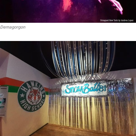
Demagorgon