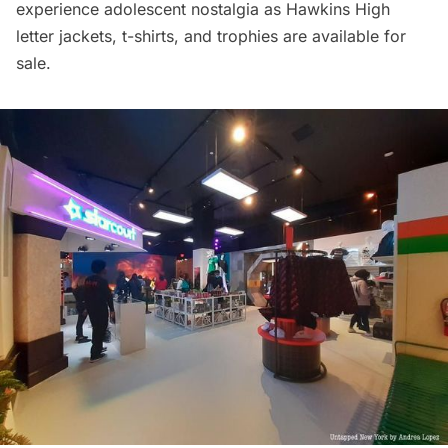
experience adolescent nostalgia as Hawkins High
letter jackets, t-shirts, and trophies are available for
sale.