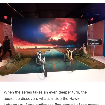
When the series takes an even deeper turn, the
audience discovers what’s inside the Hawkins
Laboratory. Soon audiences find how all of the events