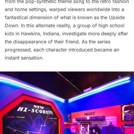
from the pop-synthetic theme song to the retro fashion
and home settings, warped viewers worldwide into a
fantastical dimension of what is known as the Upside
Down. In this alternate reality, a group of high school
kids in Hawkins, Indiana, investigate more deeply after
the disappearance of their friend. As the series
progressed, each character introduced became an
instant sensation.