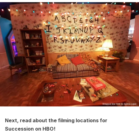
Next, read about the
filming locations for
Succession on HBO
!