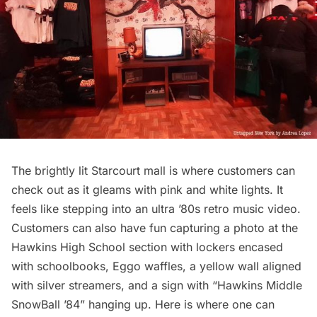
The brightly lit Starcourt mall is where customers can
check out as it gleams with pink and white lights. It
feels like stepping into an ultra ’80s retro music video.
Customers can also have fun capturing a photo at the
Hawkins High School section with lockers encased
with schoolbooks, Eggo waffles, a yellow wall aligned
with silver streamers, and a sign with “Hawkins Middle
SnowBall ’84” hanging up. Here is where one can