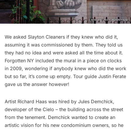
We asked Slayton Cleaners if they knew who did it,
assuming it was commissioned by them. They told us
they had no idea and were asked all the time about it.
Forgotten NY
included the mural in a piece on clocks
in 2009, wondering if anybody knew who did the work
but so far, it’s come up empty. Tour guide Justin Ferate
gave us the answer however!
Artist Richard Haas
was hired by Jules Demchick
,
developer of the Cielo – the building across the street
from the tenement. Demchick wanted to create an
artistic vision for his new condominium owners, so he