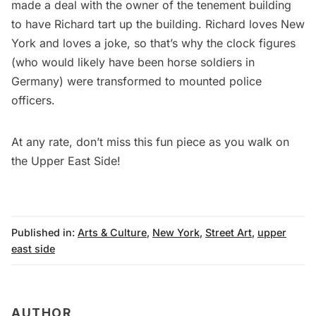
made a deal with the owner of the tenement building
to have Richard tart up the building. Richard loves New
York and loves a joke, so that’s why the clock figures
(who would likely have been horse soldiers in
Germany) were transformed to mounted police
officers.
At any rate, don’t miss this fun piece as you walk on
the Upper East Side!
Published in:
Arts & Culture
,
New York
,
Street Art
,
upper
east side
AUTHOR