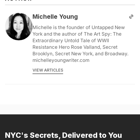
Michelle Young
Michelle is the founder of Untapped New
York and the author of The Art Spy: The
Extraordinary Untold Tale of WWII
Resistance Hero Rose Valland, Secret
Brooklyn, Secret New York, and Broadway.
michelleyoungwriter.com
VIEW ARTICLES
NYC's Secrets, Delivered to You