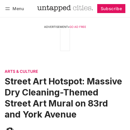
Menu
Subscribe
Follow
Log in
Subscribe
ADVERTISEMENT
•
GO AD FREE
ARTS & CULTURE
Street Art Hotspot: Massive
Dry Cleaning-Themed
Street Art Mural on 83rd
and York Avenue