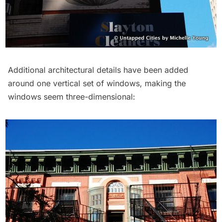
Additional architectural details have been added
around one vertical set of windows, making the
windows seem three-dimensional: