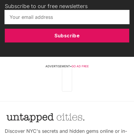
Subscribe to our free newsletters
Subscribe
ADVERTISEMENT
•
GO AD FREE
Discover NYC's secrets and hidden gems online or in-