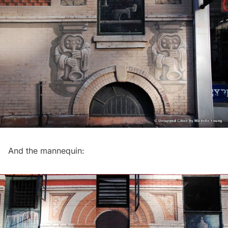
And the mannequin: