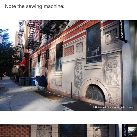
Note the sewing machine: