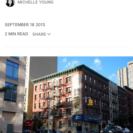
MICHELLE YOUNG
SEPTEMBER 18 2013
2 MIN READ
SHARE