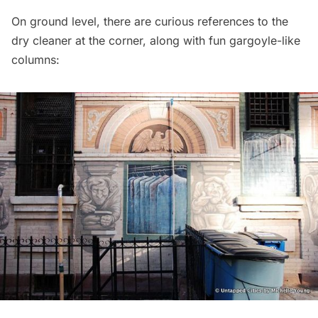
On ground level, there are curious references to the
dry cleaner at the corner, along with fun gargoyle-like
columns: