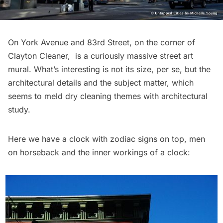
On York Avenue and 83rd Street, on the corner of
Clayton Cleaner, is a curiously massive street art
mural. What’s interesting is not its size, per se, but the
architectural details and the subject matter, which
seems to meld dry cleaning themes with architectural
study.
Here we have a clock with zodiac signs on top, men
on horseback and the inner workings of a clock: