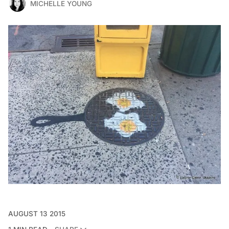
MICHELLE YOUNG
AUGUST 13 2015