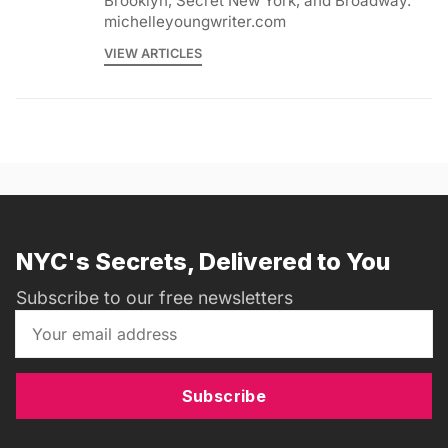
Brooklyn, Secret New York, and Broadway.
michelleyoungwriter.com
VIEW ARTICLES
NYC's Secrets, Delivered to You
Subscribe to our free newsletters
Subscribe