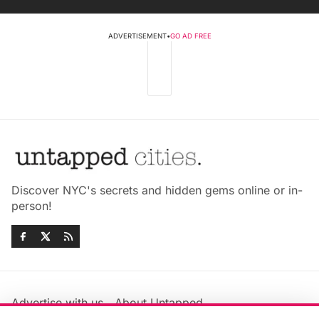
ADVERTISEMENT
•
GO AD FREE
Discover NYC's secrets and hidden gems online or in-
person!
Advertise with us
About Untapped