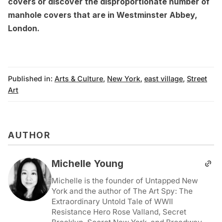
covers
or discover the
disproportionate number of
manhole covers that are in Westminster Abbey,
London
.
Published in:
Arts & Culture
,
New York
,
east village
,
Street
Art
AUTHOR
Michelle Young
Michelle is the founder of Untapped New
York and the author of The Art Spy: The
Extraordinary Untold Tale of WWII
Resistance Hero Rose Valland, Secret