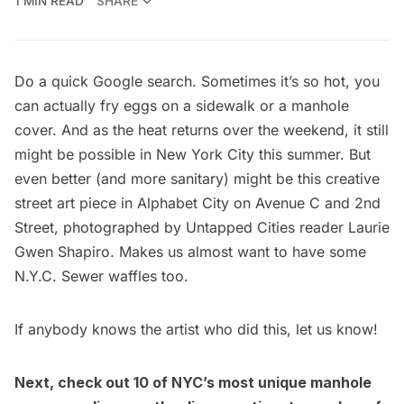
1 MIN READ
SHARE
Do a quick Google search. Sometimes it’s so hot, you
can actually fry eggs on a sidewalk or a manhole
cover. And as the heat returns over the weekend, it still
might be possible in New York City this summer. But
even better (and more sanitary) might be this creative
street art piece in Alphabet City on Avenue C and 2nd
Street, photographed by Untapped Cities reader
Laurie
Gwen Shapiro
. Makes us almost want to have some
N.Y.C. Sewer waffles too.
If anybody knows the artist who did this, let us know!
Next, check out 1
0 of NYC’s most unique manhole