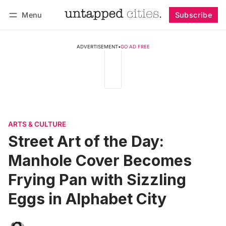
Menu
Subscribe
Follow
Log in
Subscribe
ADVERTISEMENT
•
GO AD FREE
ARTS & CULTURE
Street Art of the Day:
Manhole Cover Becomes
Frying Pan with Sizzling
Eggs in Alphabet City