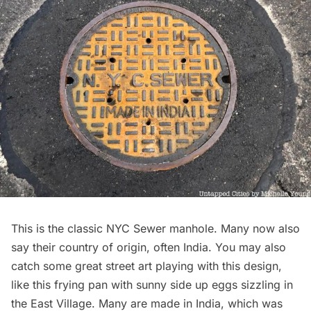
This is the classic NYC Sewer manhole. Many now also
say their country of origin, often India. You may also
catch some great street art playing with this design,
like this
frying pan with sunny side up eggs sizzling in
the East Village
. Many are made in India, which was