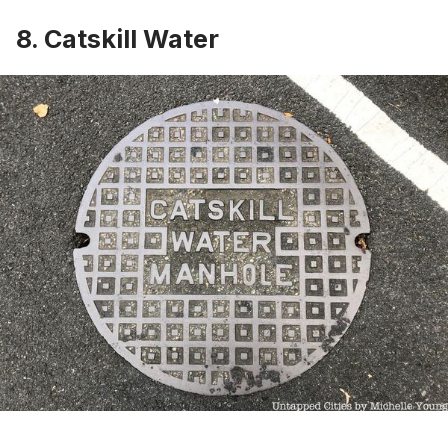
8. Catskill Water