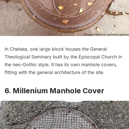
In Chelsea, one large block houses the General
Theological Seminary built by the Episcopal Church in
the neo-Gothic style. It has its own manhole covers,
fitting with the general architecture of the site.
6. Millenium Manhole Cover