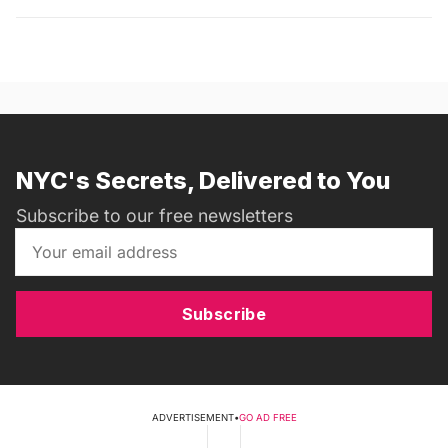
NYC's Secrets, Delivered to You
Subscribe to our free newsletters
Subscribe
ADVERTISEMENT
•
GO AD FREE