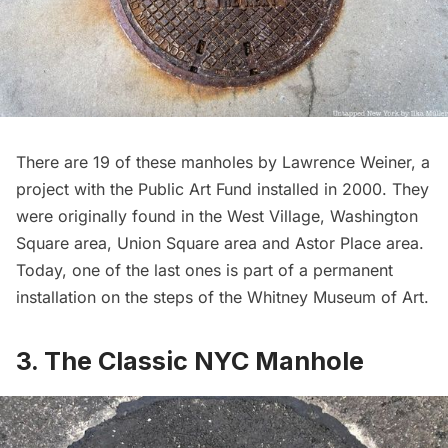
There are 19 of these manholes by Lawrence Weiner, a
project with the Public Art Fund
installed in 2000. They
were originally found in the West Village, Washington
Square area, Union Square area and Astor Place area.
Today, one of the last ones is part of a permanent
installation on the steps of the
Whitney Museum of Art
.
3. The Classic NYC Manhole