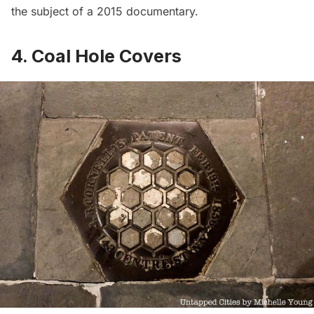
the subject of a
2015 documentary
.
4. Coal Hole Covers