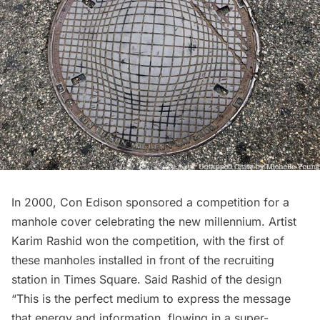
In 2000, Con Edison sponsored a competition for a
manhole cover celebrating the new millennium. Artist
Karim Rashid won the competition, with the first of
these manholes installed in front of the recruiting
station in Times Square. Said Rashid of the design
“This is the perfect medium to express the message
that energy and information, flowing in a super-