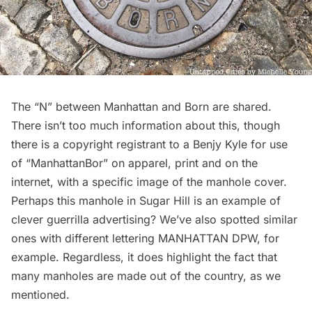
The “N” between Manhattan and Born are shared.
There isn’t too much information about this, though
there is a
copyright registrant
to a Benjy Kyle for use
of “ManhattanBor” on apparel, print and on the
internet, with a specific image of the manhole cover.
Perhaps this manhole in Sugar Hill is an example of
clever guerrilla advertising? We’ve also spotted similar
ones with different lettering MANHATTAN DPW, for
example. Regardless, it does highlight the fact that
many manholes are made out of the country, as we
mentioned.