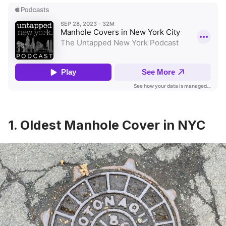
1. Oldest Manhole Cover in NYC