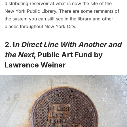
distributing reservoir at what is now the site of the
New York Public Library
. There are some
remnants of
the system you can still see
in the library and other
places throughout New York City.
2. I
n Direct Line With Another and
the Next
, Public Art Fund by
Lawrence Weiner