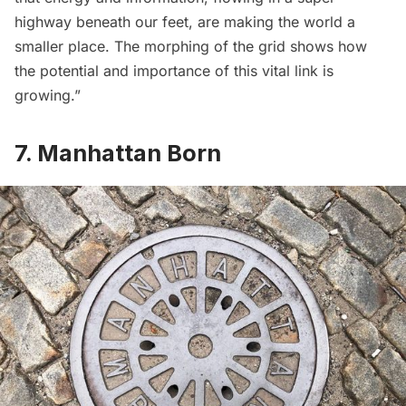
highway beneath our feet, are making the world a
smaller place. The morphing of the grid shows how
the potential and importance of this vital link is
growing.”
7. Manhattan Born