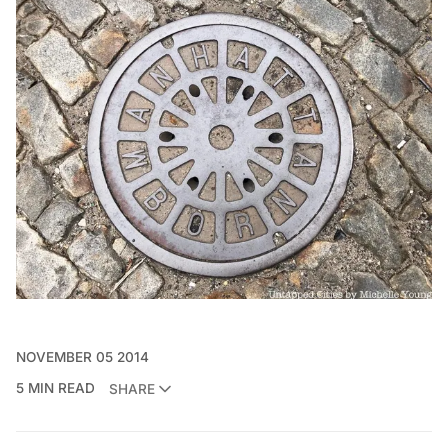
NOVEMBER 05 2014
5 MIN READ
SHARE