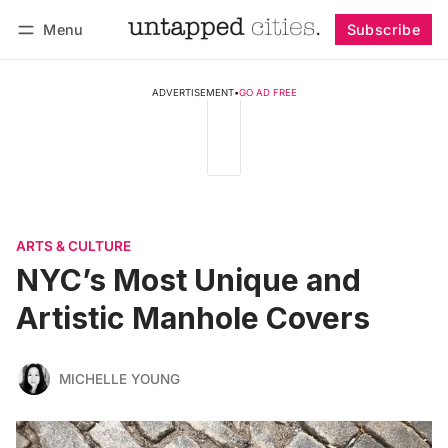
Menu
Subscribe
Follow
Log in
Subscribe
ADVERTISEMENT
•
GO AD FREE
ARTS & CULTURE
NYC’s Most Unique and
Artistic Manhole Covers
MICHELLE YOUNG