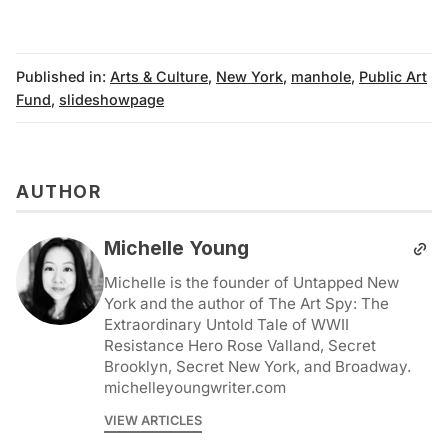
Published in:
Arts & Culture
,
New York
,
manhole
,
Public Art
Fund
,
slideshowpage
AUTHOR
Michelle Young
Michelle is the founder of Untapped New
York and the author of The Art Spy: The
Extraordinary Untold Tale of WWII
Resistance Hero Rose Valland, Secret
Brooklyn, Secret New York, and Broadway.
michelleyoungwriter.com
VIEW ARTICLES