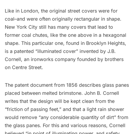
Like in London, the original street covers were for
coal–and were often originally rectangular in shape.
New York City still has many covers that lead to
former coal chutes, like the one above in a hexagonal
shape. This particular one, found in Brooklyn Heights,
is a patented “illuminated cover” invented by J.B.
Cornell, an ironworks company founded by brothers
on Centre Street.
The
patent document
from 1856 describes glass panes
placed between melted brimstone. John B. Cornell
writes that the design will be kept clean from the
“friction of passing feet,” and that a light rain shower
would remove “any considerable quantity of dirt” from
the glass panes. For this and various reasons, Cornell
believed “in point of illuminating power, and safety