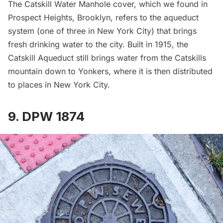
The Catskill Water Manhole cover, which we found in
Prospect Heights, Brooklyn, refers to the aqueduct
system (one of three in New York City) that brings
fresh drinking water to the city. Built in 1915, the
Catskill Aqueduct still brings water from the Catskills
mountain down to Yonkers, where it is then distributed
to places in New York City.
9. DPW 1874