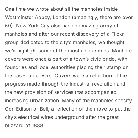
One time we wrote about all the
manholes inside
Westminster Abbey, London
(amazingly, there are over
50). New York City also has an amazing array of
manholes and after our recent discovery of a
Flickr
group dedicated to the city’s manholes
, we thought
we’d highlight some of the most unique ones.
Manhole
covers
were once a part of a town’s civic pride, with
foundries and local authorities placing their stamp on
the cast-iron covers. Covers were a reflection of the
progress made through the industrial revolution and
the new provision of services that accompanied
increasing urbanization. Many of the manholes specify
Con Edison or Bell, a reflection of the move to put the
city’s electrical wires underground after the
great
blizzard of 1888
.