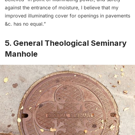
against the entrance of moisture, I believe that my
improved illuminating cover for openings in pavements
&c. has no equal.”
5. General Theological Seminary
Manhole