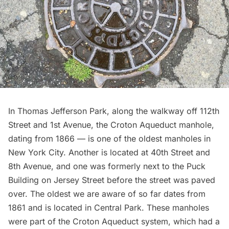
In Thomas Jefferson Park, along the walkway off 112th
Street and 1st Avenue, the Croton Aqueduct manhole,
dating from 1866 — is one of the oldest manholes in
New York City. Another is located at 40th Street and
8th Avenue, and one was formerly next to the Puck
Building on Jersey Street before the street was paved
over.
The oldest we are aware of
so far dates from
1861 and is located in Central Park. These manholes
were part of the Croton Aqueduct system, which had a