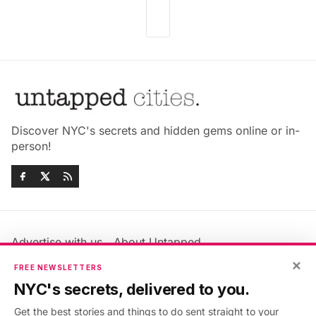
Discover NYC's secrets and hidden gems online or in-
person!
Advertise with us
About Untapped
×
Jobs & Internships
Terms & Conditions
FREE NEWSLETTERS
Members FAQ
Privacy Policy
NYC's secrets, delivered to you.
EU Privacy Information
GDPR
Get the best stories and things to do sent straight to your