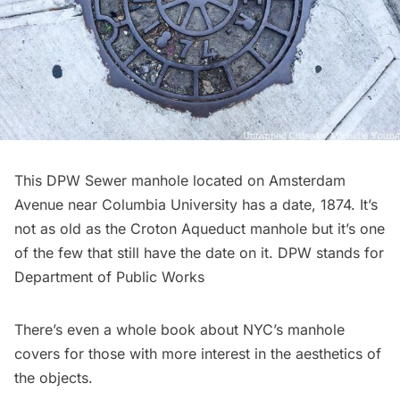
This DPW Sewer manhole located on Amsterdam
Avenue near Columbia University has a date, 1874. It’s
not as old as the Croton Aqueduct manhole but it’s one
of the few that still have the date on it. DPW stands for
Department of Public Works
There’s even a whole
book about NYC’s manhole
covers
for those with more interest in the aesthetics of
the objects.