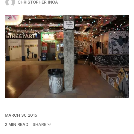
CHRISTOPHER INOA
MARCH 30 2015
2 MIN READ
SHARE