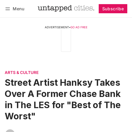
Menu
Subscribe
Follow
Log in
Subscribe
ADVERTISEMENT
•
GO AD FREE
ARTS & CULTURE
Street Artist Hanksy Takes
Over A Former Chase Bank
in The LES for "Best of The
Worst"