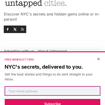
Discover NYC's secrets and hidden gems online or in-
person!
Advertise with us
About Untapped
Jobs & Internships
Terms & Conditions
×
FREE NEWSLETTERS
Members FAQ
Privacy Policy
NYC's secrets, delivered to you.
EU Privacy Information
GDPR
Get the best stories and things to do sent straight to your
Accessibility Statement
Contact Us
inbox.
©2026
Untapped New York
.
Published with
Ghost
&
Maali
.
Subscribe