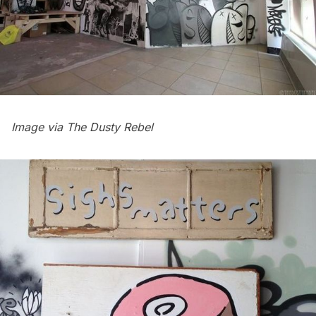
Image via
The Dusty Rebel