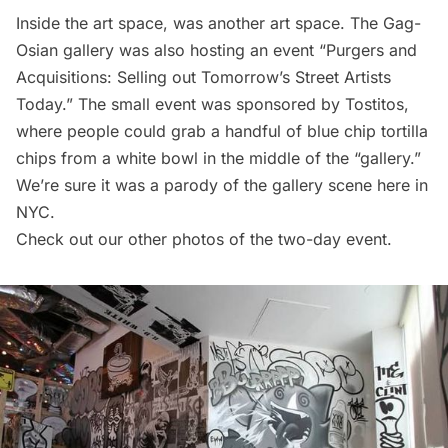
Inside the art space, was another art space. The Gag-
Osian gallery was also hosting an event “Purgers and
Acquisitions: Selling out Tomorrow’s Street Artists
Today.” The small event was sponsored by Tostitos,
where people could grab a handful of blue chip tortilla
chips from a white bowl in the middle of the “gallery.”
We’re sure it was a parody of the gallery scene here in
NYC.
Check out our other photos of the two-day event.