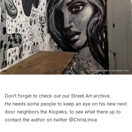
Don’t forget to check out our
Street Art
archive.
He needs some people to keep an eye on his new next
door neighbors the Klopeks, to see what there up to
contact the author on twitter
@ChrisLInoa