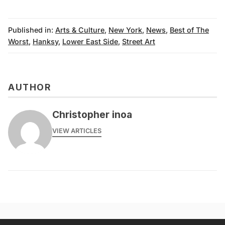
Published in:
Arts & Culture
,
New York
,
News
,
Best of The
Worst
,
Hanksy
,
Lower East Side
,
Street Art
AUTHOR
Christopher inoa
VIEW ARTICLES