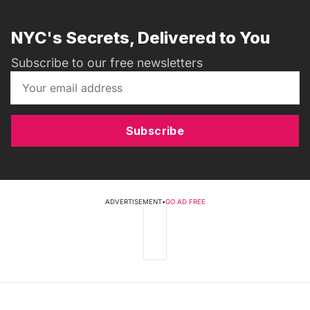
NYC's Secrets, Delivered to You
Subscribe to our free newsletters
Subscribe
ADVERTISEMENT
•
GO AD FREE