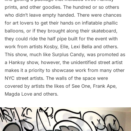
prints, and other goodies. The hundred or so others
who didn’t leave empty handed. There were chances
for art lovers to get their hands on inflatable phallic
balloons, or if they brought along their skateboard,
they could ride the half pipe built for the event with
work from artists
Kosby
,
Elle
,
Lexi Bella
and others.
This show, much like Surplus Candy, was promoted as
a Hanksy show, however, the unidentified street artist
makes it a priority to showcase work from many other
NYC street artists. The walls of the space were
covered by artists the likes of
See One
,
Frank Ape
,
Magda Love
and others.