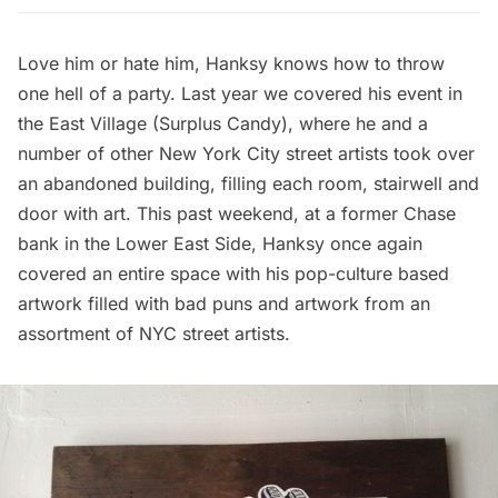
Love him or hate him,
Hanksy
knows how to throw
one hell of a party. Last year we covered his event in
the East Village (
Surplus Candy
), where he and a
number of other New York City street artists
took over
an abandoned building, filling each room, stairwell and
door with art
. This past weekend, at a former Chase
bank in the Lower East Side, Hanksy once again
covered an entire space with his pop-culture based
artwork filled with bad puns and artwork from an
assortment of NYC street artists.