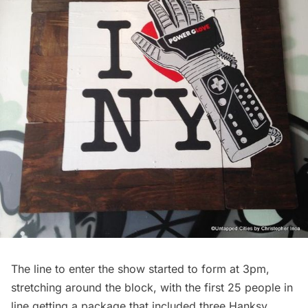
The line to enter the show started to form at 3pm,
stretching around the block, with the first 25 people in
line getting a package that included three Hanksy