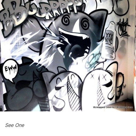
See One