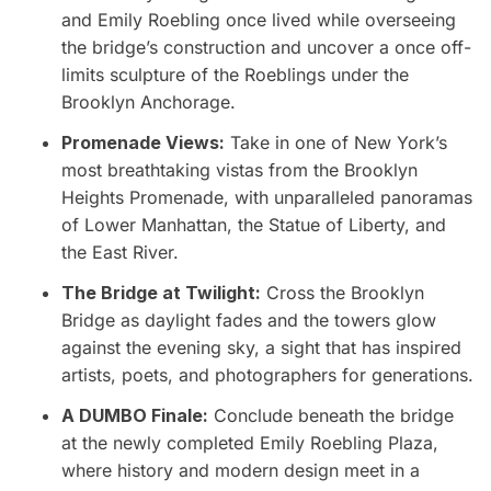
and Emily Roebling once lived while overseeing
the bridge’s construction and uncover a once off-
limits sculpture of the Roeblings under the
Brooklyn Anchorage.
Promenade Views:
Take in one of New York’s
most breathtaking vistas from the Brooklyn
Heights Promenade, with unparalleled panoramas
of Lower Manhattan, the Statue of Liberty, and
the East River.
The Bridge at Twilight:
Cross the Brooklyn
Bridge as daylight fades and the towers glow
against the evening sky, a sight that has inspired
artists, poets, and photographers for generations.
A DUMBO Finale:
Conclude beneath the bridge
at the newly completed Emily Roebling Plaza,
where history and modern design meet in a