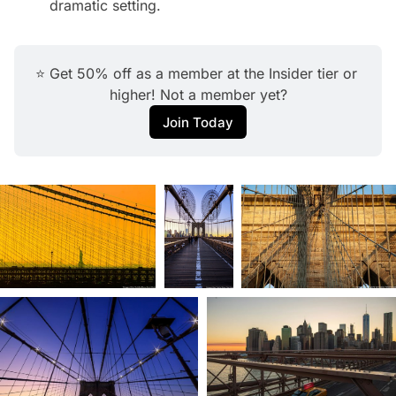
dramatic setting.
⭐ Get 50% off as a member at the Insider tier or 
higher! Not a member yet?
Join Today