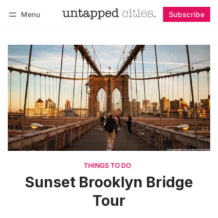
Menu
Subscribe
Follow
Log in
Subscribe
THINGS TO DO
Sunset Brooklyn Bridge
Tour