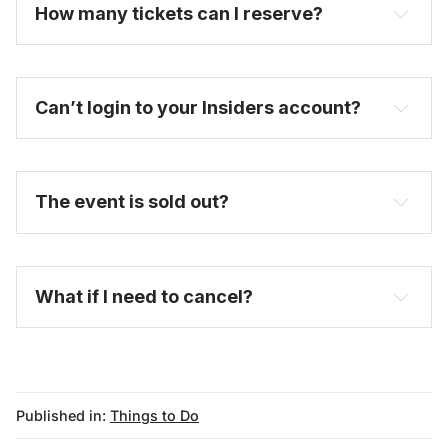
How many tickets can I reserve? 
Can’t login to your Insiders account?
here
purchase a full-price ticket here
The event is sold out?
FAQ
What if I need to cancel?
Published in:
Things to Do