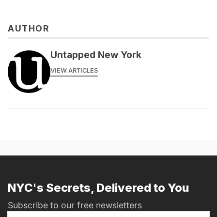
AUTHOR
messages@fareharbor.com
Untapped New York
VIEW ARTICLES
NYC's Secrets, Delivered to You
Subscribe to our free newsletters