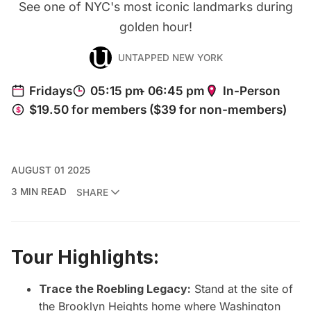
See one of NYC's most iconic landmarks during
golden hour!
UNTAPPED NEW YORK
AUGUST 01 2025
3 MIN READ
SHARE
Tour Highlights:
Trace the Roebling Legacy:
Stand at the site of
the Brooklyn Heights home where Washington