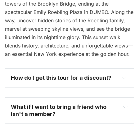
towers of the Brooklyn Bridge, ending at the
spectacular Emily Roebling Plaza in DUMBO. Along the
way, uncover hidden stories of the Roebling family,
marvel at sweeping skyline views, and see the bridge
illuminated in its nighttime glory. This sunset walk
blends history, architecture, and unforgettable views—
an essential New York experience at the golden hour.
How do I get this tour for a discount? 
become one today
What if I want to bring a friend who 
isn't a member?