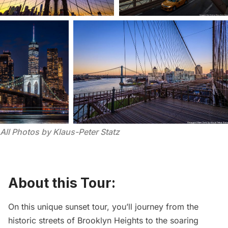
All Photos by Klaus-Peter Statz
About this Tour:
On this unique sunset tour, you’ll journey from the
historic streets of Brooklyn Heights to the soaring