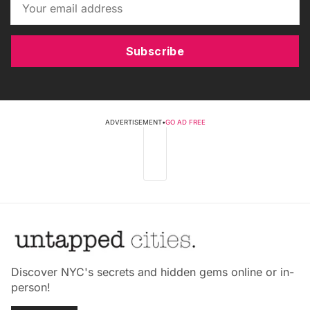
Subscribe
ADVERTISEMENT
•
GO AD FREE
Discover NYC's secrets and hidden gems online or in-
person!