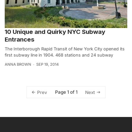
10 Unique and Quirky NYC Subway
Entrances
The Interborough Rapid Transit of New York City opened its
first subway line in 1904. 468 stations and 24 subway
ANNA BROWN
SEP 19, 2014
Page 1 of 1
Prev
Next