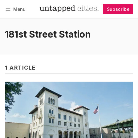
Menu
Subscribe
Follow
Log in
Subscribe
181st Street Station
1 ARTICLE