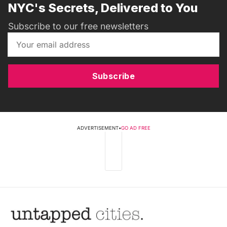
NYC's Secrets, Delivered to You
Subscribe to our free newsletters
Subscribe
ADVERTISEMENT
•
GO AD FREE