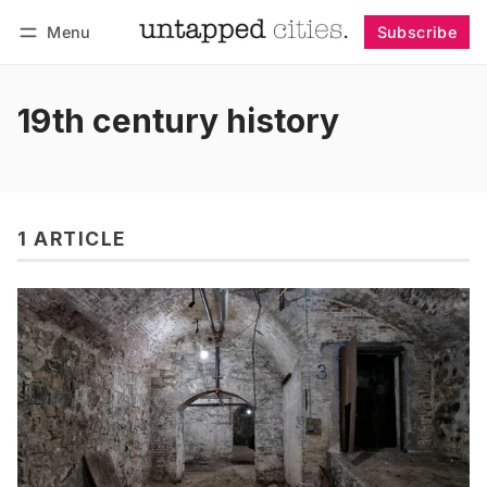
Menu
Subscribe
Follow
Log in
Subscribe
19th century history
1 ARTICLE