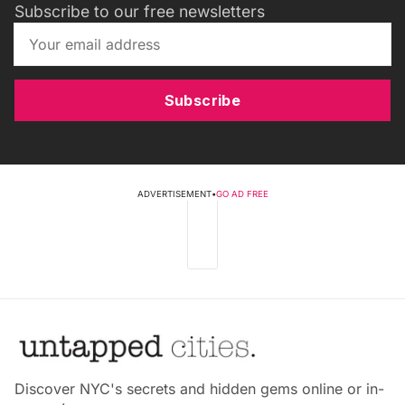
Subscribe to our free newsletters
Subscribe
ADVERTISEMENT
•
GO AD FREE
Discover NYC's secrets and hidden gems online or in-