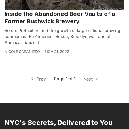
Inside the Abandoned Beer Vaults of a
Former Bushwick Brewery
Before Prohibition and the growth of large national brewing
companies like Anheuser-Busch, Brooklyn was one of
America’s busiest
NICOLE SARANIERO
NOV 21, 2022
Page 1 of 1
Prev
Next
NYC's Secrets, Delivered to You