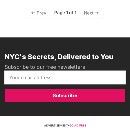
Page 1 of 1
Prev
Next
NYC's Secrets, Delivered to You
Subscribe to our free newsletters
Subscribe
ADVERTISEMENT
•
GO AD FREE