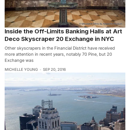
Inside the Off-Limits Banking Halls at Art
Deco Skyscraper 20 Exchange in NYC
Other skyscrapers in the Financial District have received
more attention in recent years, notably 70 Pine, but 20
Exchange was
MICHELLE YOUNG
SEP 20, 2016