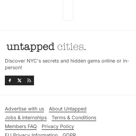
Discover NYC's secrets and hidden gems online or in-
person!
Advertise with us
About Untapped
Jobs & Internships
Terms & Conditions
Members FAQ
Privacy Policy
EU Privacy Information
GDPR