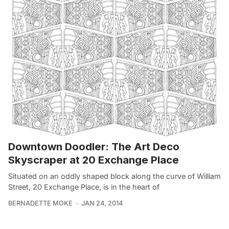
Downtown Doodler: The Art Deco
Skyscraper at 20 Exchange Place
Situated on an oddly shaped block along the curve of William
Street, 20 Exchange Place, is in the heart of
BERNADETTE MOKE
JAN 24, 2014