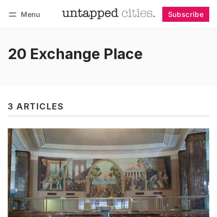
Menu
Subscribe
Follow
Log in
Subscribe
20 Exchange Place
3 ARTICLES