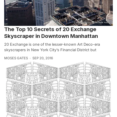
The Top 10 Secrets of 20 Exchange
Skyscraper in Downtown Manhattan
20 Exchange is one of the lesser-known Art Deco-era
skyscrapers in New York City’s Financial District but
MOSES GATES
SEP 20, 2016