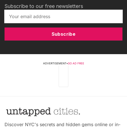
Subscribe to our free newsletters
Subscribe
ADVERTISEMENT
•
GO AD FREE
Discover NYC's secrets and hidden gems online or in-