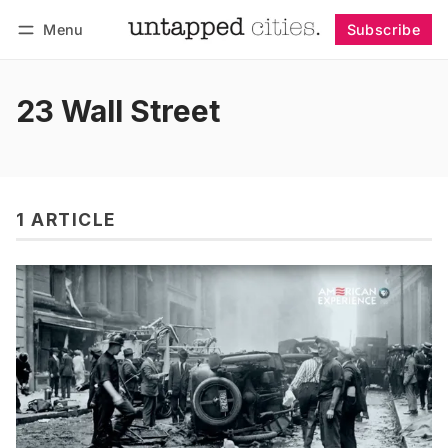
Menu
Subscribe
Follow
Log in
Subscribe
23 Wall Street
1 ARTICLE