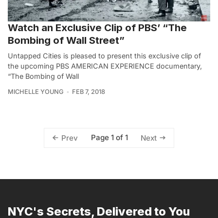
Watch an Exclusive Clip of PBS’ “The
Bombing of Wall Street”
Untapped Cities is pleased to present this exclusive clip of
the upcoming PBS AMERICAN EXPERIENCE documentary,
“The Bombing of Wall
MICHELLE YOUNG
FEB 7, 2018
Page 1 of 1
Prev
Next
NYC's Secrets, Delivered to You