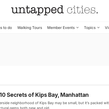
s to do
Walking Tours
Member Events
Topics
V
10 Secrets of Kips Bay, Manhattan
verside neighborhood of Kips Bay may be small, but it’s packed wi
ectural gems both new and old,