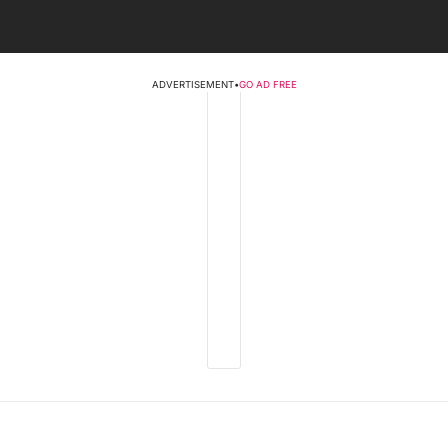
ADVERTISEMENT
•
GO AD FREE