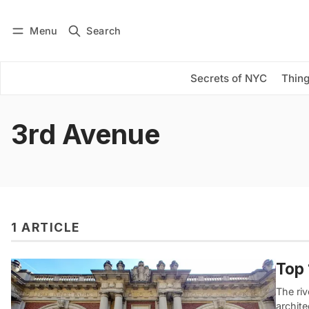
Menu
Search
Log in
Subscribe
Secrets of NYC
Thing
3rd Avenue
1 ARTICLE
Top 
The ri
archit