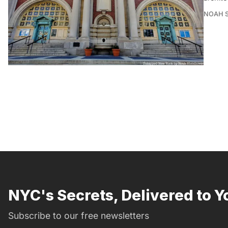
NOAH 
NYC's Secrets, Delivered to Y
Subscribe to our free newsletters