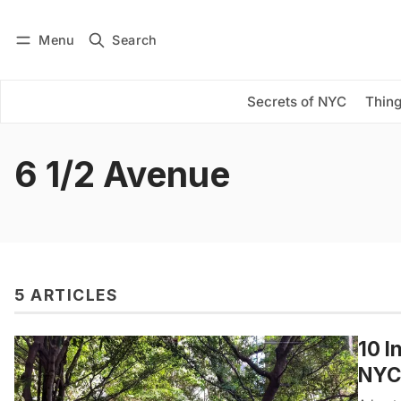
Menu
Search
Log in
Subscribe
Secrets of NYC
Thing
6 1/2 Avenue
5 ARTICLES
10 I
NYC