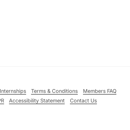
Internships
Terms & Conditions
Members FAQ
PR
Accessibility Statement
Contact Us