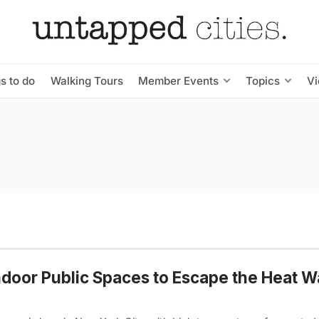
s to do
Walking Tours
Member Events
Topics
V
ndoor Public Spaces to Escape the Heat W