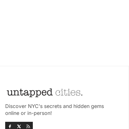
Discover NYC's secrets and hidden gems
online or in-person!