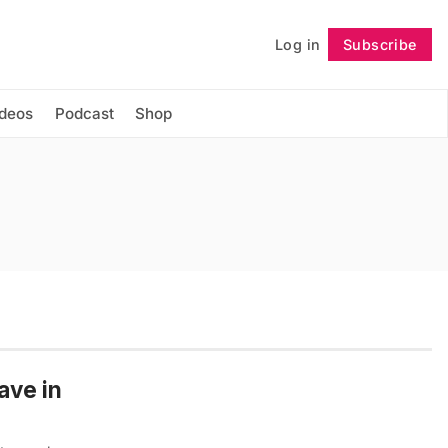
Log in
Subscribe
Follow
ideos
Podcast
Shop
ave in