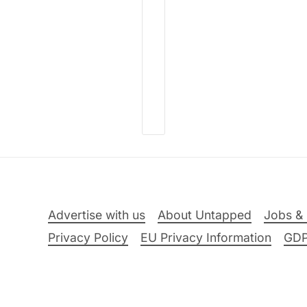
Advertise with us
About Untapped
Jobs & 
Privacy Policy
EU Privacy Information
GD