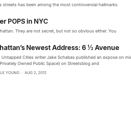
s streets has been among the most controversial hallmarks
her POPS in NYC
attan. They are not secret, but not so obvious either. You
attan’s Newest Address: 6 ½ Avenue
, Untapped Cities writer Jake Schabas published an expose on m
Privately Owned Public Space) on Streetsblog and
LLE YOUNG
AUG 2, 2012