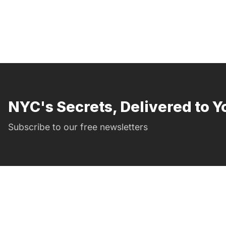
NYC's Secrets, Delivered to Y
Subscribe to our free newsletters