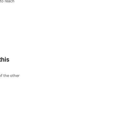
 to reach
this
f the other