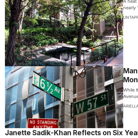
A heat
nearly
UNTAP
Manh
Mon
While 
Avenue
ARIELL
Janette Sadik-Khan Reflects on Six Ye