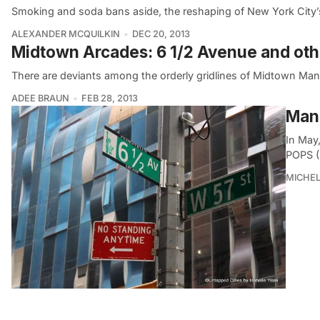
Smoking and soda bans aside, the reshaping of New York City’
ALEXANDER MCQUILKIN
DEC 20, 2013
Midtown Arcades: 6 1/2 Avenue and ot
There are deviants among the orderly gridlines of Midtown Manh
ADEE BRAUN
FEB 28, 2013
Manh
In May
POPS (
MICHE