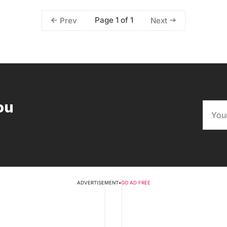
Page 1 of 1
Prev
Next
ou
ADVERTISEMENT
•
GO AD FREE