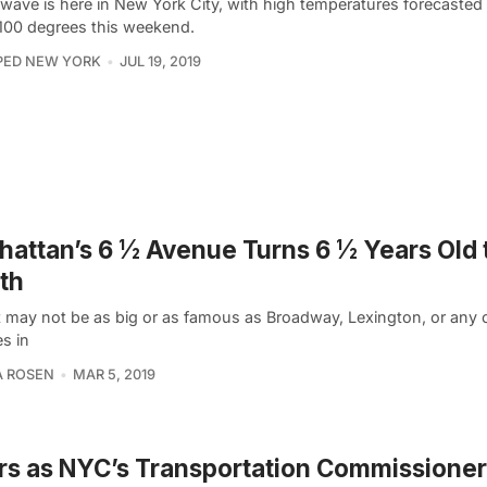
 wave is here in New York City, with high temperatures forecasted
 100 degrees this weekend.
PED NEW YORK
JUL 19, 2019
attan’s 6 ½ Avenue Turns 6 ½ Years Old 
th
it may not be as big or as famous as Broadway, Lexington, or any o
s in
A ROSEN
MAR 5, 2019
ars as NYC’s Transportation Commissioner