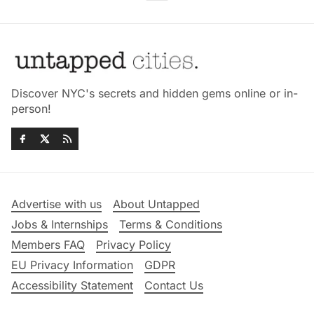
Discover NYC's secrets and hidden gems online or in-
person!
Advertise with us
About Untapped
Jobs & Internships
Terms & Conditions
Members FAQ
Privacy Policy
EU Privacy Information
GDPR
Accessibility Statement
Contact Us