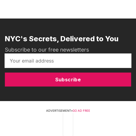
NYC's Secrets, Delivered to You
Subscribe to our free newsletters
Subscribe
ADVERTISEMENT
•
GO AD FREE