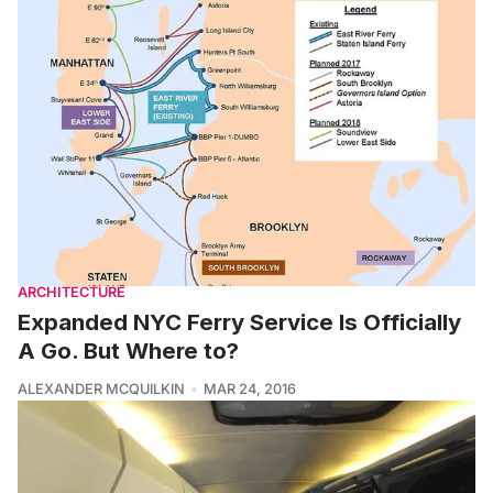
ARCHITECTURE
Expanded NYC Ferry Service Is Officially
A Go. But Where to?
ALEXANDER MCQUILKIN
MAR 24, 2016