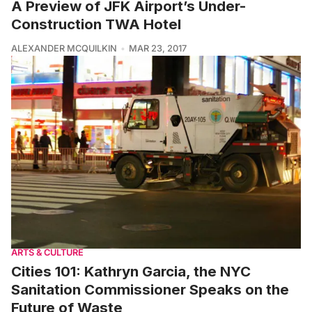
A Preview of JFK Airport’s Under-
Construction TWA Hotel
ALEXANDER MCQUILKIN
MAR 23, 2017
ARTS & CULTURE
Cities 101: Kathryn Garcia, the NYC
Sanitation Commissioner Speaks on the
Future of Waste