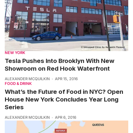
NEW YORK
Tesla Pushes Into Brooklyn With New
Showroom on Red Hook Waterfront
ALEXANDER MCQUILKIN
APR 15, 2016
FOOD & DRINK
What’s the Future of Food in NYC? Open
House New York Concludes Year Long
Series
ALEXANDER MCQUILKIN
APR 6, 2016