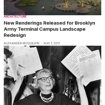
ARCHITECTURE
New Renderings Released for Brooklyn
Army Terminal Campus Landscape
Redesign
ALEXANDER MCQUILKIN
AUG 7, 2017