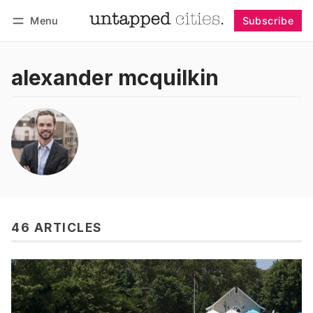
Menu
Subscribe
Follow
Log in
Subscribe
alexander mcquilkin
46 ARTICLES