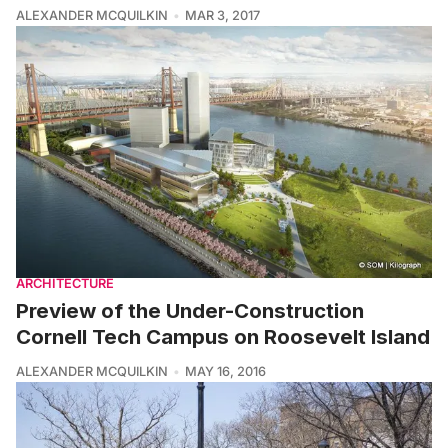
ALEXANDER MCQUILKIN
MAR 3, 2017
ARCHITECTURE
Preview of the Under-Construction
Cornell Tech Campus on Roosevelt Island
ALEXANDER MCQUILKIN
MAY 16, 2016