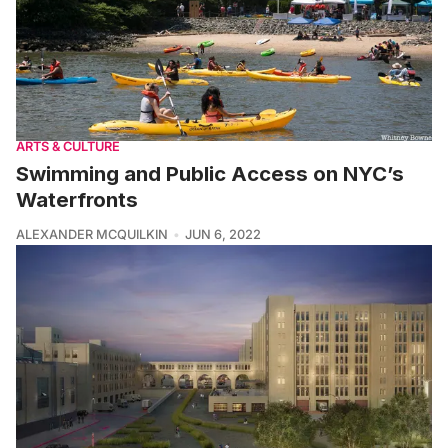
ARTS & CULTURE
Swimming and Public Access on NYC’s
Waterfronts
ALEXANDER MCQUILKIN
JUN 6, 2022