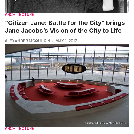
ARCHITECTURE
“Citizen Jane: Battle for the City” brings
Jane Jacobs’s Vision of the City to Life
ALEXANDER MCQUILKIN
MAY 1, 2017
ARCHITECTURE