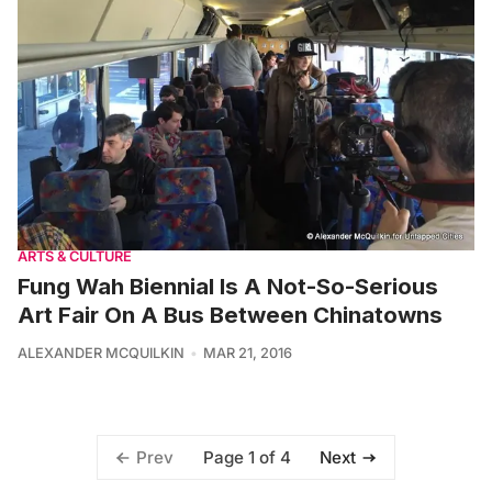
ARTS & CULTURE
Fung Wah Biennial Is A Not-So-Serious
Art Fair On A Bus Between Chinatowns
ALEXANDER MCQUILKIN
MAR 21, 2016
Page 1 of 4
Prev
Next