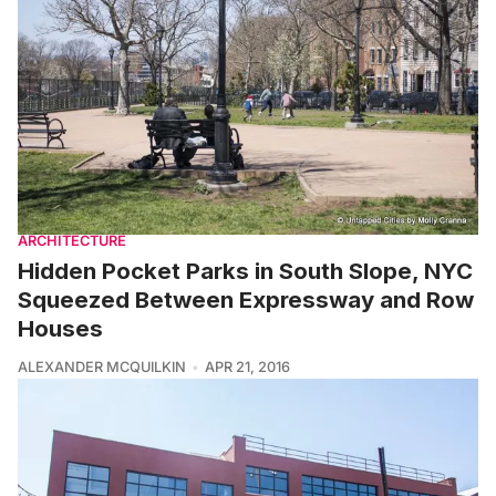
ARCHITECTURE
Hidden Pocket Parks in South Slope, NYC
Squeezed Between Expressway and Row
Houses
ALEXANDER MCQUILKIN
APR 21, 2016