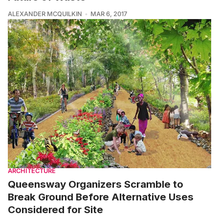
ALEXANDER MCQUILKIN
MAR 6, 2017
ARCHITECTURE
Queensway Organizers Scramble to
Break Ground Before Alternative Uses
Considered for Site