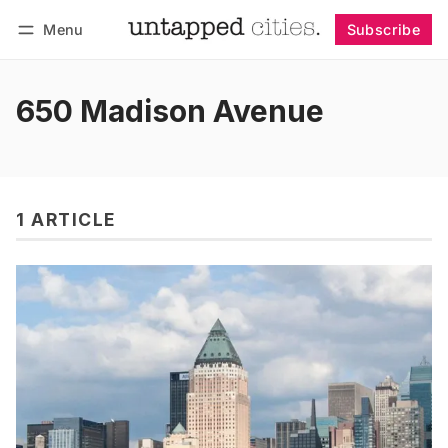
Menu
Subscribe
Follow
Log in
Subscribe
650 Madison Avenue
1 ARTICLE