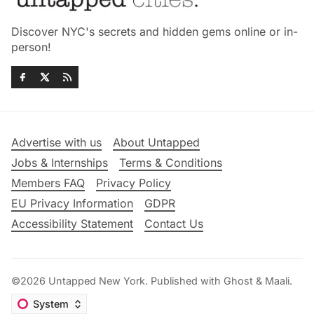
Discover NYC's secrets and hidden gems online or in-
person!
Advertise with us
About Untapped
Jobs & Internships
Terms & Conditions
Members FAQ
Privacy Policy
EU Privacy Information
GDPR
Accessibility Statement
Contact Us
©2026
Untapped New York
.
Published with
Ghost
&
Maali
.