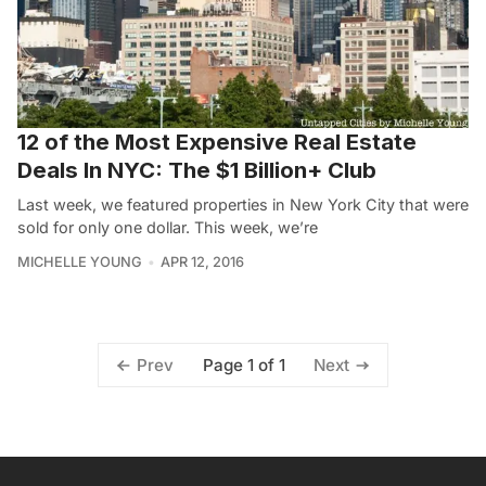
12 of the Most Expensive Real Estate
Deals In NYC: The $1 Billion+ Club
Last week, we featured properties in New York City that were
sold for only one dollar. This week, we’re
MICHELLE YOUNG
APR 12, 2016
Page 1 of 1
Prev
Next