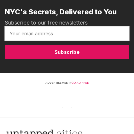
NYC's Secrets, Delivered to You
Subscribe to our free newsletters
Subscribe
ADVERTISEMENT
•
GO AD FREE