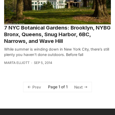
7 NYC Botanical Gardens: Brooklyn, NYBG
Bronx, Queens, Snug Harbor, 6BC,
Narrows, and Wave Hill
While summer is winding down in New York City, there’s still
plenty you haven’t done outdoors. Before fall
MARTA ELLIOTT
SEP 5, 2014
Page 1 of 1
Prev
Next