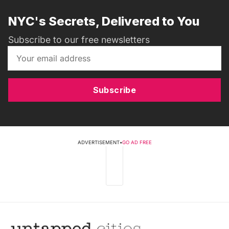
NYC's Secrets, Delivered to You
Subscribe to our free newsletters
Subscribe
ADVERTISEMENT
•
GO AD FREE