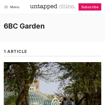
Menu
Subscribe
Follow
Log in
Subscribe
6BC Garden
1 ARTICLE