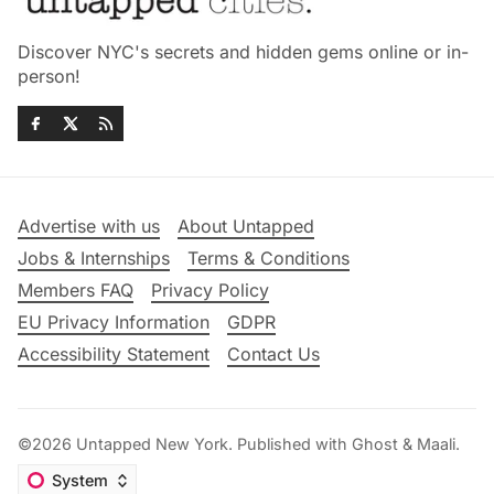
Discover NYC's secrets and hidden gems online or in-
person!
Advertise with us
About Untapped
Jobs & Internships
Terms & Conditions
Members FAQ
Privacy Policy
EU Privacy Information
GDPR
Accessibility Statement
Contact Us
©2026
Untapped New York
.
Published with
Ghost
&
Maali
.