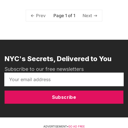
Page 1 of 1
Prev
Next
NYC's Secrets, Delivered to You
Subscribe to our free newsletters
Subscribe
ADVERTISEMENT
•
GO AD FREE