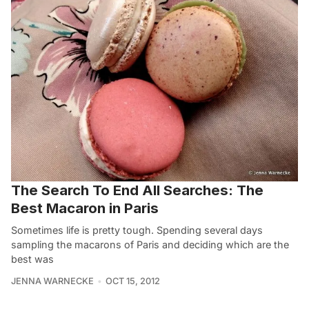
The Search To End All Searches: The
Best Macaron in Paris
Sometimes life is pretty tough. Spending several days
sampling the macarons of Paris and deciding which are the
best was
JENNA WARNECKE
OCT 15, 2012