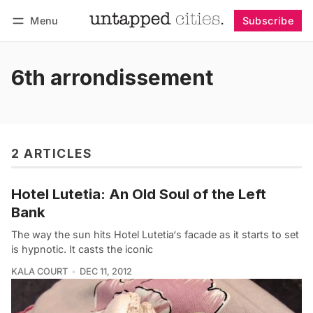
Menu
Subscribe
Follow
Log in
Subscribe
6th arrondissement
2 ARTICLES
Hotel Lutetia: An Old Soul of the Left
Bank
The way the sun hits Hotel Lutetia‘s facade as it starts to set
is hypnotic. It casts the iconic
KALA COURT
DEC 11, 2012