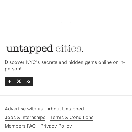
Discover NYC's secrets and hidden gems online or in-
person!
Advertise with us
About Untapped
Jobs & Internships
Terms & Conditions
Members FAQ
Privacy Policy