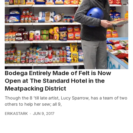
Bodega Entirely Made of Felt is Now
Open at The Standard Hotel in the
Meatpacking District
Though the 8 ’till late artist, Lucy Sparrow, has a team of two
others to help her sew; all 9,
ERIKASTARK
JUN 9, 2017