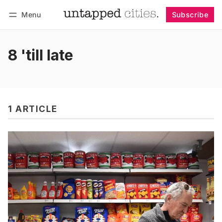
Menu
Subscribe
Follow
Log in
Subscribe
8 'till late
1 ARTICLE