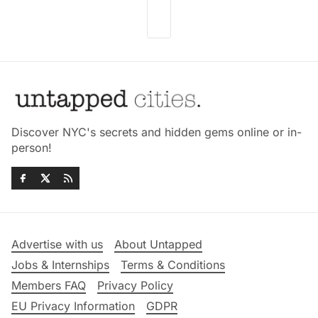
Discover NYC's secrets and hidden gems online or in-
person!
Advertise with us
About Untapped
Jobs & Internships
Terms & Conditions
Members FAQ
Privacy Policy
EU Privacy Information
GDPR