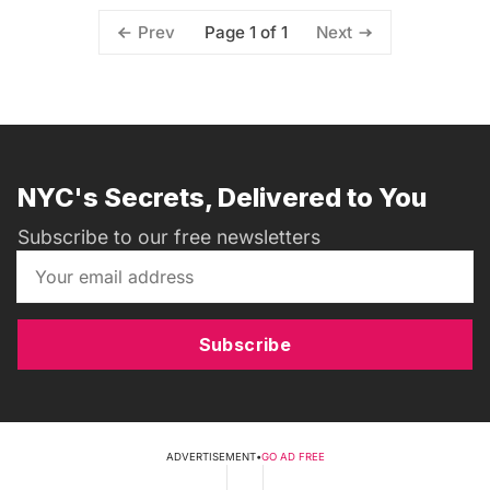
Page 1 of 1
Prev
Next
NYC's Secrets, Delivered to You
Subscribe to our free newsletters
Subscribe
ADVERTISEMENT
•
GO AD FREE