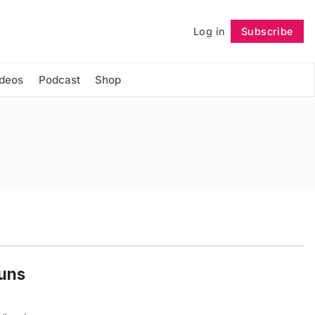
Log in
Subscribe
Follow
ideos
Podcast
Shop
Runs