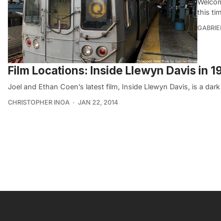
Welcom
this ti
GABRIE
Film Locations: Inside Llewyn Davis in 
Joel and Ethan Coen’s latest film, Inside Llewyn Davis, is a dar
CHRISTOPHER INOA
JAN 22, 2014