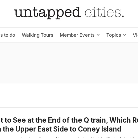
s to do
Walking Tours
Member Events
Topics
V
 to See at the End of the Q train, Which 
 the Upper East Side to Coney Island