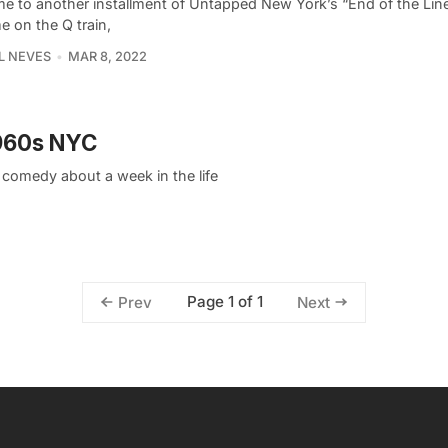
e to another installment of Untapped New York’s “End of the Line
me on the Q train,
L NEVES
MAR 8, 2022
1960s NYC
k comedy about a week in the life
Page 1 of 1
Prev
Next