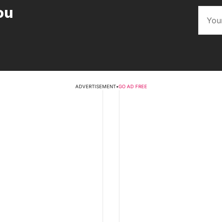
ou
ADVERTISEMENT
•
GO AD FREE