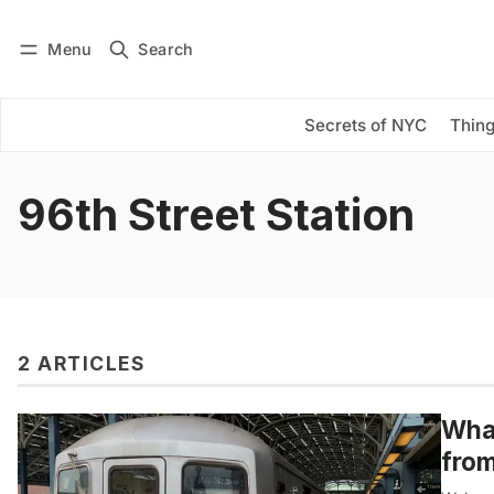
Menu
Search
Log in
Subscribe
Secrets of NYC
Thing
96th Street Station
2 ARTICLES
What
from