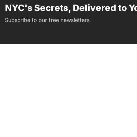
NYC's Secrets, Delivered to Y
Subscribe to our free newsletters