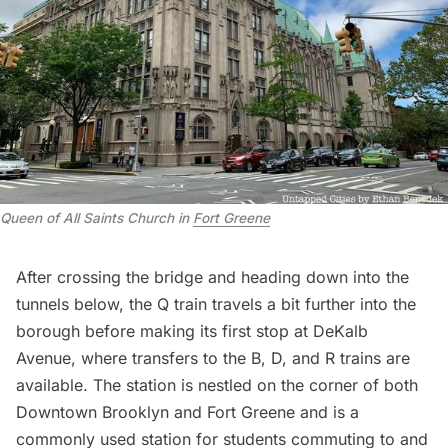
Queen of All Saints Church in
Fort Greene
After crossing the bridge and heading down into the
tunnels below, the Q train travels a bit further into the
borough before making its first stop at DeKalb
Avenue, where transfers to the B, D, and R trains are
available. The station is nestled on the corner of both
Downtown Brooklyn and Fort Greene and is a
commonly used station for students commuting to and