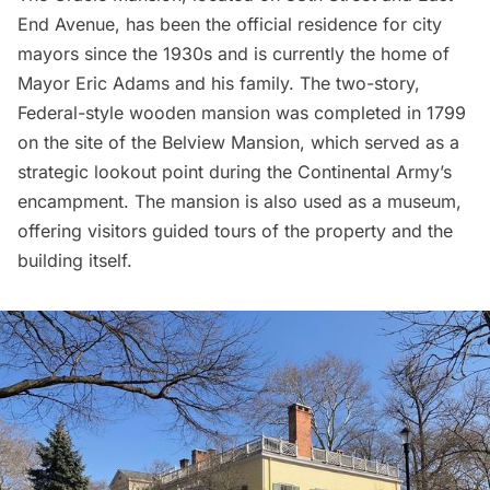
End Avenue, has been the official residence for city
mayors since the 1930s and is currently the home of
Mayor Eric Adams and his family. The two-story,
Federal-style wooden mansion was completed in 1799
on the site of the Belview Mansion, which served as a
strategic lookout point during the Continental Army’s
encampment. The mansion is also used as a museum,
offering visitors guided tours of the property and the
building itself.