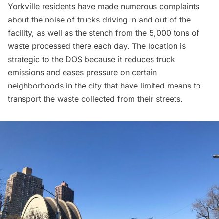
Yorkville residents have made numerous complaints
about the noise of trucks driving in and out of the
facility, as well as the stench from the 5,000 tons of
waste processed there each day. The location is
strategic to the DOS because it reduces truck
emissions and eases pressure on certain
neighborhoods in the city that have limited means to
transport the waste collected from their streets.