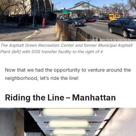
The Asphalt Green Recreation Center and former Municipal Asphalt
Plant (left) with DOS transfer facility to the right of it
Now that we had the opportunity to venture around the
neighborhood, let’s ride the line!
Riding the Line – Manhattan