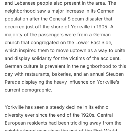
and Lebanese people also present in the area. The
neighborhood saw a major increase in its German
population after the
General Slocum
disaster that
occurred just off the shore of Yorkville in 1905. A
majority of the passengers were from a German
church that congregated on the
Lower East Side
,
which inspired them to move uptown as a way to unite
and display solidarity for the victims of the accident.
German culture is prevalent in the neighborhood to this
day with
restaurants
, bakeries, and an annual Steuben
Parade displaying the heavy influence on Yorkville’s
current demographic.
Yorkville has seen a steady decline in its ethnic
diversity ever since the end of the 1920s. Central
European residents had been trickling away from the
neighborhood ever since the end of the First
World