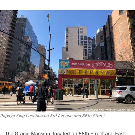
Papaya King Location on 3rd Avenue and 86th Street
The
Gracie Mansion
, located on 88th Street and East