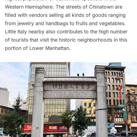
Western Hemisphere. The streets of Chinatown are
filled with vendors selling all kinds of goods ranging
from jewelry and handbags to fruits and vegetables.
Little Italy
nearby also contributes to the high number
of tourists that visit the historic neighborhoods in this
portion of Lower Manhattan.