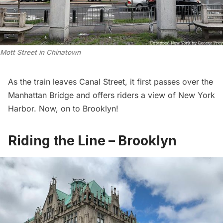
Mott Street in Chinatown
As the train leaves Canal Street, it first passes over the
Manhattan Bridge
and offers riders a view of New York
Harbor. Now, on to Brooklyn!
Riding the Line – Brooklyn