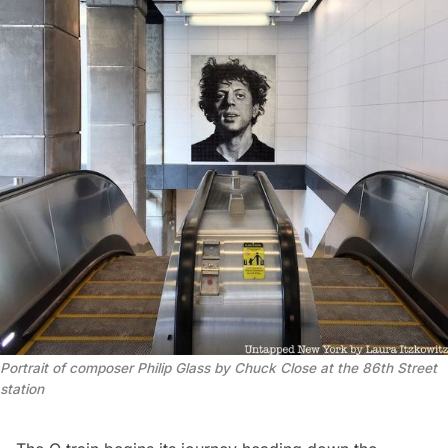
Portrait of composer Philip Glass by Chuck Close at the 86th Street
station