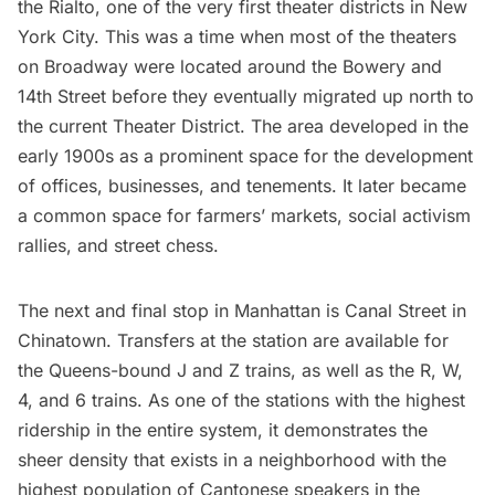
the Rialto, one of the very first theater districts in New
York City. This was a time when most of the theaters
on Broadway were located around the Bowery and
14th Street before they eventually migrated up north to
the current
Theater District
. The area developed in the
early 1900s as a prominent space for the development
of offices, businesses, and tenements. It later became
a common space for farmers’ markets, social activism
rallies, and street chess.
The next and final stop in Manhattan is Canal Street in
Chinatown
. Transfers at the station are available for
the Queens-bound J and Z trains, as well as the R, W,
4, and 6 trains. As one of the stations with the highest
ridership in the entire system, it demonstrates the
sheer density that exists in a neighborhood with the
highest population of Cantonese speakers in the