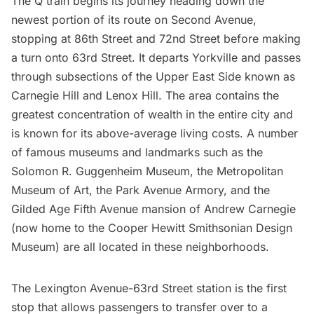
The Q train begins its journey heading down the
newest portion of its route on Second Avenue,
stopping at 86th Street and 72nd Street before making
a turn onto 63rd Street. It departs Yorkville and passes
through subsections of the Upper East Side known as
Carnegie Hill and Lenox Hill. The area contains the
greatest concentration of wealth in the entire city and
is known for its above-average living costs. A number
of famous museums and landmarks such as the
Solomon R. Guggenheim Museum
, the
Metropolitan
Museum of Art
, the
Park Avenue Armory
, and the
Gilded Age Fifth Avenue mansion
of Andrew Carnegie
(now home to the
Cooper Hewitt Smithsonian Design
Museum
) are all located in these neighborhoods.
The Lexington Avenue-63rd Street station is the first
stop that allows passengers to transfer over to a