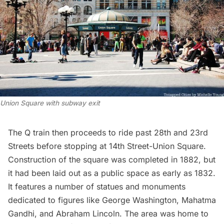
Union Square with subway exit
The Q train then proceeds to ride past 28th and 23rd
Streets before stopping at 14th Street-Union Square.
Construction of the square was completed in 1882, but
it had been laid out as a public space as early as 1832.
It features a number of statues and monuments
dedicated to figures like George Washington, Mahatma
Gandhi, and
Abraham Lincoln
. The area was home to