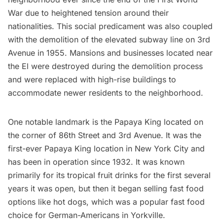
War
due to heightened tension around their
nationalities. This social predicament was also coupled
with the demolition of the elevated subway line on 3rd
Avenue in 1955. Mansions and businesses located near
the El were destroyed during the demolition process
and were replaced with high-rise buildings to
accommodate newer residents
to the neighborhood.
One notable landmark is the Papaya King located on
the corner of 86th Street and 3rd Avenue. It was the
first-ever Papaya King location in New York City and
has been in operation since 1932. It was known
primarily for its tropical fruit drinks for the first several
years it was open, but then it began selling
fast food
options like hot dogs, which was a popular fast food
choice for German-Americans in Yorkville.