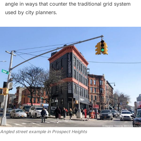
angle in ways that counter the traditional grid system
used by city planners.
Angled street example in Prospect Heights