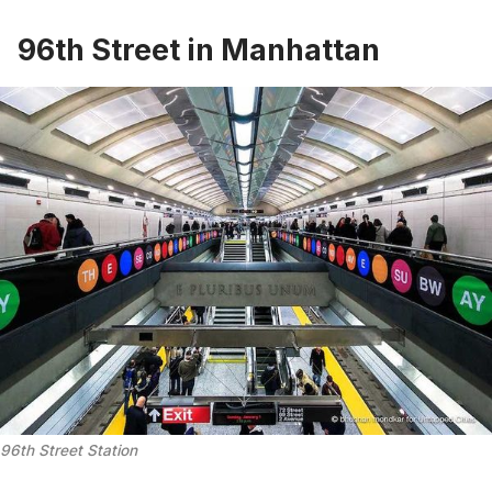
96th Street in Manhattan
96th Street Station