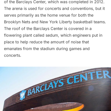
of the
Barclays Center
, which was completed in 2012.
The arena is used for concerts and conventions, but it
serves primarily as the home venue for both the
Brooklyn Nets and New York Liberty basketball teams.
The roof of the Barclays Center is covered in a
flowering plant called sedum, which engineers put in
place to help reduce the amount of noise that
emanates from the stadium during games and
concerts.