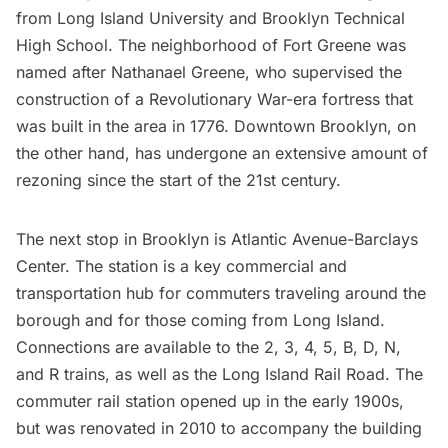
from
Long Island University
and Brooklyn Technical
High School. The neighborhood of
Fort Greene
was
named after Nathanael Greene, who supervised the
construction of a Revolutionary War-era fortress that
was built in the area in 1776.
Downtown Brooklyn
, on
the other hand, has undergone an extensive amount of
rezoning since the start of the 21st century.
The next stop in Brooklyn is Atlantic Avenue-Barclays
Center. The station is a key commercial and
transportation hub for commuters traveling around the
borough and for those coming from
Long Island
.
Connections are available to the 2, 3, 4, 5, B, D, N,
and R trains, as well as the
Long Island
Rail Road. The
commuter rail station opened up in the early 1900s,
but was renovated in 2010 to accompany the building