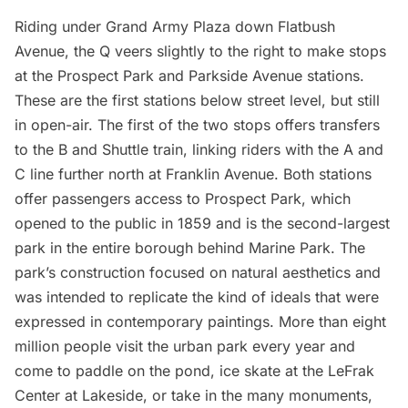
Riding under
Grand Army Plaza
down Flatbush
Avenue, the Q veers slightly to the right to make stops
at the
Prospect Park
and Parkside Avenue stations.
These are the first stations below street level, but still
in open-air. The first of the two stops offers transfers
to the B and Shuttle train, linking riders with the A and
C line further north at Franklin Avenue. Both stations
offer passengers access to Prospect Park, which
opened to the public in 1859 and is the second-largest
park in the entire borough behind Marine Park. The
park’s construction focused on natural aesthetics and
was intended to replicate the kind of ideals that were
expressed in contemporary paintings. More than eight
million people visit the urban park every year and
come to paddle on the pond, ice skate at the LeFrak
Center at Lakeside, or take in the many monuments,