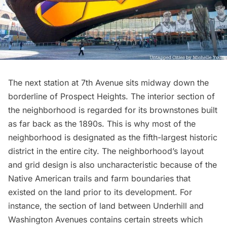
The next station at 7th Avenue sits midway down the
borderline of
Prospect Heights
. The interior section of
the neighborhood is regarded for its brownstones built
as far back as the 1890s. This is why most of the
neighborhood is designated as the fifth-largest historic
district in the entire city. The neighborhood’s layout
and grid design is also uncharacteristic because of the
Native American
trails and farm boundaries that
existed on the land prior to its development. For
instance, the section of land between Underhill and
Washington Avenues contains certain streets which