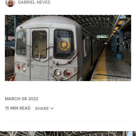
GABRIEL NEVES
MARCH 08 2022
15 MIN READ
SHARE