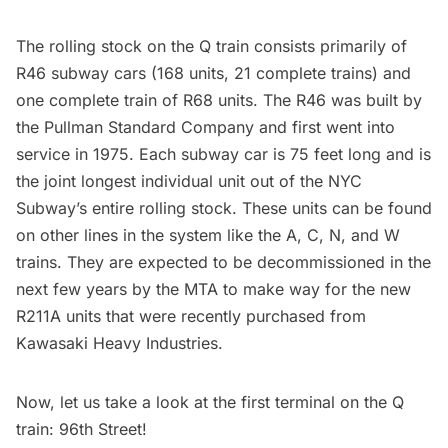
The rolling stock on the Q train consists primarily of
R46
subway
cars (168 units, 21 complete trains) and
one complete train of R68 units. The R46 was built by
the Pullman Standard Company and first went into
service in 1975. Each
subway
car is 75 feet long and is
the joint longest individual unit out of the NYC
Subway’s entire rolling stock. These units can be found
on other lines in the system like the A, C, N, and W
trains. They are expected to be decommissioned in the
next few years by the MTA to make way for the new
R211A units that were recently purchased from
Kawasaki Heavy Industries.
Now, let us take a look at the first terminal on the Q
train: 96th Street!