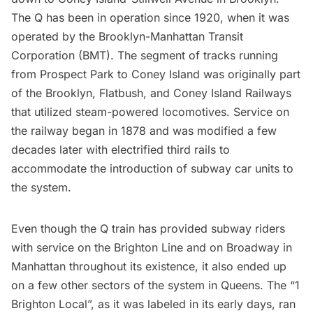
The Q has been in operation since 1920, when it was
operated by the Brooklyn-Manhattan Transit
Corporation (BMT). The segment of tracks running
from
Prospect Park
to
Coney Island
was originally part
of the Brooklyn, Flatbush, and Coney Island Railways
that utilized steam-powered locomotives. Service on
the railway began in 1878 and was modified a few
decades later with electrified third rails to
accommodate the introduction of subway car units to
the system.
Even though the Q train has provided subway riders
with service on the Brighton Line and on
Broadway
in
Manhattan throughout its existence, it also ended up
on a few other sectors of the system in Queens. The “1
Brighton Local”, as it was labeled in its early days, ran