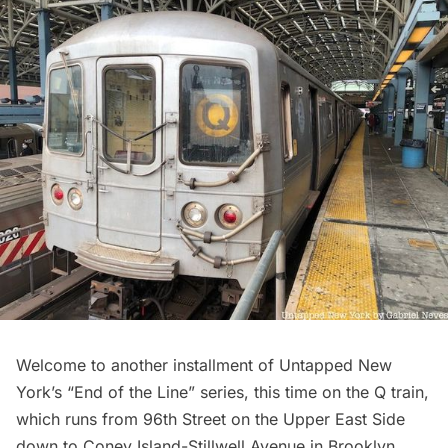
Welcome to another installment of Untapped New
York’s “End of the Line” series, this time on the
Q train
,
which runs from 96th Street on the
Upper East Side
down to Coney Island-Stillwell Avenue in Brooklyn.