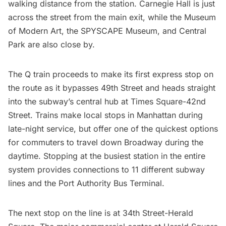
walking distance from the station.
Carnegie Hall
is just
across the street from the main exit, while the
Museum
of Modern Art
, the SPYSCAPE Museum, and
Central
Park
are also close by.
The Q train proceeds to make its first express stop on
the route as it bypasses 49th Street and heads straight
into the subway’s central hub at Times Square-42nd
Street. Trains make local stops in Manhattan during
late-night service, but offer one of the quickest options
for commuters to travel down Broadway during the
daytime. Stopping at the busiest station in the entire
system provides connections to 11 different subway
lines and the
Port Authority Bus Terminal
.
The next stop on the line is at 34th Street-Herald