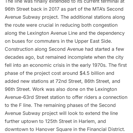
The line was finally extended to its current terminal at
96th Street back in 2017 as part of the MTA’s S
econd
Avenue Subway project
. The additional stations along
the route were crucial in reducing both congestion
along the Lexington Avenue Line and the dependency
on buses for commuters in the Upper East Side.
Construction along Second Avenue had started a few
decades ago, but remained incomplete when the city
fell into an economic crisis in the early 1970s. The first
phase of the project cost around $4.5 billion and
added new stations at 72nd Street, 86th Street, and
96th Street
. Work was also done on the Lexington
Avenue-63rd Street station to offer riders a connection
to the F line. The remaining phases of the Second
Avenue Subway project will look to extend the line
further uptown to 125th Street in Harlem, and
downtown to Hanover Square in the
Financial District
.