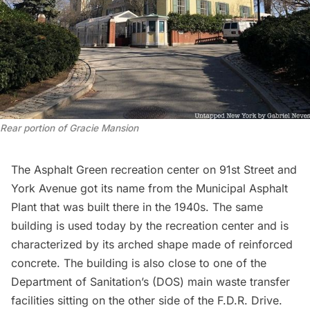
Rear portion of Gracie Mansion
The
Asphalt Green
recreation center on 91st Street and
York Avenue got its name from the Municipal Asphalt
Plant that was built there in the 1940s. The same
building is used today by the recreation center and is
characterized by its arched shape made of reinforced
concrete. The building is also close to one of the
Department of Sanitation’s (DOS) main waste transfer
facilities sitting on the other side of the F.D.R. Drive.