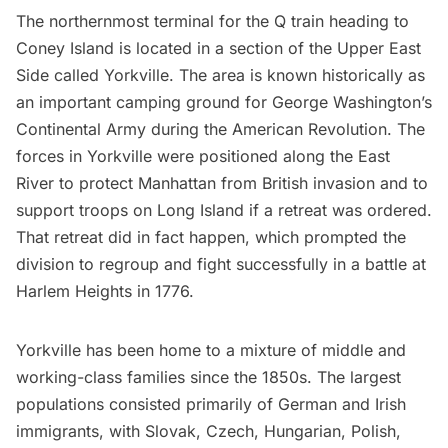
The northernmost terminal for the Q train heading to
Coney Island is located in a section of the
Upper East
Side
called Yorkville. The area is known historically as
an important camping ground for George Washington’s
Continental Army during the
American Revolution
. The
forces in Yorkville were positioned along the
East
River
to protect Manhattan from British invasion and to
support troops on Long Island if a retreat was ordered.
That retreat did in fact happen, which prompted the
division to regroup and fight successfully in a battle at
Harlem
Heights in 1776.
Yorkville has been home to a
mixture of middle and
working-class families
since the 1850s. The largest
populations consisted primarily of German and Irish
immigrants, with Slovak, Czech, Hungarian, Polish,