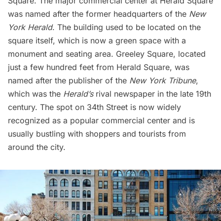
Square. The major commercial center at
Herald Square
was named after the former headquarters of the
New
York Herald
. The building used to be located on the
square itself, which is now a green space with a
monument and seating area. Greeley Square, located
just a few hundred feet from Herald Square, was
named after the publisher of the
New York Tribune
,
which was the
Herald’s
rival newspaper in the late 19th
century. The spot on 34th Street is now widely
recognized as a popular commercial center and is
usually bustling with shoppers and tourists from
around the city.