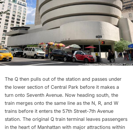
The Q then pulls out of the station and passes under
the lower section of
Central Park
before it makes a
turn onto Seventh Avenue. Now heading south, the
train merges onto the same line as the N, R, and W
trains before it enters the 57th Street-7th Avenue
station. The original Q train terminal leaves passengers
in the heart of Manhattan with major attractions within