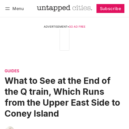
Menu
Subscribe
Follow
Log in
Subscribe
ADVERTISEMENT
•
GO AD FREE
GUIDES
What to See at the End of
the Q train, Which Runs
from the Upper East Side to
Coney Island