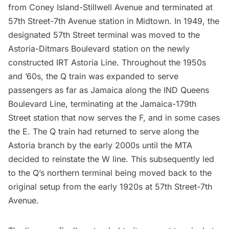
from Coney Island-Stillwell Avenue and terminated at
57th Street-7th Avenue station in Midtown. In 1949, the
designated 57th Street terminal was moved to the
Astoria
-Ditmars Boulevard station on the newly
constructed IRT Astoria Line. Throughout the 1950s
and ’60s, the Q train was expanded to serve
passengers as far as Jamaica along the IND Queens
Boulevard Line, terminating at the Jamaica-179th
Street station that now serves the F, and in some cases
the E. The Q train had returned to serve along the
Astoria
branch by the early 2000s until the MTA
decided to reinstate the W line. This subsequently led
to the Q’s northern terminal being moved back to the
original setup from the early 1920s at 57th Street-7th
Avenue.