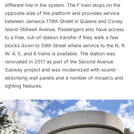
different line in the system. The F train stops on the
opposite side of the platform and provides service
between Jamaica-179th Street in Queens and Coney
Island-Stillwell Avenue. Passengers also have access
to a free, out-of-station transfer if they walk a few
blocks down to
59th Street
where service to the N, R.
W. 4, 5, and 6 trains is available. The station was
renovated in 2017 as part of the Second Avenue
Subway project and was modernized with sound-
absorbing wall panels and a number of mosaics and
lighting features.