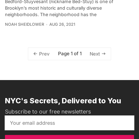
Bedford-Stuyvesant (nickname Bed-Stuy) is one of
Brooklyn’s most historic and culturally diverse
neighborhoods. The neighborhood has the
NOAH SHEIDLOWER
AUG 26, 2021
Page 1 of 1
Prev
Next
NYC's Secrets, Delivered to You
Subscribe to our free newsletters