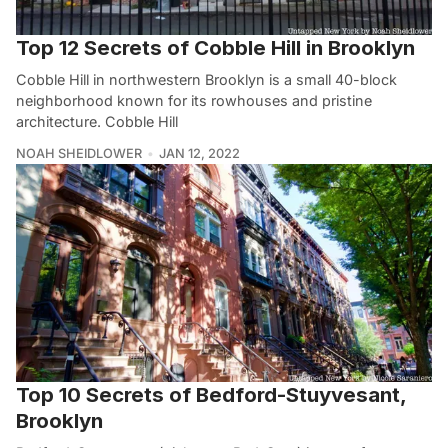
Top 12 Secrets of Cobble Hill in Brooklyn
Cobble Hill in northwestern Brooklyn is a small 40-block
neighborhood known for its rowhouses and pristine
architecture. Cobble Hill
NOAH SHEIDLOWER
JAN 12, 2022
Top 10 Secrets of Bedford-Stuyvesant,
Brooklyn