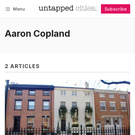
Menu
Subscribe
Follow
Log in
Subscribe
Aaron Copland
2 ARTICLES