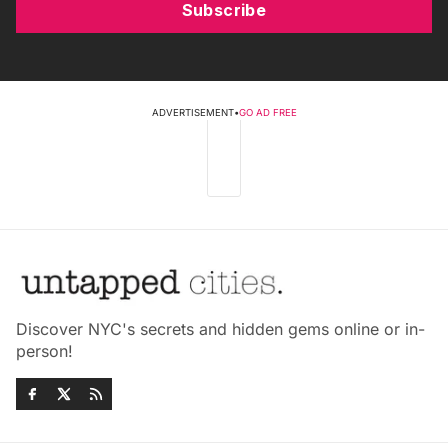
Subscribe
ADVERTISEMENT
•
GO AD FREE
Discover NYC's secrets and hidden gems online or in-
person!