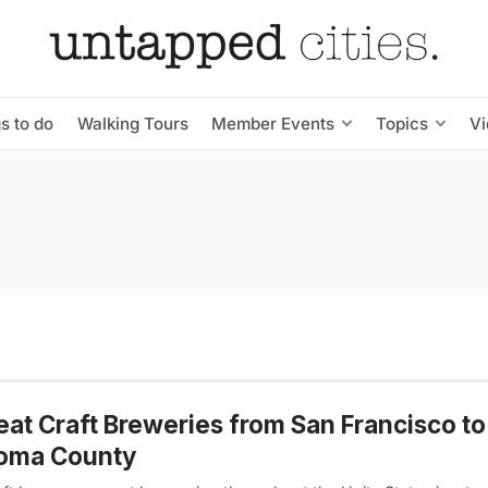
s to do
Walking Tours
Member Events
Topics
V
eat Craft Breweries from San Francisco to
oma County