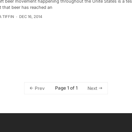
aft beer movement happening throughout the Unite States is a te
t that beer has reached an
 TIFFIN
DEC 16, 2014
Page 1 of 1
Prev
Next