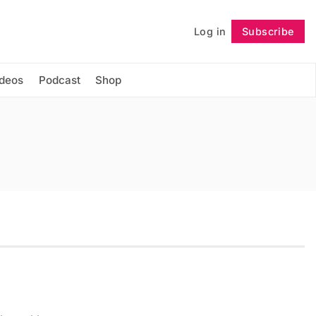
Log in
Subscribe
Follow
ideos
Podcast
Shop