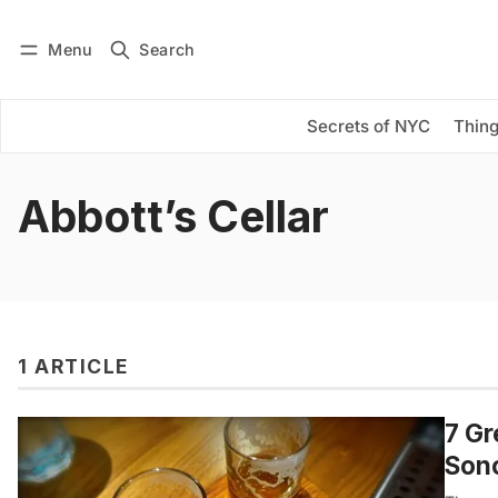
Menu
Search
Log in
Subscribe
Secrets of NYC
Thing
Abbott’s Cellar
1 ARTICLE
7 Gr
Son