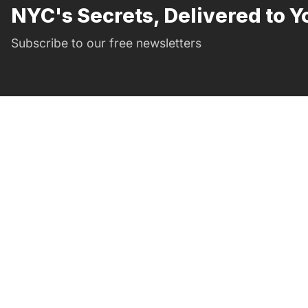
NYC's Secrets, Delivered to Y
Subscribe to our free newsletters