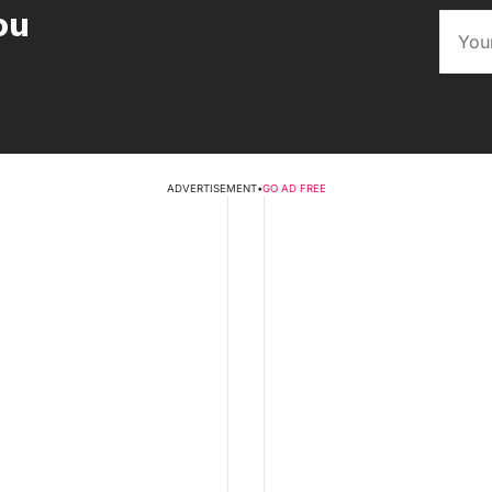
ou
ADVERTISEMENT
•
GO AD FREE