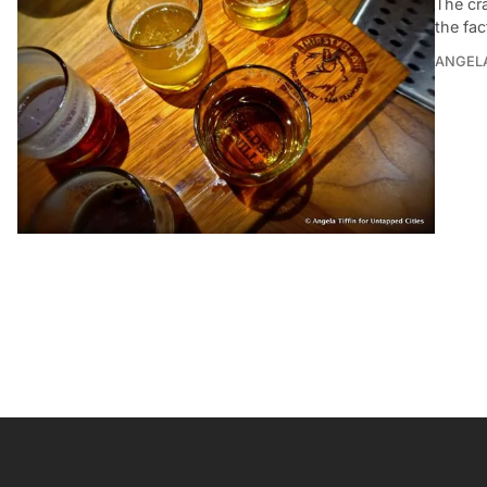
The cr
the fac
ANGELA