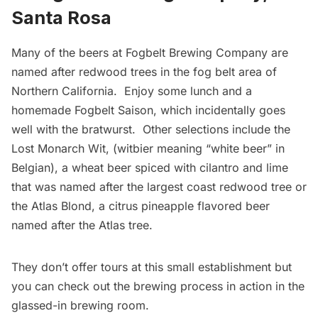
Santa Rosa
Many of the beers at
Fogbelt Brewing Company
are
named after redwood trees in the fog belt area of
Northern California. Enjoy some lunch and a
homemade Fogbelt Saison, which incidentally goes
well with the bratwurst. Other selections include the
Lost Monarch Wit, (witbier meaning “white beer” in
Belgian), a wheat beer spiced with cilantro and lime
that was named after the largest coast redwood tree or
the Atlas Blond, a citrus pineapple flavored beer
named after the Atlas tree.
They don’t offer tours at this small establishment but
you can check out the brewing process in action in the
glassed-in brewing room.