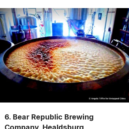
6. Bear Republic Brewing
Company, Healdsburg