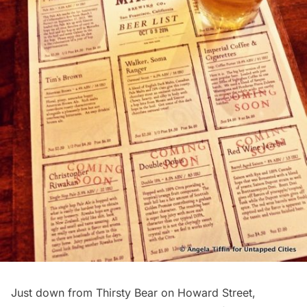
Just down from Thirsty Bear on Howard Street,