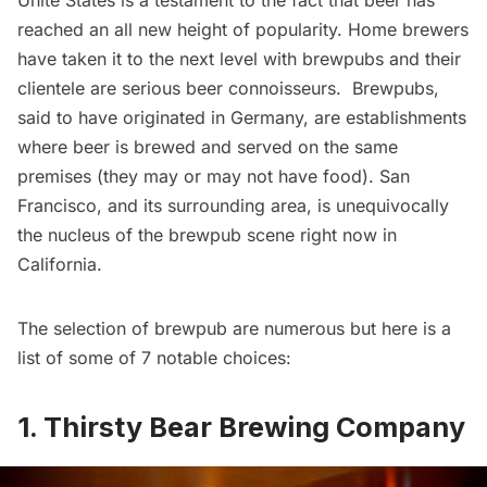
Unite States is a testament to the fact that beer has
reached an all new height of popularity. Home brewers
have taken it to the next level with brewpubs and their
clientele are serious beer connoisseurs. Brewpubs,
said to have originated in Germany, are establishments
where beer is brewed and served on the same
premises (they may or may not have food). San
Francisco, and its surrounding area, is unequivocally
the nucleus of the brewpub scene right now in
California.
The selection of brewpub are numerous but here is a
list of some of 7 notable choices:
1. Thirsty Bear Brewing Company