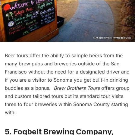
Beer tours offer the ability to sample beers from the
many brew pubs and breweries outside of the San
Francisco without the need for a designated driver and
if you are a visitor to Sonoma you get built-in drinking
buddies as a bonus.
Brew Brothers Tours
offers group
and custom tailored tours but its standard tour visits
three to four breweries within Sonoma County starting
with:
5. Fogbelt Brewing Company,