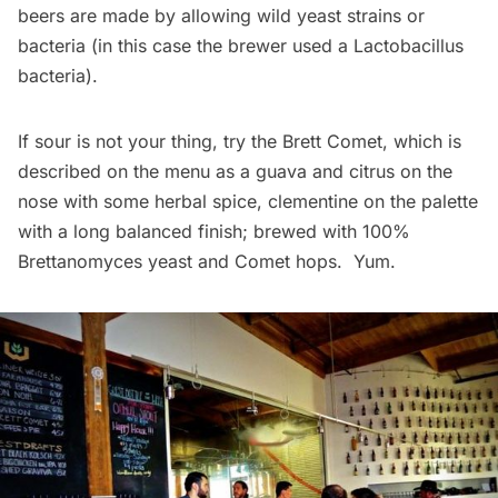
beers are made by allowing wild yeast strains or
bacteria (in this case the brewer used a Lactobacillus
bacteria).
If sour is not your thing, try the Brett Comet, which is
described on the menu as a guava and citrus on the
nose with some herbal spice, clementine on the palette
with a long balanced finish; brewed with 100%
Brettanomyces yeast and Comet hops. Yum.