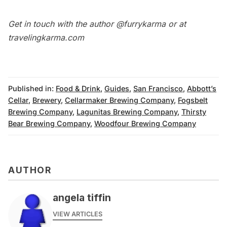
Get in touch with the author @furrykarma or at
travelingkarma.com
Published in:
Food & Drink
,
Guides
,
San Francisco
,
Abbott’s
Cellar
,
Brewery
,
Cellarmaker Brewing Company
,
Fogsbelt
Brewing Company
,
Lagunitas Brewing Company
,
Thirsty
Bear Brewing Company
,
Woodfour Brewing Company
AUTHOR
angela tiffin
VIEW ARTICLES