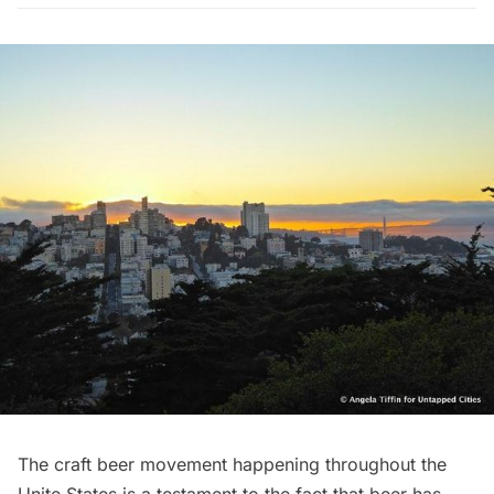
The craft beer movement happening throughout the