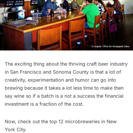
The exciting thing about the thriving craft beer industry
in San Francisco and Sonoma County is that a lot of
creativity, experimentation and humor can go into
brewing because it takes a lot less time to make then
say wine so if a batch is a not a success the financial
investment is a fraction of the cost.
Now,
check out the top 12 microbreweries in New
York City
.