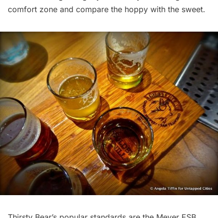
comfort zone and compare the hoppy with the sweet.
Thirsty Bear’s popular standards are the Meyer ESB,