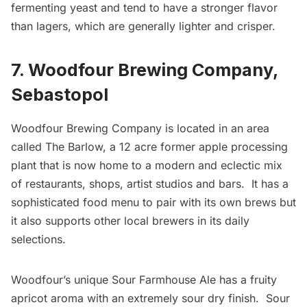
fermenting yeast and tend to have a stronger flavor
than lagers, which are generally lighter and crisper.
7. Woodfour Brewing Company,
Sebastopol
Woodfour Brewing Company
is located in an area
called The Barlow, a 12 acre former apple processing
plant that is now home to a modern and eclectic mix
of restaurants, shops, artist studios and bars. It has a
sophisticated food menu to pair with its own brews but
it also supports other local brewers in its daily
selections.
Woodfour’s unique Sour Farmhouse Ale has a fruity
apricot aroma with an extremely sour dry finish. Sour