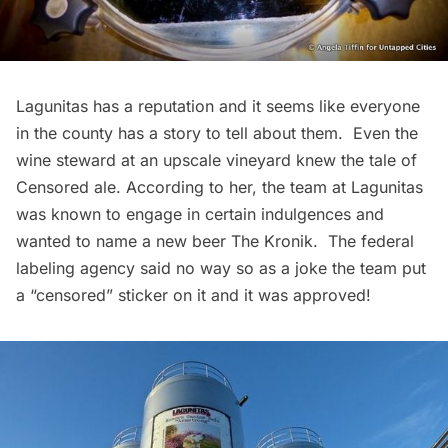
Lagunitas
has a reputation and it seems like everyone
in the county has a story to tell about them. Even the
wine steward at an upscale vineyard knew the tale of
Censored ale. According to her, the team at Lagunitas
was known to engage in certain indulgences and
wanted to name a new beer
The Kronik
. The federal
labeling agency said no way so as a joke the team put
a “censored” sticker on it and it was approved!