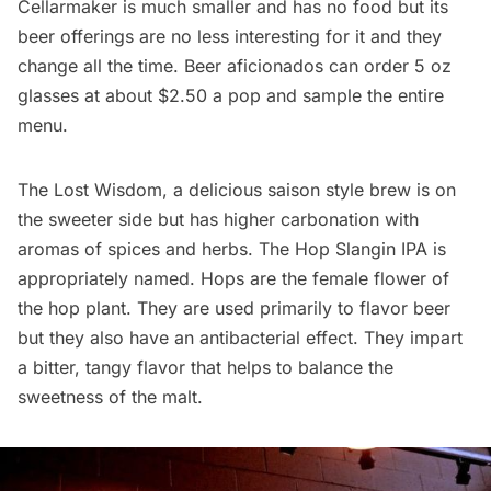
Cellarmaker
is much smaller and has no food but its
beer offerings are no less interesting for it and they
change all the time. Beer aficionados can order 5 oz
glasses at about $2.50 a pop and sample the entire
menu.
The Lost Wisdom, a delicious saison style brew is on
the sweeter side but has higher carbonation with
aromas of spices and herbs. The Hop Slangin IPA is
appropriately named. Hops are the female flower of
the hop plant. They are used primarily to flavor beer
but they also have an antibacterial effect. They impart
a bitter, tangy flavor that helps to balance the
sweetness of the malt.