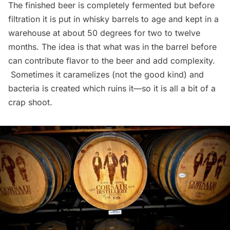
The finished beer is completely fermented but before
filtration it is put in whisky barrels to age and kept in a
warehouse at about 50 degrees for two to twelve
months. The idea is that what was in the barrel before
can contribute flavor to the beer and add complexity.
Sometimes it caramelizes (not the good kind) and
bacteria is created which ruins it—so it is all a bit of a
crap shoot.