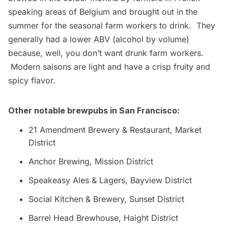
speaking areas of Belgium and brought out in the
summer for the seasonal farm workers to drink. They
generally had a lower ABV (alcohol by volume)
because, well, you don’t want drunk farm workers.
Modern saisons are light and have a crisp fruity and
spicy flavor.
Other notable brewpubs in San Francisco:
21 Amendment Brewery & Restaurant
, Market
District
Anchor Brewing
, Mission District
Speakeasy Ales & Lagers
, Bayview District
Social Kitchen & Brewery
, Sunset District
Barrel Head Brewhouse
, Haight District