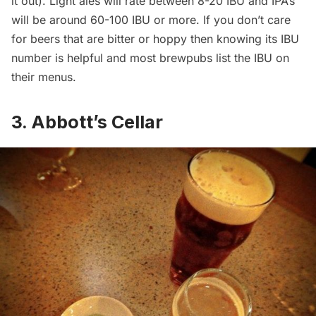
it out). Light ales will rate between 8-20 IBU and IPA’s
will be around 60-100 IBU or more. If you don’t care
for beers that are bitter or hoppy then knowing its IBU
number is helpful and most brewpubs list the IBU on
their menus.
3. Abbott’s Cellar