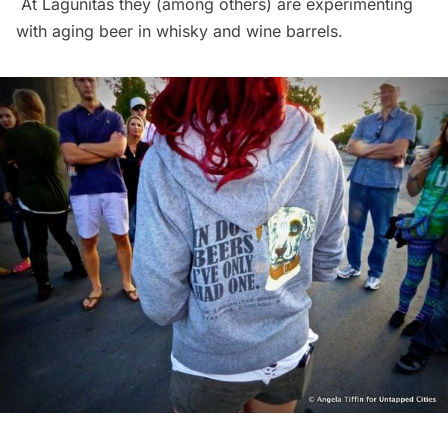
At Lagunitas they (among others) are experimenting
with aging beer in whisky and wine barrels.