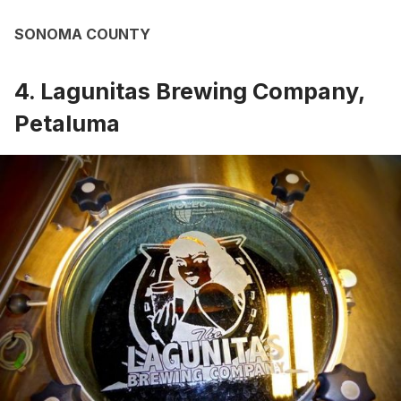
SONOMA COUNTY
4. Lagunitas Brewing Company,
Petaluma