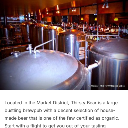
Located in the Market District,
Thirsty Bear
is a large
bustling brewpub with a decent selection of house-
made beer that is one of the few certified as organic.
Start with a flight to get you out of your tasting