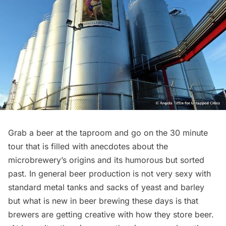
Grab a beer at the taproom and go on the 30 minute
tour that is filled with anecdotes about the
microbrewery’s origins and its humorous but sorted
past. In general beer production is not very sexy with
standard metal tanks and sacks of yeast and barley
but what is new in beer brewing these days is that
brewers are getting creative with how they store beer.