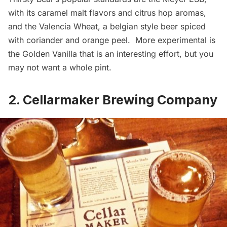
with its caramel malt flavors and citrus hop aromas,
and the Valencia Wheat, a belgian style beer spiced
with coriander and orange peel. More experimental is
the Golden Vanilla that is an interesting effort, but you
may not want a whole pint.
2. Cellarmaker Brewing Company