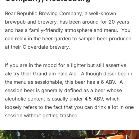
Bear Republic Brewing Company
, a well-known
brewpub and brewery, has been around for 20 years
and has a family-friendly atmosphere and menu. You
can relax in the beer garden to sample beer produced
at their Cloverdale brewery.
If you are in the mood for a lighter but still assertive
ale try their Grand am Pale Ale. Although described in
the menu as sessionable, this beer has a 6 ABV. A
session beer is generally defined as a beer whose
alcoholic content is usually under 4.5 ABV, which
loosely refers to the fact that you can drink a lot in one
session without getting trashed.