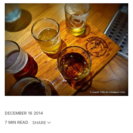
DECEMBER 16 2014
7 MIN READ
SHARE