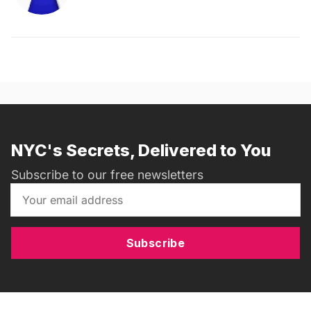
NYC's Secrets, Delivered to You
Subscribe to our free newsletters
Subscribe