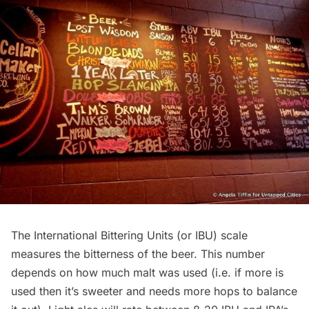
The International Bittering Units (or IBU) scale
measures the bitterness of the beer. This number
depends on how much malt was used (i.e. if more is
used then it’s sweeter and needs more hops to balance