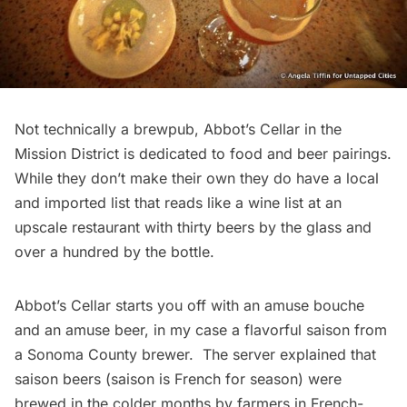
Not technically a brewpub,
Abbot’s Cellar
in the
Mission District is dedicated to food and beer pairings.
While they don’t make their own they do have a local
and imported list that reads like a wine list at an
upscale restaurant with thirty beers by the glass and
over a hundred by the bottle.
Abbot’s Cellar starts you off with an amuse bouche
and an amuse beer, in my case a flavorful saison from
a Sonoma County brewer. The server explained that
saison beers (saison is French for season) were
brewed in the colder months by farmers in French-