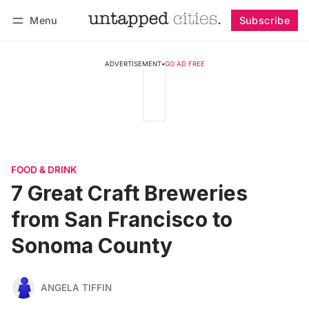
Menu
Subscribe
Follow
Log in
Subscribe
ADVERTISEMENT
•
GO AD FREE
FOOD & DRINK
7 Great Craft Breweries
from San Francisco to
Sonoma County
ANGELA TIFFIN