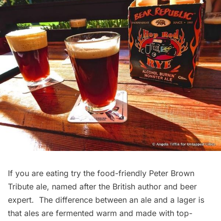
If you are eating try the food-friendly Peter Brown
Tribute ale, named after the British author and beer
expert. The difference between an ale and a lager is
that ales are fermented warm and made with top-