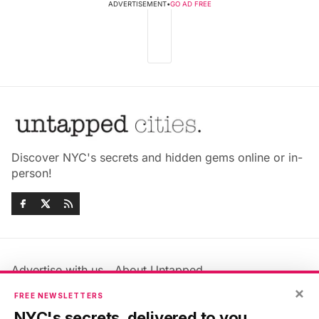
ADVERTISEMENT
•
GO AD FREE
Discover NYC's secrets and hidden gems online or in-
person!
Advertise with us
About Untapped
×
Jobs & Internships
Terms & Conditions
FREE NEWSLETTERS
Members FAQ
Privacy Policy
NYC's secrets, delivered to you.