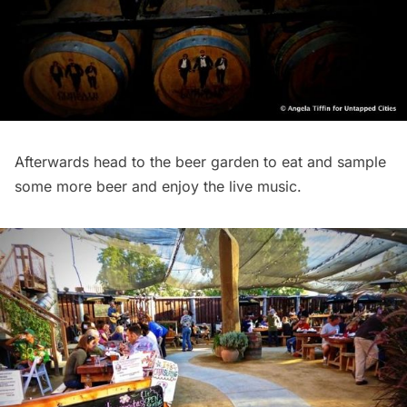
Afterwards head to the beer garden to eat and sample
some more beer and enjoy the live music.