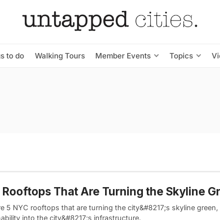
s to do
Walking Tours
Member Events
Topics
V
Rooftops That Are Turning the Skyline G
e 5 NYC rooftops that are turning the city&#8217;s skyline green, i
ability into the city&#8217;s infrastructure.