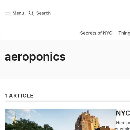
Menu
Search
Log in
Subscribe
Secrets of NYC
Thing
aeroponics
1 ARTICLE
NYC 
Here ar
sustain