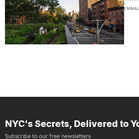
EMMAL
NYC's Secrets, Delivered to Y
Subscribe to our free newsletters