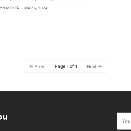
YN MEYER
MAR 6, 2024
Page 1 of 1
Prev
Next
ou