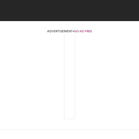
ADVERTISEMENT
•
GO AD FREE