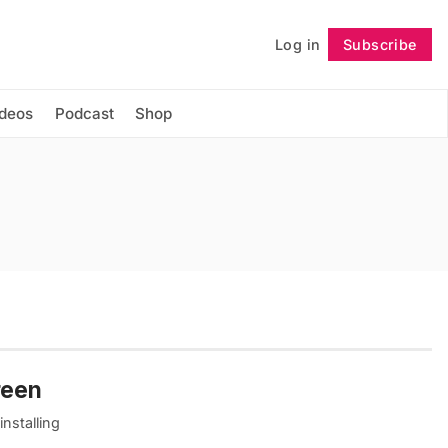
Log in
Subscribe
Follow
ideos
Podcast
Shop
reen
nstalling