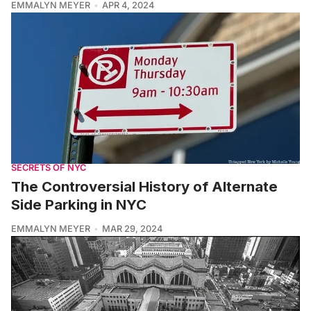
EMMALYN MEYER
APR 4, 2024
SECRETS OF NYC
The Controversial History of Alternate
Side Parking in NYC
EMMALYN MEYER
MAR 29, 2024