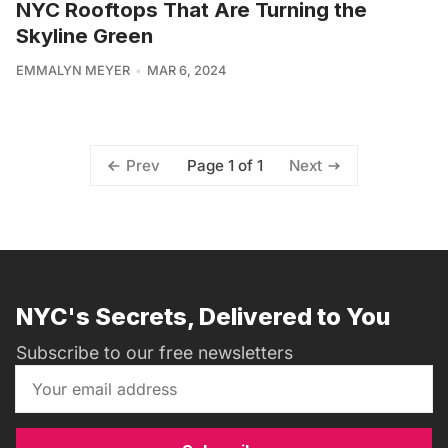
NYC Rooftops That Are Turning the
Skyline Green
EMMALYN MEYER
MAR 6, 2024
Page 1 of 1
Prev
Next
NYC's Secrets, Delivered to You
Subscribe to our free newsletters