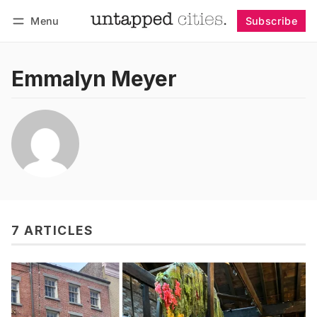
Menu
Subscribe
Follow
Log in
Subscribe
Emmalyn Meyer
7 ARTICLES