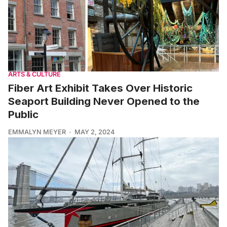
ARTS & CULTURE
Fiber Art Exhibit Takes Over Historic
Seaport Building Never Opened to the
Public
EMMALYN MEYER
MAY 2, 2024