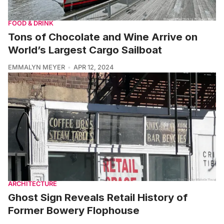
FOOD & DRINK
Tons of Chocolate and Wine Arrive on
World’s Largest Cargo Sailboat
EMMALYN MEYER
APR 12, 2024
ARCHITECTURE
Ghost Sign Reveals Retail History of
Former Bowery Flophouse