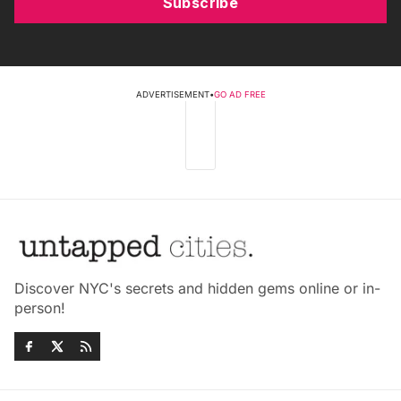
Subscribe
ADVERTISEMENT
•
GO AD FREE
Discover NYC's secrets and hidden gems online or in-
person!