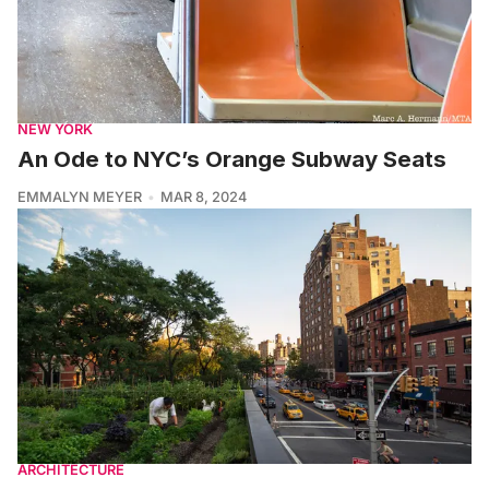
NEW YORK
An Ode to NYC’s Orange Subway Seats
EMMALYN MEYER
MAR 8, 2024
ARCHITECTURE