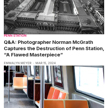
PENN STATION
Q&A: Photographer Norman McGrath
Captures the Destruction of Penn Station,
“A Flawed Masterpiece”
EMMALYN MEYER
MAR 15, 2024