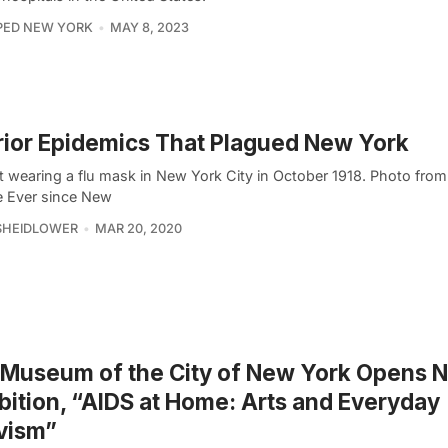
PED NEW YORK
MAY 8, 2023
rior Epidemics That Plagued New York
t wearing a flu mask in New York City in October 1918. Photo from
e Ever since New
SHEIDLOWER
MAR 20, 2020
 Museum of the City of New York Opens 
bition, “AIDS at Home: Arts and Everyday
vism”