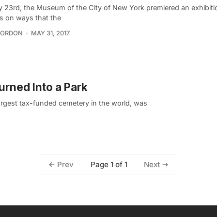
 23rd, the Museum of the City of New York premiered an exhibiti
s on ways that the
GORDON
MAY 31, 2017
rned Into a Park
argest tax-funded cemetery in the world, was
Page 1 of 1
Prev
Next