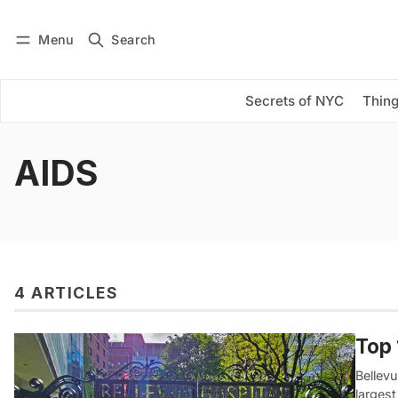
Menu
Search
Log in
Subscribe
Secrets of NYC
Thing
AIDS
4 ARTICLES
Top 
Bellevu
largest