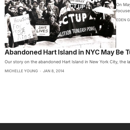
On May
focuse
EDEN 
Abandoned Hart Island in NYC May Be Tu
Our story on the abandoned Hart Island in New York City, the l
MICHELLE YOUNG
JAN 8, 2014