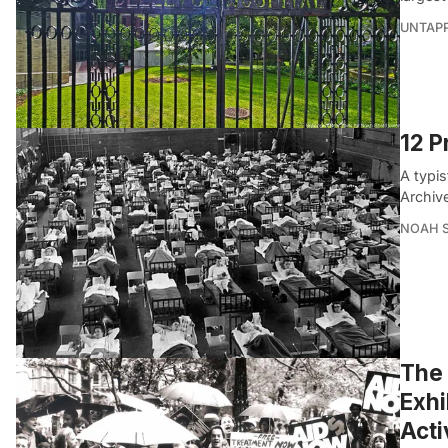
UNTAP
12 P
A typis
Archiv
NOAH 
The
Exhi
Acti