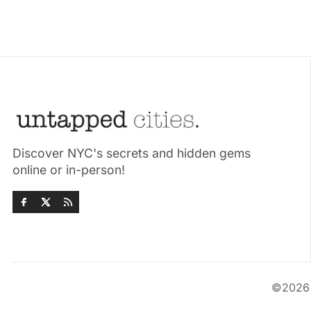
Discover NYC's secrets and hidden gems
online or in-person!
©202