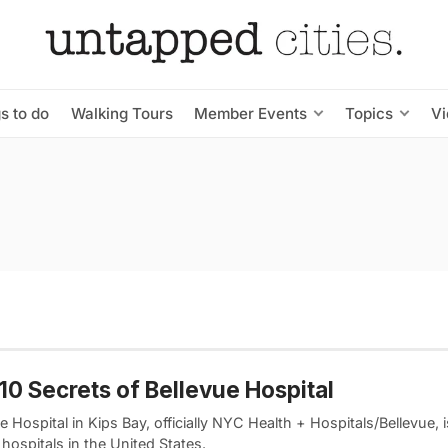
s to do
Walking Tours
Member Events
Topics
V
10 Secrets of Bellevue Hospital
e Hospital in Kips Bay, officially NYC Health + Hospitals/Bellevue, 
 hospitals in the United States.