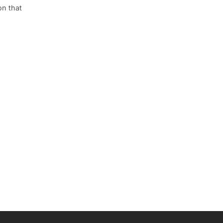
on that