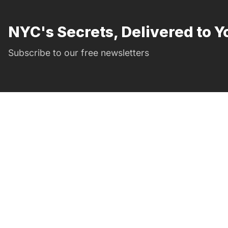
NYC's Secrets, Delivered to Y
Subscribe to our free newsletters