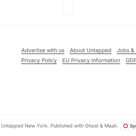
Advertise with us
About Untapped
Jobs & 
Privacy Policy
EU Privacy Information
GD
6
Untapped New York
.
Published with
Ghost
&
Maali
.