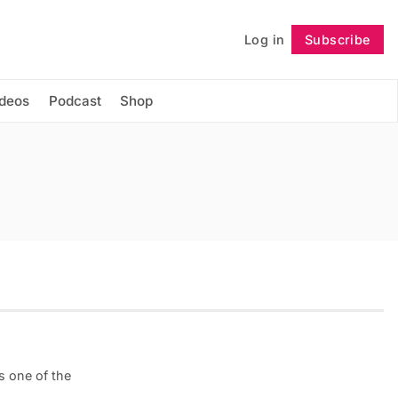
Log in
Subscribe
Follow
ideos
Podcast
Shop
is one of the