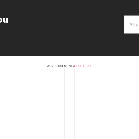
ou
ADVERTISEMENT
•
GO AD FREE