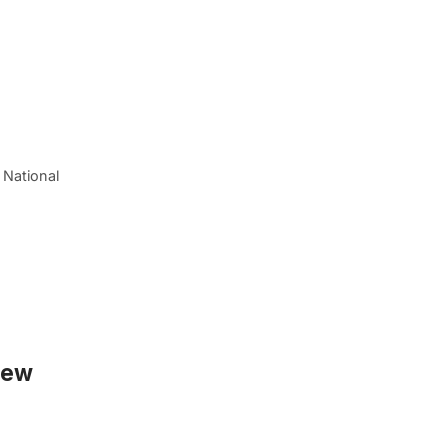
 National
New