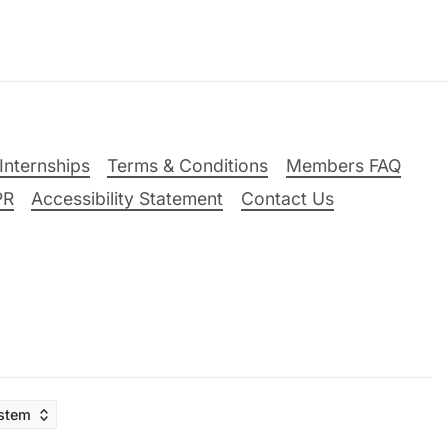
Internships
Terms & Conditions
Members FAQ
PR
Accessibility Statement
Contact Us