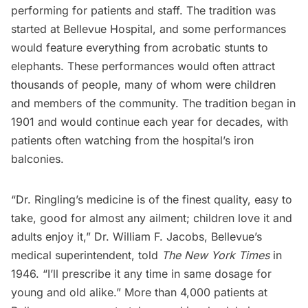
performing for patients and staff. The tradition was
started at Bellevue Hospital, and some performances
would feature everything from acrobatic stunts to
elephants. These performances would often attract
thousands of people, many of whom were children
and members of the community. The tradition began in
1901 and would continue each year for decades, with
patients often watching from the hospital’s iron
balconies.
“Dr. Ringling’s medicine is of the finest quality, easy to
take, good for almost any ailment; children love it and
adults enjoy it,” Dr. William F. Jacobs, Bellevue’s
medical superintendent, told
The New York Times
in
1946. “I’ll prescribe it any time in same dosage for
young and old alike.” More than 4,000 patients at