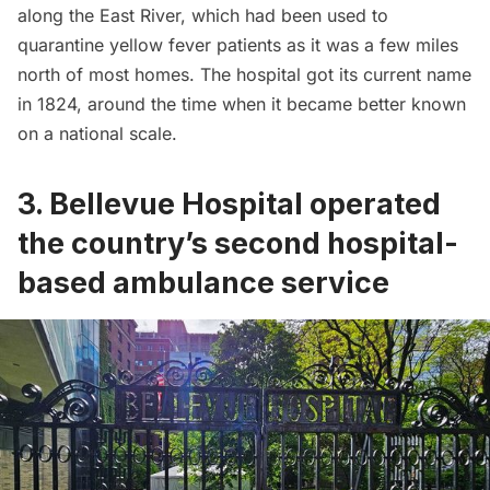
along the
East River
, which had been used to
quarantine yellow fever patients as it was a few miles
north of most homes. The hospital got its current name
in 1824, around the time when it became better known
on a national scale.
3. Bellevue Hospital operated
the country’s second hospital-
based ambulance service