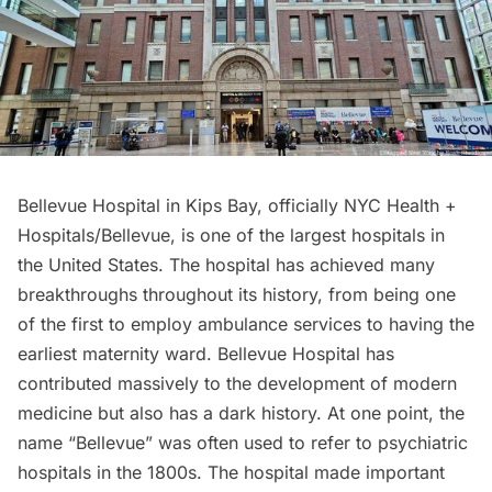
B
ellevue Hospital
in
Kips Bay
, officially NYC Health +
Hospitals/Bellevue, is one of the largest hospitals in
the United States. The hospital has achieved many
breakthroughs throughout its history, from being one
of the first to employ ambulance services to having the
earliest maternity ward. Bellevue Hospital has
contributed massively to the development of modern
medicine but also has a dark history. At one point, the
name “Bellevue” was often used to refer to psychiatric
hospitals
in the 1800s. The hospital made important