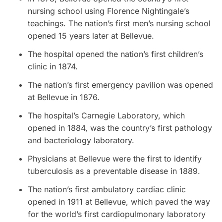
nursing school using Florence Nightingale’s
teachings. The nation’s first men’s nursing school
opened 15 years later at Bellevue.
The hospital opened the nation’s first children’s
clinic in 1874.
The nation’s first emergency pavilion was opened
at Bellevue in 1876.
The hospital’s Carnegie Laboratory, which
opened in 1884, was the country’s first pathology
and bacteriology laboratory.
Physicians at Bellevue were the first to identify
tuberculosis as a preventable disease in 1889.
The nation’s first ambulatory cardiac clinic
opened in 1911 at Bellevue, which paved the way
for the world’s first cardiopulmonary laboratory