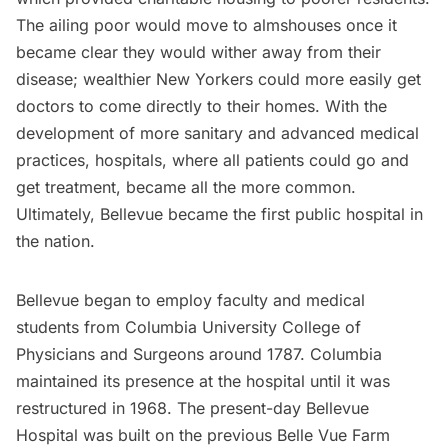
The ailing poor would move to almshouses once it
became clear they would wither away from their
disease; wealthier New Yorkers could more easily get
doctors to come directly to their homes. With the
development of more sanitary and advanced medical
practices, hospitals, where all patients could go and
get treatment, became all the more common.
Ultimately, Bellevue became the first
public hospital
in
the nation.
Bellevue began to employ faculty and medical
students from
Columbia University
College of
Physicians and Surgeons around 1787. Columbia
maintained its presence at the hospital until it was
restructured in 1968. The present-day Bellevue
Hospital was built on the previous Belle Vue Farm