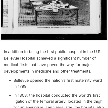
In addition to being the first public hospital in the U.S.,
Bellevue Hospital achieved a significant number of
medical firsts that have paved the way for major
developments in medicine and other treatments.
Bellevue opened the nation’s first maternity ward
in 1799.
In 1808, the hospital conducted the world’s first
ligation of the femoral artery, located in the thigh,
for an aneurysm. Ten years later, the hospital also