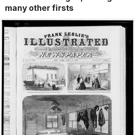
many other firsts