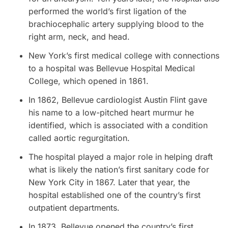
performed the world’s first ligation of the
brachiocephalic artery supplying blood to the
right arm, neck, and head.
New York’s first medical college with connections
to a hospital was Bellevue Hospital Medical
College, which opened in 1861.
In 1862, Bellevue cardiologist Austin Flint gave
his name to a low-pitched heart murmur he
identified, which is associated with a condition
called aortic regurgitation.
The hospital played a major role in helping draft
what is likely the nation’s first sanitary code for
New York City in 1867. Later that year, the
hospital established one of the country’s first
outpatient departments.
In 1873, Bellevue opened the country’s first