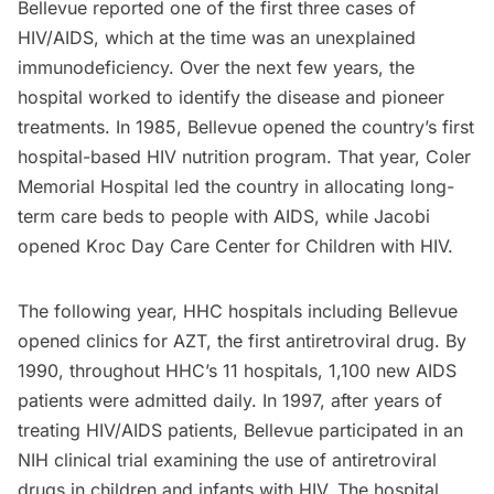
Bellevue reported one of the first three cases of
HIV/AIDS, which at the time was an unexplained
immunodeficiency. Over the next few years, the
hospital worked to identify the disease and pioneer
treatments. In 1985, Bellevue opened the country’s first
hospital-based HIV nutrition program. That year, Coler
Memorial Hospital led the country in allocating long-
term care beds to people with AIDS, while Jacobi
opened Kroc Day Care Center for Children with HIV.
The following year, HHC hospitals including Bellevue
opened clinics for AZT, the first antiretroviral drug. By
1990, throughout HHC’s 11 hospitals, 1,100 new AIDS
patients were admitted daily. In 1997, after years of
treating HIV/AIDS patients, Bellevue participated in an
NIH clinical trial examining the use of antiretroviral
drugs in children and infants with HIV. The hospital