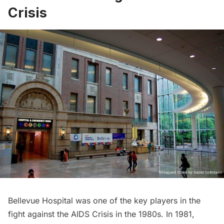
Crisis
Bellevue Hospital was one of the key players in the
fight against the
AIDS Crisis
in the 1980s. In 1981,