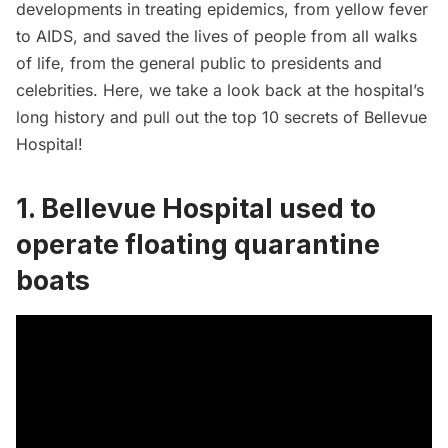
developments in treating epidemics, from yellow fever
to AIDS, and saved the lives of people from all walks
of life, from the general public to presidents and
celebrities. Here, we take a look back at the hospital’s
long history and pull out the top 10 secrets of Bellevue
Hospital!
1. Bellevue Hospital used to
operate floating quarantine
boats