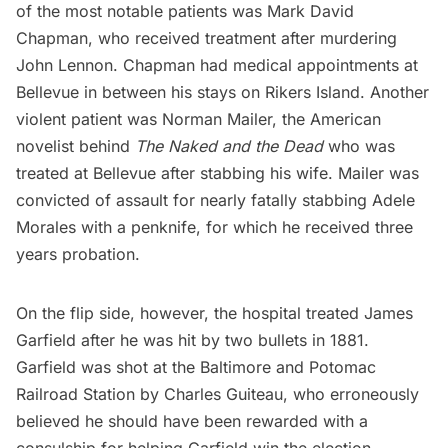
of the most notable patients was Mark David
Chapman, who received treatment after murdering
J
ohn Lennon
. Chapman had medical appointments at
Bellevue in between his stays on
Rikers Island
. Another
violent patient was
Norman Mailer
, the American
novelist behind
The Naked and the Dead
who was
treated at Bellevue after stabbing his wife. Mailer was
convicted of assault for nearly fatally stabbing Adele
Morales with a penknife, for which he received three
years probation.
On the flip side, however, the hospital treated
James
Garfield
after he was hit by two bullets in 1881.
Garfield was shot at the Baltimore and Potomac
Railroad Station by Charles Guiteau, who erroneously
believed he should have been rewarded with a