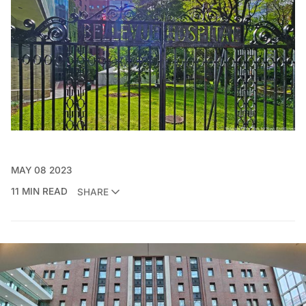
MAY 08 2023
11 MIN READ
SHARE