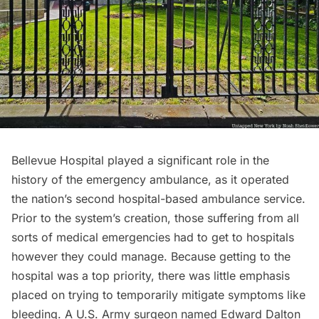
Bellevue Hospital played a significant role in the
history of the emergency ambulance, as it operated
the nation’s second hospital-based ambulance service.
Prior to the system’s creation, those suffering from all
sorts of
medical emergencies
had to get to hospitals
however they could manage. Because getting to the
hospital was a top priority, there was little emphasis
placed on trying to temporarily mitigate symptoms like
bleeding. A U.S. Army surgeon named Edward Dalton