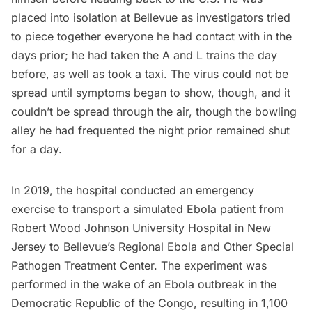
placed into isolation at Bellevue as investigators tried
to piece together everyone he had contact with in the
days prior; he had taken the A and L trains the day
before, as well as took a taxi. The virus could not be
spread until symptoms began to show, though, and it
couldn’t be spread through the air, though the
bowling
alley
he had frequented the night prior remained shut
for a day.
In 2019, the hospital conducted an emergency
exercise to transport a simulated Ebola patient from
Robert Wood Johnson University Hospital in New
Jersey to Bellevue’s Regional Ebola and Other Special
Pathogen Treatment Center. The experiment was
performed in the wake of an Ebola outbreak in the
Democratic Republic of the Congo, resulting in 1,100