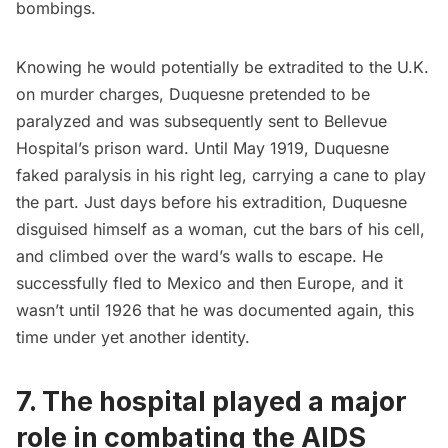
bombings.
Knowing he would potentially be extradited to the U.K.
on murder charges, Duquesne pretended to be
paralyzed and was subsequently sent to Bellevue
Hospital’s prison ward. Until May 1919, Duquesne
faked paralysis in his right leg, carrying a cane to play
the part. Just days before his extradition, Duquesne
disguised himself as a woman, cut the bars of his cell,
and climbed over the ward’s walls to escape. He
successfully fled to Mexico and then Europe, and it
wasn’t until 1926 that he was documented again, this
time under yet another identity.
7. The hospital played a major
role in combating the AIDS