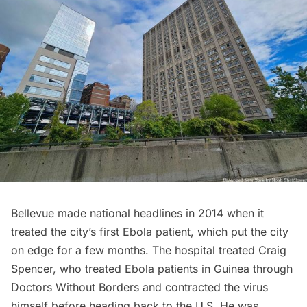
Bellevue made national headlines in 2014 when it
treated the
city’s first Ebola patient
, which put the city
on edge for a few months. The hospital treated Craig
Spencer, who treated Ebola patients in Guinea through
Doctors Without Borders and contracted the virus
himself before heading back to the U.S. He was