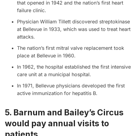
that opened in 1942 and the nation’s first heart
failure clinic.
Physician William Tillett discovered streptokinase
at Bellevue in 1933, which was used to treat heart
attacks.
The nation’s first mitral valve replacement took
place at Bellevue in 1960.
In 1962, the hospital established the first intensive
care unit at a municipal hospital.
In 1971, Bellevue physicians developed the first
active immunization for hepatitis B.
5. Barnum and Bailey’s Circus
would pay annual visits to
patients