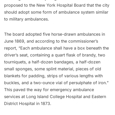
proposed to the New York Hospital Board
that the city
should adopt some form of ambulance system similar
to military ambulances.
The board adopted five horse-drawn ambulances in
June 1869, and according to the commissioner’s
report, “Each ambulance shall have a box beneath the
driver’s seat, containing a quart flask of brandy, two
tourniquets, a half-dozen bandages, a half-dozen
small sponges, some splint material, pieces of old
blankets for padding, strips of various lengths with
buckles, and a two-ounce vial of persulphate of iron.”
This paved the way for emergency ambulance
services at
Long Island
College Hospital and Eastern
District Hospital in 1873.