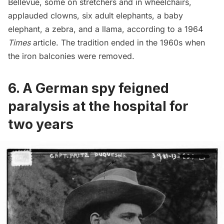
Bellevue, some on stretchers and in wheelchairs,
applauded clowns, six adult elephants, a baby
elephant, a zebra, and a llama, according to a 1964
Times
article. The tradition ended in the 1960s when
the iron balconies were removed.
6. A German spy feigned
paralysis at the hospital for
two years