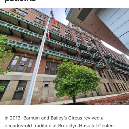
In 2013,
Barnum and Bailey’s Circus
revived a
decades-old tradition at Brooklyn Hospital Center: