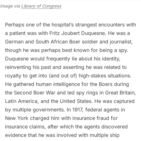
Image via
Library of Congress
Perhaps one of the hospital’s strangest encounters with
a patient was with Fritz Joubert Duquesne. He was a
German and South African Boer soldier and journalist,
though he was perhaps best known for being a spy.
Duquesne would frequently lie about his identity,
reinventing his past and asserting he was related to
royalty to get into (and out of) high-stakes situations.
He gathered human intelligence for the Boers during
the Second Boer War and led spy rings in Great Britain,
Latin America, and the United States. He was captured
by multiple governments. In 1917, federal agents in
New York charged him with insurance fraud for
insurance claims, after which the agents discovered
evidence that he was involved with multiple ship