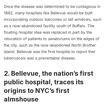
Once the disease was determined to be contagious in
1892, many hospitals like Bellevue would be built
incorporating outdoor balconies or tall windows, such
as a
now-abandoned facility south of Buffalo
. The
floating hospital idea was replaced in part by the
relocation of patients to sanatoriums on the edges of
the city, such as the now-abandoned
North Brother
Island
. Bellevue was the first hospital to report that
tuberculosis was a preventable disease.
2. Bellevue, the nation’s first
public hospital, traces its
origins to NYC’s first
almshouse