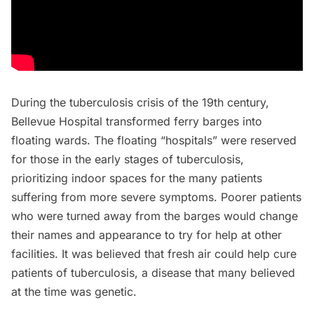
During the
tuberculosis crisis
of the 19th century,
Bellevue Hospital transformed ferry barges into
floating wards. The
floating “hospitals”
were reserved
for those in the early stages of tuberculosis,
prioritizing indoor spaces for the many patients
suffering from more severe symptoms. Poorer patients
who were turned away from the barges would change
their names and appearance to try for help at other
facilities. It was believed that fresh air could help cure
patients of tuberculosis, a disease that many believed
at the time was genetic.