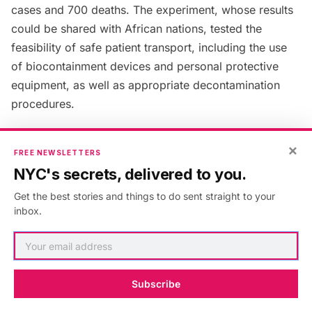
cases and 700 deaths. The experiment, whose results
could be shared with African nations, tested the
feasibility of safe patient transport, including the use
of biocontainment devices and personal protective
equipment, as well as appropriate decontamination
procedures.
10. The hospital houses its own
×
FREE NEWSLETTERS
sculpture garden which was
NYC's secrets, delivered to you.
vandalized in 2014
Get the best stories and things to do sent straight to your
inbox.
Subscribe