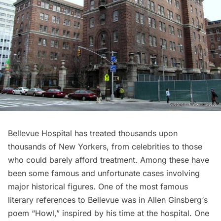
Bellevue Hospital has treated thousands upon
thousands of New Yorkers, from celebrities to those
who could barely afford treatment. Among these have
been some famous and unfortunate cases involving
major historical figures. One of the most famous
literary references to Bellevue was in
Allen Ginsberg
‘s
poem “Howl,” inspired by his time at the hospital. One