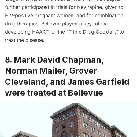
further participated in trials for Nevirapine, given to
HIV-positive pregnant women, and for combination
drug therapies. Bellevue played a key role in
developing HAART, or the “Triple Drug Cocktail,” to
treat the disease.
8. Mark David Chapman,
Norman Mailer, Grover
Cleveland, and James Garfield
were treated at Bellevue