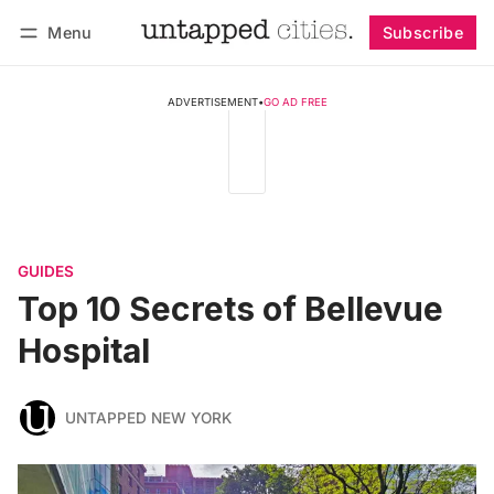
Menu
Subscribe
Follow
Log in
Subscribe
ADVERTISEMENT
•
GO AD FREE
GUIDES
Top 10 Secrets of Bellevue
Hospital
UNTAPPED NEW YORK