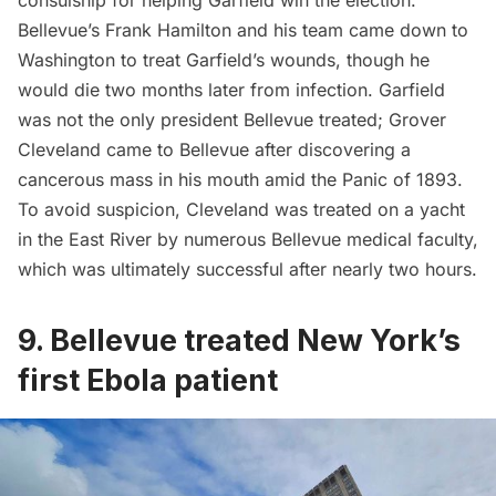
consulship for helping Garfield win the election.
Bellevue’s Frank Hamilton and his team came down to
Washington to treat Garfield’s wounds, though he
would die two months later from infection. Garfield
was not the only president Bellevue treated; Grover
Cleveland came to Bellevue after discovering a
cancerous mass in his mouth amid the Panic of 1893.
To avoid suspicion, Cleveland was treated on a yacht
in the East River by numerous Bellevue medical faculty,
which was ultimately successful after nearly two hours.
9. Bellevue treated New York’s
first Ebola patient