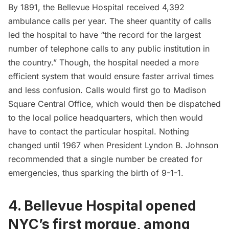
By 1891, the Bellevue Hospital received 4,392
ambulance calls per year. The sheer quantity of calls
led the hospital to have “the record for the largest
number of telephone calls to any public institution in
the country.” Though, the hospital needed a more
efficient system that would ensure faster arrival times
and less confusion. Calls would first
go to Madison
Square
Central Office, which would then be dispatched
to the local police headquarters, which then would
have to contact the particular hospital. Nothing
changed until 1967 when President Lyndon B. Johnson
recommended that a single number be created for
emergencies,
thus sparking the birth of 9-1-1
.
4. Bellevue Hospital opened
NYC’s first morgue, among