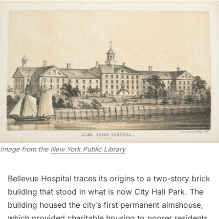
Image from the
New York Public Library
Bellevue Hospital traces its origins to a two-story brick
building that stood in what is now
City Hall Park
. The
building housed the city’s first permanent almshouse,
which provided charitable housing to poorer residents.