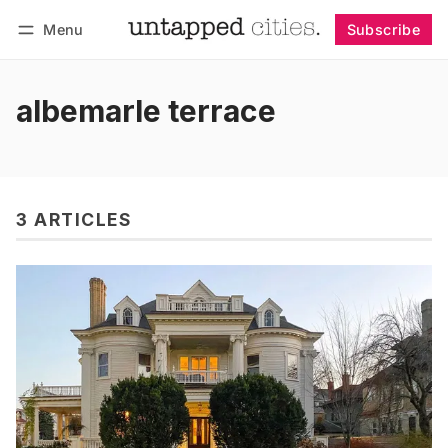
Menu
Subscribe
Follow
Log in
Subscribe
albemarle terrace
3 ARTICLES