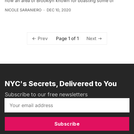
now an area of Brooklyn known for boasting some of
NICOLE SARANIERO
DEC 10, 2020
Page 1 of 1
Prev
Next
NYC's Secrets, Delivered to You
Subscribe to our free newsletters
Subscribe