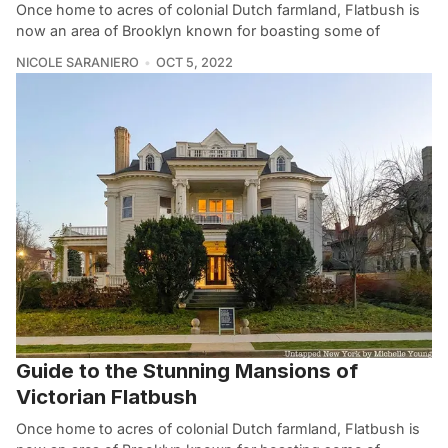
Once home to acres of colonial Dutch farmland, Flatbush is
now an area of Brooklyn known for boasting some of
NICOLE SARANIERO
OCT 5, 2022
Guide to the Stunning Mansions of
Victorian Flatbush
Once home to acres of colonial Dutch farmland, Flatbush is