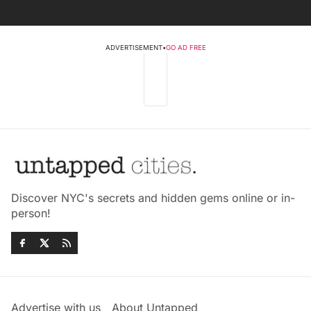
ADVERTISEMENT
•
GO AD FREE
Discover NYC's secrets and hidden gems online or in-
person!
Advertise with us
About Untapped