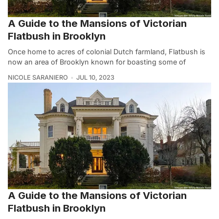
A Guide to the Mansions of Victorian
Flatbush in Brooklyn
Once home to acres of colonial Dutch farmland, Flatbush is
now an area of Brooklyn known for boasting some of
NICOLE SARANIERO
JUL 10, 2023
A Guide to the Mansions of Victorian
Flatbush in Brooklyn