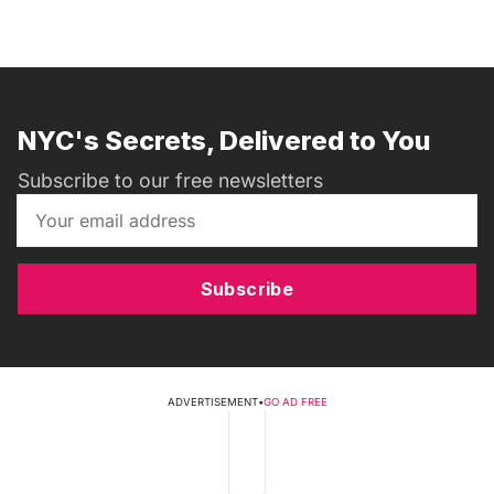
NYC's Secrets, Delivered to You
Subscribe to our free newsletters
Subscribe
ADVERTISEMENT
•
GO AD FREE