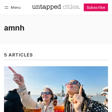
Menu
Subscribe
Follow
Log in
Subscribe
amnh
5 ARTICLES