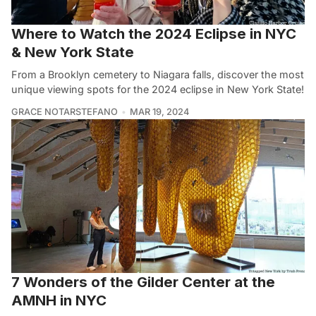
Where to Watch the 2024 Eclipse in NYC
& New York State
From a Brooklyn cemetery to Niagara falls, discover the most
unique viewing spots for the 2024 eclipse in New York State!
GRACE NOTARSTEFANO
MAR 19, 2024
7 Wonders of the Gilder Center at the
AMNH in NYC