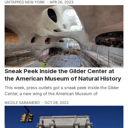
UNTAPPED NEW YORK
APR 26, 2023
Sneak Peek Inside the Gilder Center at
the American Museum of Natural History
This week, press outlets got a sneak peek inside the Gilder
Center, a new wing of the American Museum of
NICOLE SARANIERO
OCT 28, 2022