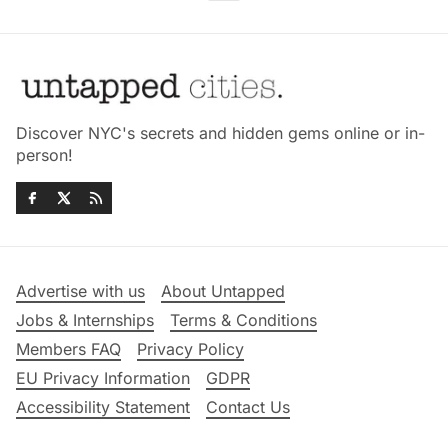
Discover NYC's secrets and hidden gems online or in-
person!
Advertise with us
About Untapped
Jobs & Internships
Terms & Conditions
Members FAQ
Privacy Policy
EU Privacy Information
GDPR
Accessibility Statement
Contact Us