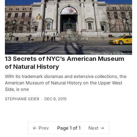
13 Secrets of NYC’s American Museum
of Natural History
With its trademark dioramas and extensive collections, the
American Museum of Natural History on the Upper West
Side, is one
STEPHANIE GEIER
DEC 9, 2015
Page 1 of 1
Prev
Next