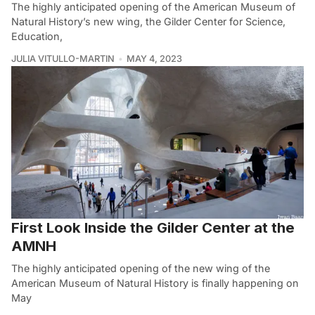
The highly anticipated opening of the American Museum of
Natural History’s new wing, the Gilder Center for Science,
Education,
JULIA VITULLO-MARTIN
MAY 4, 2023
First Look Inside the Gilder Center at the
AMNH
The highly anticipated opening of the new wing of the
American Museum of Natural History is finally happening on
May