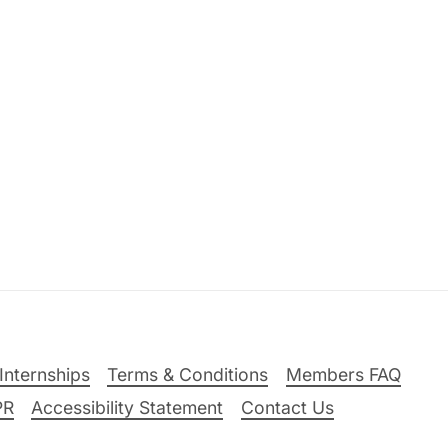
Internships
Terms & Conditions
Members FAQ
PR
Accessibility Statement
Contact Us