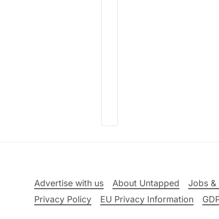
Advertise with us
About Untapped
Jobs & 
Privacy Policy
EU Privacy Information
GD