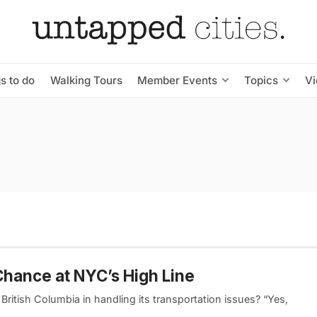
s to do
Walking Tours
Member Events
Topics
V
Chance at NYC’s High Line
 British Columbia in handling its transportation issues? “Yes,