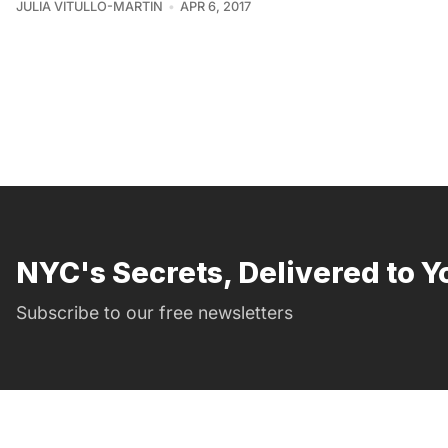
JULIA VITULLO-MARTIN
APR 6, 2017
NYC's Secrets, Delivered to Y
Subscribe to our free newsletters