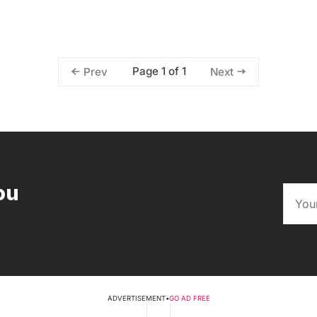
Page 1 of 1
Prev
Next
ou
ADVERTISEMENT
•
GO AD FREE