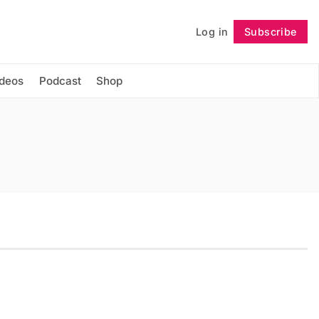
Log in
Subscribe
Follow
ideos
Podcast
Shop