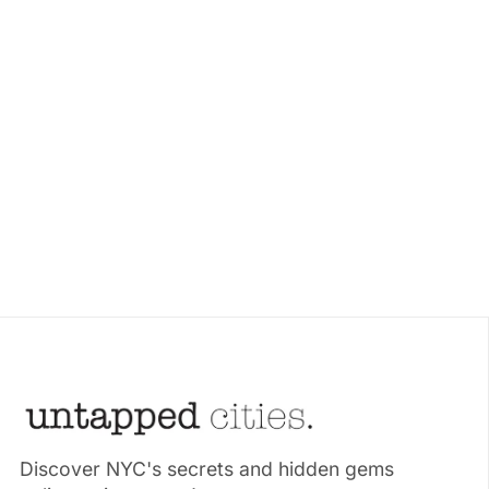
Discover NYC's secrets and hidden gems