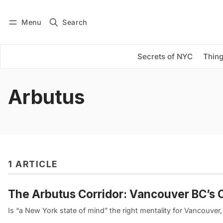
Menu
Search
Log in
Subscribe
Secrets of NYC
Thing
Arbutus
1 ARTICLE
The Arbutus Corridor: Vancouver BC’s 
Is “a New York state of mind” the right mentality for Vancouver,