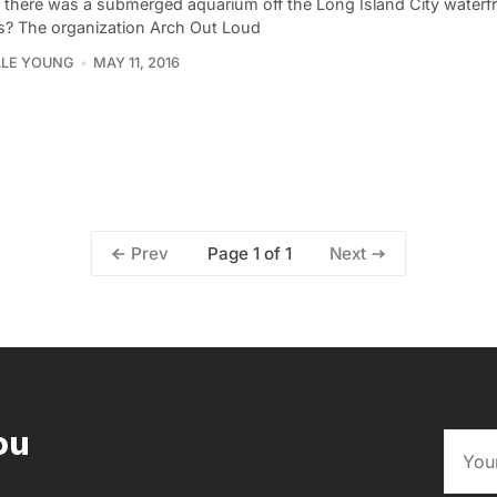
f there was a submerged aquarium off the Long Island City waterfr
? The organization Arch Out Loud
LLE YOUNG
MAY 11, 2016
Page 1 of 1
Prev
Next
ou