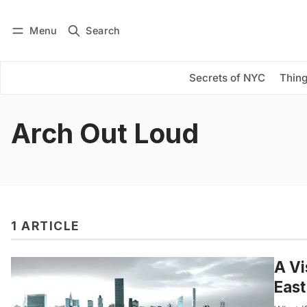
Menu
Search
Log in
Subscribe
Secrets of NYC
Thing
Arch Out Loud
1 ARTICLE
A Vi
East