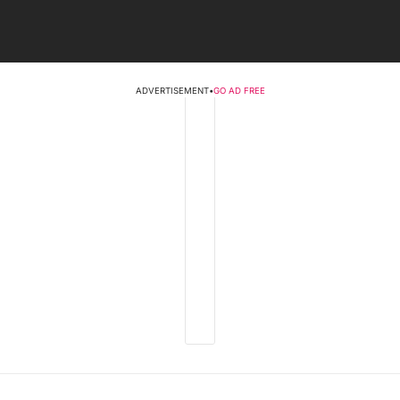
ADVERTISEMENT
•
GO AD FREE