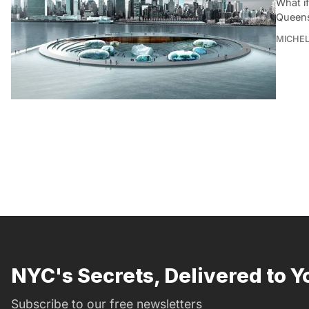
What i
Queens
MICHE
NYC's Secrets, Delivered to Y
Subscribe to our free newsletters