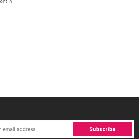
ont in
Subscribe