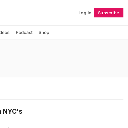
Log in
Subscribe
Follow
ideos
Podcast
Shop
n NYC's