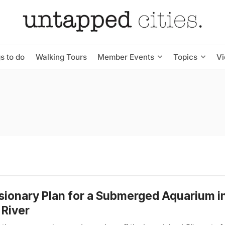
s to do
Walking Tours
Member Events
Topics
V
sionary Plan for a Submerged Aquarium i
 River