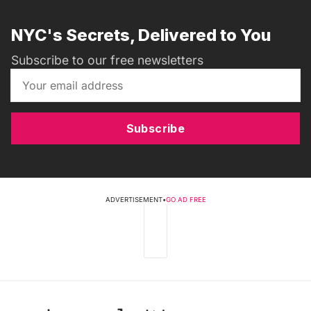
NYC's Secrets, Delivered to You
Subscribe to our free newsletters
Subscribe
ADVERTISEMENT
•
GO AD FREE