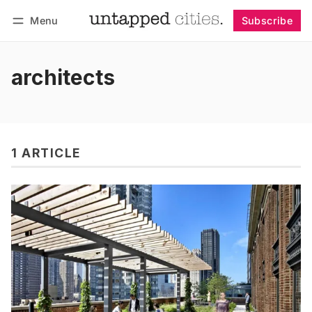
Menu
Subscribe
Follow
Log in
Subscribe
architects
1 ARTICLE