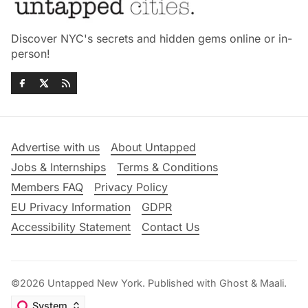
Discover NYC's secrets and hidden gems online or in-
person!
Advertise with us
About Untapped
Jobs & Internships
Terms & Conditions
Members FAQ
Privacy Policy
EU Privacy Information
GDPR
Accessibility Statement
Contact Us
©2026
Untapped New York
.
Published with
Ghost
&
Maali
.