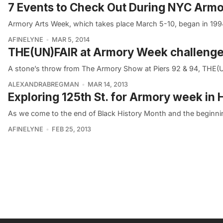
7 Events to Check Out During NYC Arm
Armory Arts Week, which takes place March 5-10, began in 1994
AFINELYNE
MAR 5, 2014
THE(UN)FAIR at Armory Week challeng
A stone’s throw from The Armory Show at Piers 92 & 94, THE(
ALEXANDRABREGMAN
MAR 14, 2013
Exploring 125th St. for Armory week in
As we come to the end of Black History Month and the beginnin
AFINELYNE
FEB 25, 2013