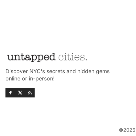
Discover NYC's secrets and hidden gems
online or in-person!
©202