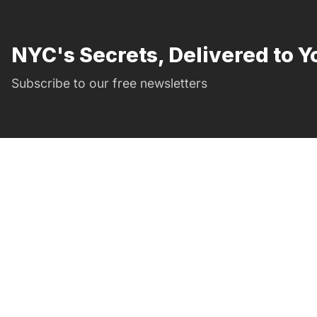
NYC's Secrets, Delivered to Y
Subscribe to our free newsletters