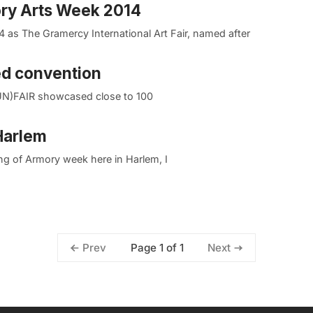
ory Arts Week 2014
 as The Gramercy International Art Fair, named after
ed convention
UN)FAIR showcased close to 100
 Harlem
g of Armory week here in Harlem, I
Page 1 of 1
Prev
Next