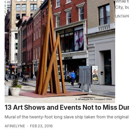
While t
City, b
UNTAP
13 Art Shows and Events Not to Miss D
Mural of the twenty-foot long slave ship taken from the original
AFINELYNE
FEB 23, 2016