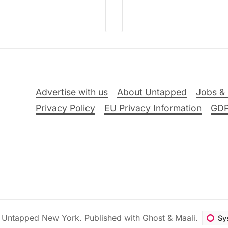
Advertise with us
About Untapped
Jobs & 
Privacy Policy
EU Privacy Information
GD
6
Untapped New York
.
Published with
Ghost
&
Maali
.