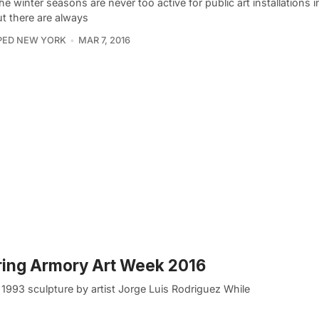
he winter seasons are never too active for public art installations
ut there are always
PED NEW YORK
MAR 7, 2016
uring Armory Art Week 2016
 1993 sculpture by artist Jorge Luis Rodriguez While