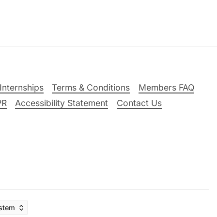
Internships
Terms & Conditions
Members FAQ
PR
Accessibility Statement
Contact Us