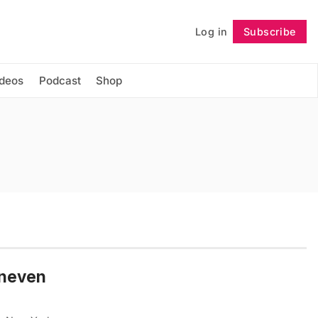
Log in
Subscribe
Follow
ideos
Podcast
Shop
Uneven