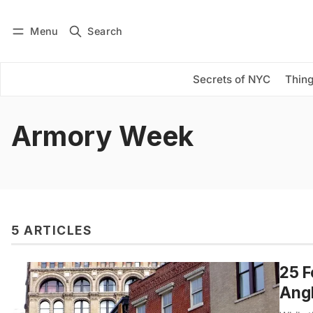
Menu
Search
Log in
Subscribe
Secrets of NYC
Thing
Armory Week
5 ARTICLES
25 F
Angl