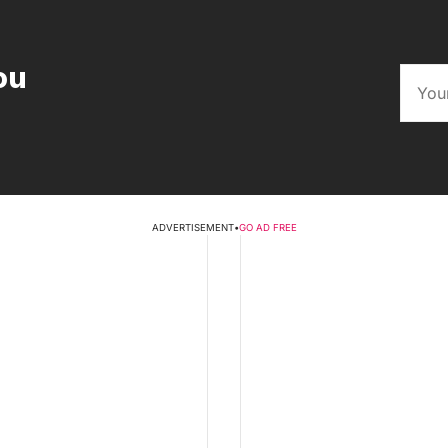
ou
ADVERTISEMENT
•
GO AD FREE