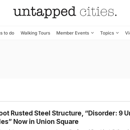
s to do
Walking Tours
Member Events
Topics
V
oot Rusted Steel Structure, “Disorder: 9 
es” Now in Union Square