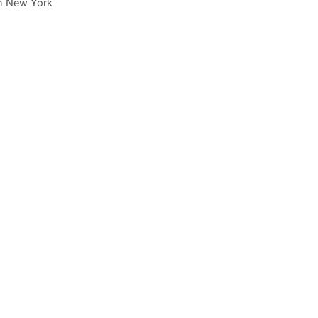
 in New York