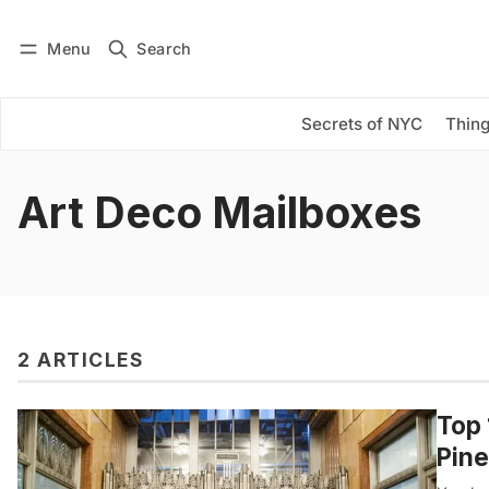
Menu
Search
Log in
Subscribe
Secrets of NYC
Thing
Art Deco Mailboxes
2 ARTICLES
Top 
Pine