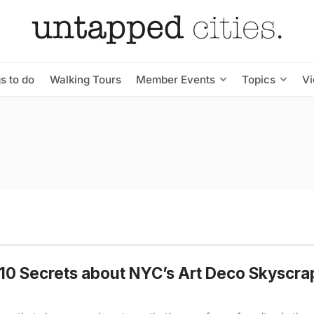
s to do
Walking Tours
Member Events
Topics
V
10 Secrets about NYC’s Art Deco Skyscra