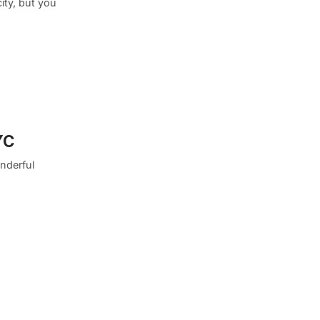
ity, but you
YC
nderful