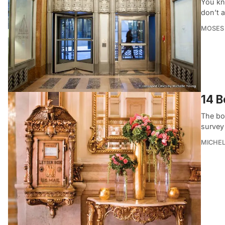
You kn
don’t 
MOSES
14 B
The bo
survey 
MICHE