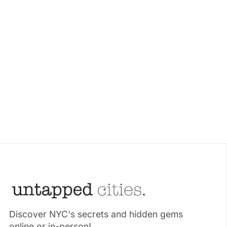
Discover NYC's secrets and hidden gems
online or in-person!