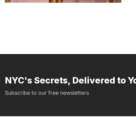
NYC's Secrets, Delivered to Y
Subscribe to our free newsletters