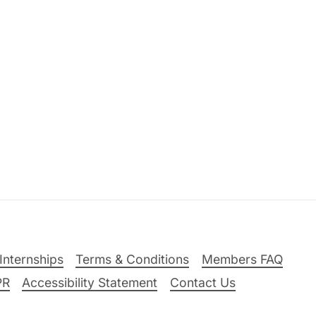
Internships
Terms & Conditions
Members FAQ
PR
Accessibility Statement
Contact Us