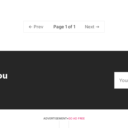
Page 1 of 1
Prev
Next
ou
ADVERTISEMENT
•
GO AD FREE