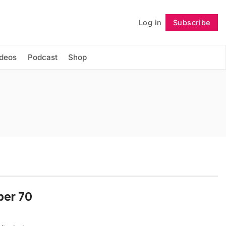
Log in
Subscribe
Follow
ideos
Podcast
Shop
per 70