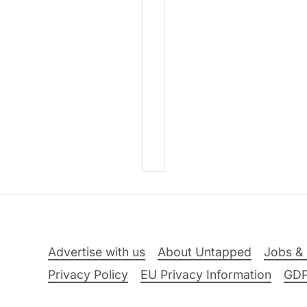
Advertise with us
About Untapped
Jobs & 
Privacy Policy
EU Privacy Information
GD