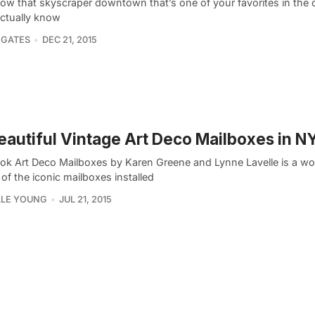
ow that skyscraper downtown that’s one of your favorites in the c
actually know
 GATES
DEC 21, 2015
eautiful Vintage Art Deco Mailboxes in N
ok Art Deco Mailboxes by Karen Greene and Lynne Lavelle is a wo
of the iconic mailboxes installed
LLE YOUNG
JUL 21, 2015