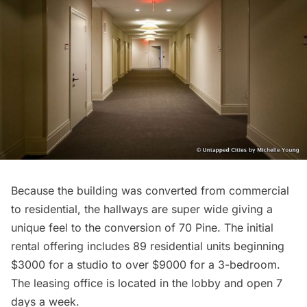
Because the building was converted from commercial
to residential, the hallways are super wide giving a
unique feel to the conversion of 70 Pine. The initial
rental offering includes 89 residential units beginning
$3000 for a studio to over $9000 for a 3-bedroom.
The leasing office is located in the lobby and open 7
days a week.