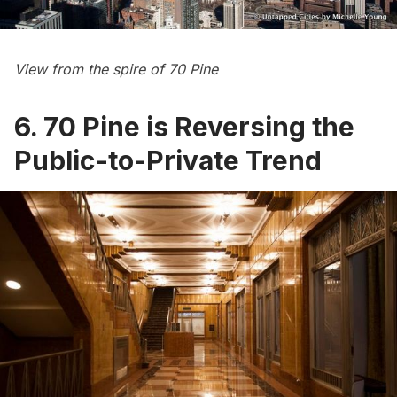
View from the spire of 70 Pine
6. 70 Pine is Reversing the
Public-to-Private Trend