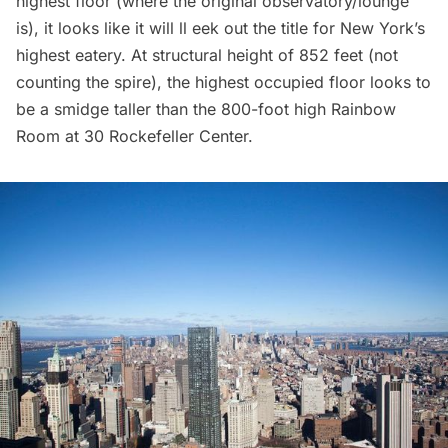
highest floor (where the original observatory/lounge
is), it looks like it will ll eek out the title for New York’s
highest eatery. At structural height of 852 feet (not
counting the spire), the highest occupied floor looks to
be a smidge taller than the 800-foot high Rainbow
Room at
30 Rockefeller Center
.