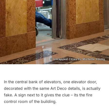
In the central bank of elevators, one elevator door,
decorated with the same Art Deco details, is actually
fake. A sign next to it gives the clue – its the fire
control room of the building.