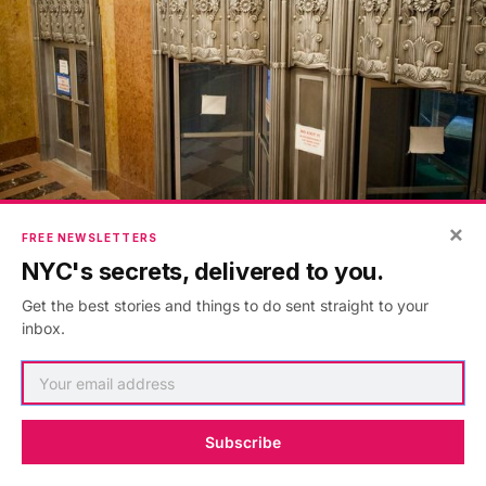
×
FREE NEWSLETTERS
NYC's secrets, delivered to you.
Get the best stories and things to do sent straight to your
inbox.
Subscribe