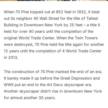
When 70 Pine topped out at 952 feet in 1932, it beat
out its neighbor
40 Wall Street
for the title of Tallest
Building in Downtown New York by 25 feet – a title it
held for over 40 years until the completion of the
original
World Trade Center
. When the Twin Towers
were destroyed, 70 Pine held the title again for another
12 years until the completion of
4 World Trade Center
in 2013.
The construction of 70 Pine marked the end of an era.
It barely made it up before the Great Depression and
WWII put an end to the
Art Deco
skyscraper era.
Another skyscraper didn’t rise in downtown New York
for almost another 30 years.