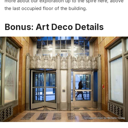
more about our exploration up to the spire
here
, above
the last occupied floor of the building.
Bonus: Art Deco Details