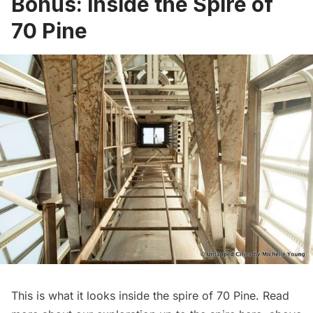
Bonus: Inside the Spire of
70 Pine
This is what it looks inside the spire of 70 Pine. Read