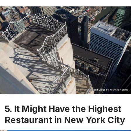
5. It Might Have the Highest
Restaurant in New York City