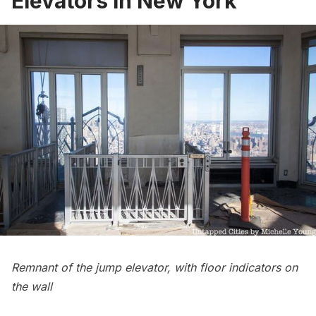
Elevators in New York
Remnant of the jump elevator, with floor indicators on
the wall