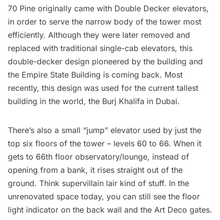
70 Pine originally came with Double Decker elevators,
in order to serve the narrow body of the tower most
efficiently. Although they were later removed and
replaced with traditional single-cab elevators, this
double-decker design pioneered by the building and
the
Empire State Building
is coming back. Most
recently, this design was used for the current tallest
building in the world, the Burj Khalifa in Dubai.
There’s also a small “jump” elevator used by just the
top six floors of the tower – levels 60 to 66. When it
gets to 66th floor observatory/lounge, instead of
opening from a bank, it rises straight out of the
ground. Think supervillain lair kind of stuff. In the
unrenovated space today, you can still see the floor
light indicator on the back wall and the Art Deco gates.