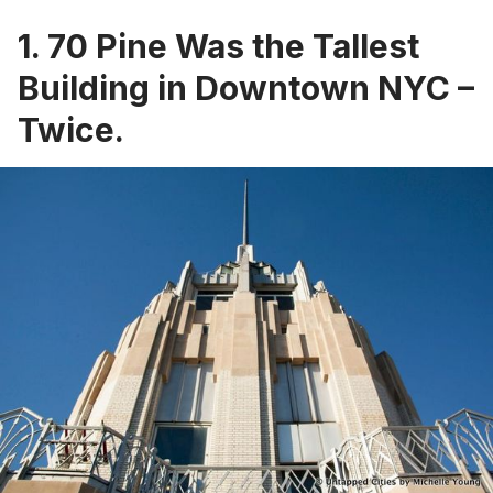
1. 70 Pine Was the Tallest
Building in Downtown NYC –
Twice.