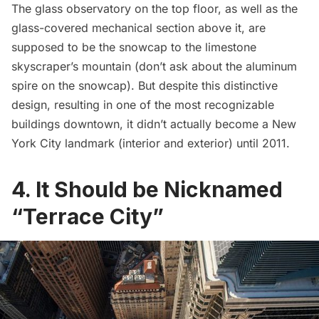
The glass observatory on the top floor, as well as the
glass-covered mechanical section above it, are
supposed to be the snowcap to the limestone
skyscraper’s mountain (don’t ask about the aluminum
spire on the snowcap). But despite this distinctive
design, resulting in one of the most recognizable
buildings downtown, it didn’t actually become a New
York City landmark (interior and exterior) until 2011.
4. It Should be Nicknamed
“Terrace City”