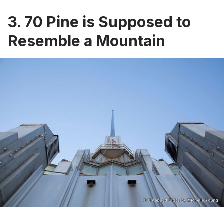
3. 70 Pine is Supposed to
Resemble a Mountain