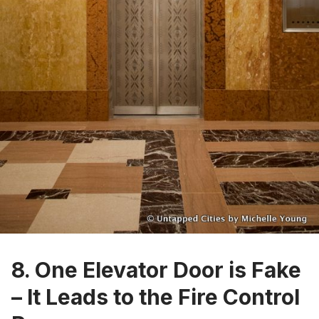
8. One Elevator Door is Fake
– It Leads to the Fire Control