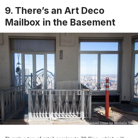
9. There’s an Art Deco
Mailbox in the Basement