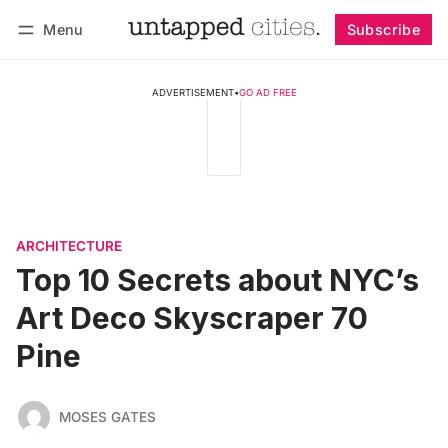
Menu
Subscribe
Follow
Log in
Subscribe
ADVERTISEMENT
•
GO AD FREE
ARCHITECTURE
Top 10 Secrets about NYC’s
Art Deco Skyscraper 70
Pine
MOSES GATES