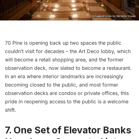
70 Pine is opening back up two spaces the public
couldn’t visit for decades – the Art Deco lobby, which
will become a retail shopping area, and the former
observation deck, now slated to become a restaurant.
In an era where interior landmarks are increasingly
becoming closed to the public, and most former
observation decks are condos or private offices, this
pride in reopening access to the public is a welcome
shift.
7. One Set of Elevator Banks