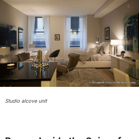
Studio alcove unit