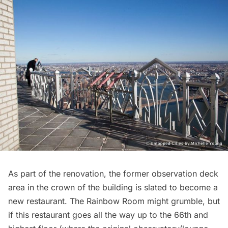
As part of the renovation, the former
observation deck
area in the crown of the building is slated to become a
new restaurant. The Rainbow Room might grumble, but
if this restaurant goes all the way up to the 66th and