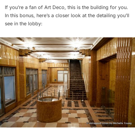
If you’re a fan of Art Deco, this is the building for you.
In this bonus, here’s a closer look at the detailing you’ll
see in the lobby: