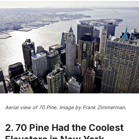
Aerial view of 70 Pine. Image by Frank Zimmerman.
2. 70 Pine Had the Coolest