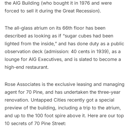
the AIG Building (who bought it in 1976 and were
forced to sell it during the Great Recession).
The all-glass atrium on its 66th floor has been
described as looking as if “
sugar cubes had been
lighted from the inside
,” and has done duty as a public
observation deck (admission: 40 cents in 1939), as a
lounge for AIG Executives, and is slated to become a
high-end restaurant.
Rose Associates is the exclusive leasing and managing
agent for
70 Pine
, and has undertaken the three-year
renovation. Untapped Cities recently got a special
preview of the building, including a trip to the atrium,
and
up to the 100 foot spire above it
. Here are our top
10 secrets of 70 Pine Street: