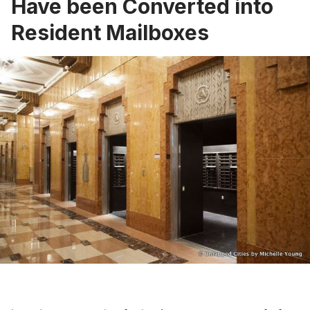
Have been Converted into
Resident Mailboxes