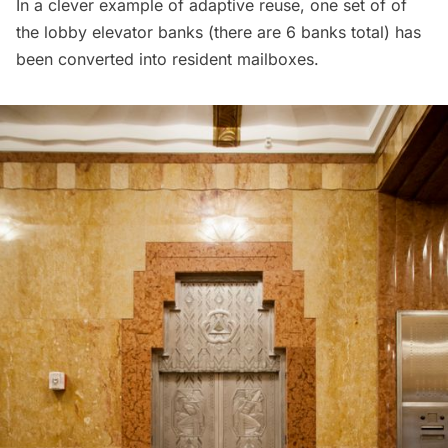
In a clever example of adaptive reuse, one set of of
the lobby elevator banks (there are 6 banks total) has
been converted into resident mailboxes.