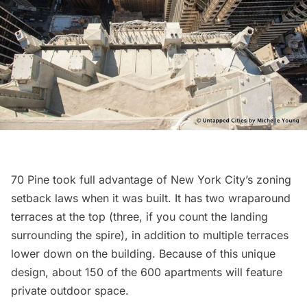
70 Pine took full advantage of
New York City’s zoning
setback laws
when it was built. It has two wraparound
terraces at the top (three, if you count the landing
surrounding the spire), in addition to multiple terraces
lower down on the building. Because of this unique
design, about 150 of the 600 apartments will feature
private outdoor space.