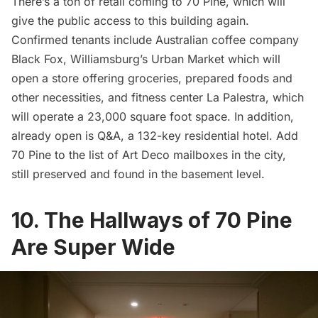
There’s a ton of retail coming to 70 Pine, which will
give the public access to this building again.
Confirmed tenants include Australian coffee company
Black Fox, Williamsburg’s Urban Market which will
open a store offering groceries, prepared foods and
other necessities, and fitness center La Palestra, which
will operate a 23,000 square foot space. In addition,
already open is Q&A, a 132-key residential hotel. Add
70 Pine to the
list of Art Deco mailboxes in the city
,
still preserved and found in the basement level.
10. The Hallways of 70 Pine
Are Super Wide