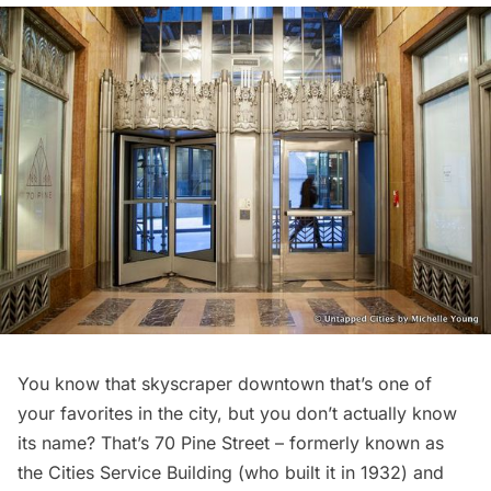
You know that skyscraper downtown that’s one of
your favorites in the city, but you don’t actually know
its name? That’s
70 Pine Street
– formerly known as
the Cities Service Building (who built it in 1932) and