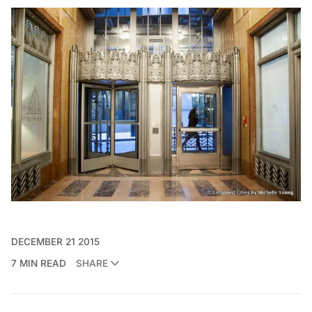
DECEMBER 21 2015
7 MIN READ
SHARE