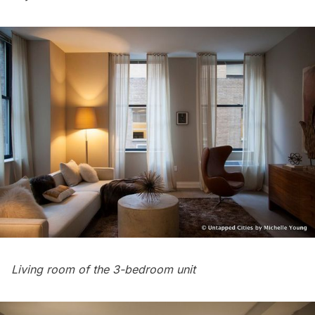
Living room of the 3-bedroom unit