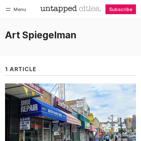
Menu
Subscribe
Follow
Log in
Subscribe
Art Spiegelman
1 ARTICLE