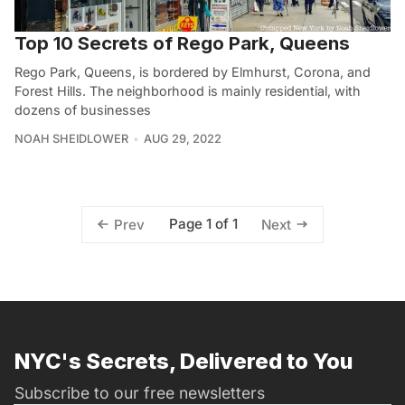
Top 10 Secrets of Rego Park, Queens
Rego Park, Queens, is bordered by Elmhurst, Corona, and
Forest Hills. The neighborhood is mainly residential, with
dozens of businesses
NOAH SHEIDLOWER
AUG 29, 2022
Page 1 of 1
Prev
Next
NYC's Secrets, Delivered to You
Subscribe to our free newsletters