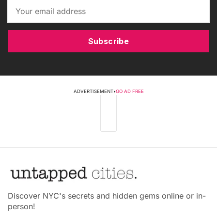
Subscribe
ADVERTISEMENT
•
GO AD FREE
Discover NYC's secrets and hidden gems online or in-
person!